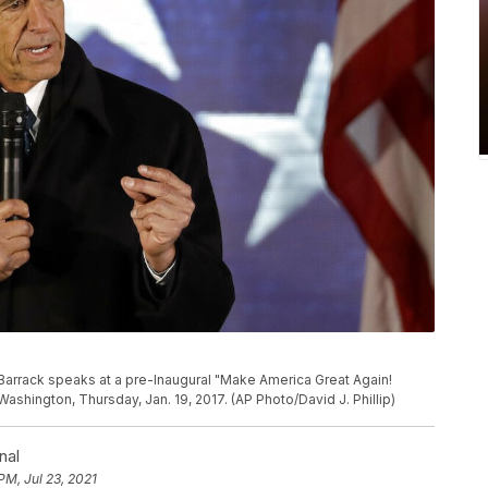
arrack speaks at a pre-Inaugural "Make America Great Again!
ashington, Thursday, Jan. 19, 2017. (AP Photo/David J. Phillip)
nal
PM, Jul 23, 2021