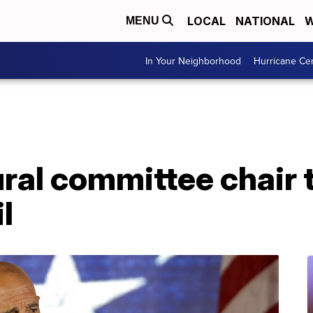
LOCAL
NATIONAL
W
MENU
In Your Neighborhood
Hurricane Ce
al committee chair t
l