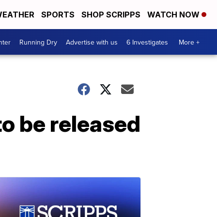
EATHER
SPORTS
SHOP SCRIPPS
WATCH NOW
nter
Running Dry
Advertise with us
6 Investigates
More +
o be released