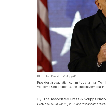
Photo by: David J. Phillip/AP
President inauguration committee chairman Tom B
Welcome Celebration" at the Lincoln Memorial in W
By:
The Associated Press & Scripps Natio
Posted
9:39 PM, Jul 23, 2021
and last updated
9:39 