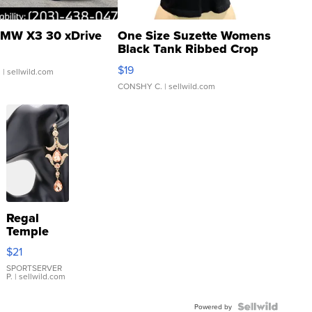
MW X3 30 xDrive
One Size Suzette Womens
Black Tank Ribbed Crop
Asymmetrical ...
$19
.
| sellwild.com
CONSHY C.
| sellwild.com
Regal
Temple
Droplet
$21
Earrings
SPORTSERVER
P.
| sellwild.com
Powered by