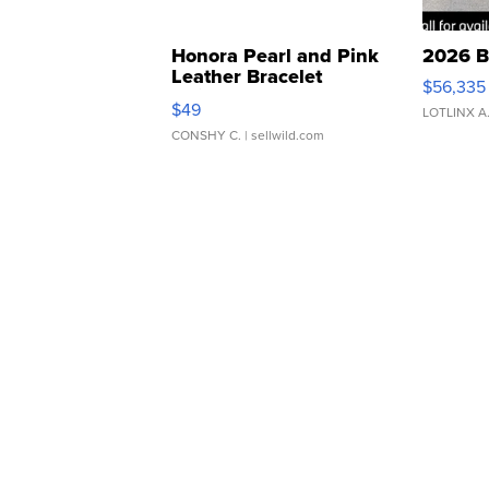
Honora Pearl and Pink
2026 B
Leather Bracelet
$56,335
Adjustable Buckle Clo...
$49
LOTLINX A
CONSHY C.
| sellwild.com