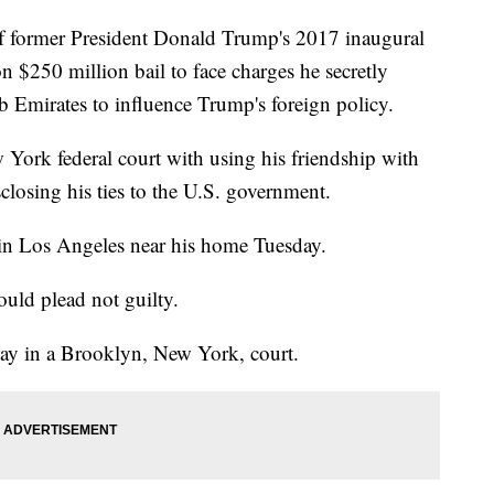
ormer President Donald Trump's 2017 inaugural
 $250 million bail to face charges he secretly
b Emirates to influence Trump's foreign policy.
York federal court with using his friendship with
losing his ties to the U.S. government.
 in Los Angeles near his home Tuesday.
uld plead not guilty.
ay in a Brooklyn, New York, court.