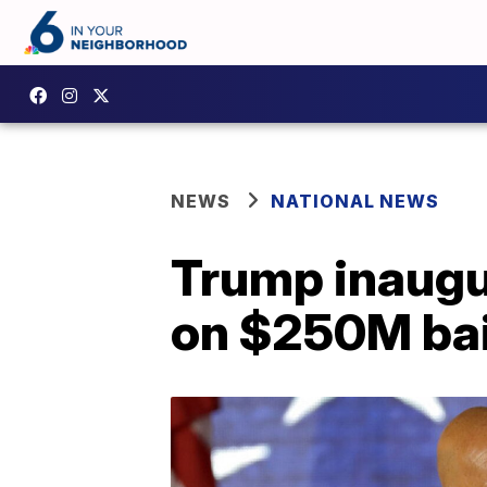
NEWS
NATIONAL NEWS
Trump inaugur
on $250M bai