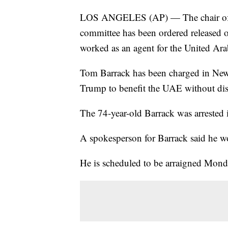
LOS ANGELES (AP) — The chair of f
committee has been ordered released on
worked as an agent for the United Ara
Tom Barrack has been charged in New 
Trump to benefit the UAE without disc
The 74-year-old Barrack was arrested
A spokesperson for Barrack said he wo
He is scheduled to be arraigned Mond