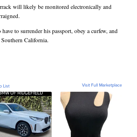
rrack will likely be monitored electronically and
rraigned.
 have to surrender his passport, obey a curfew, and
 Southern California.
Visit Full Marketplace
o List