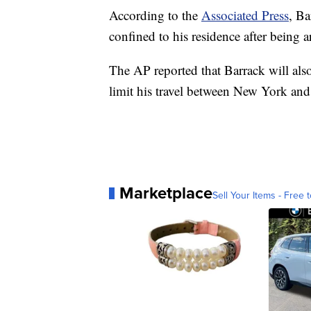
According to the
Associated Press
, Ba
confined to his residence after being a
The AP reported that Barrack will also
limit his travel between New York and
Marketplace
Sell Your Items - Free t