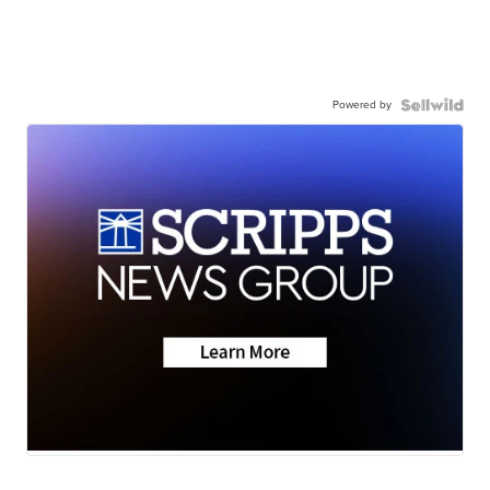
Powered by