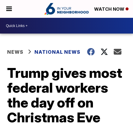
WATCH NOW
NEWS
NATIONAL NEWS
Trump gives most
federal workers
the day off on
Christmas Eve