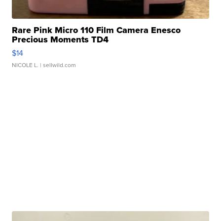
Rare Pink Micro 110 Film Camera Enesco
Precious Moments TD4
$14
NICOLE L.
| sellwild.com