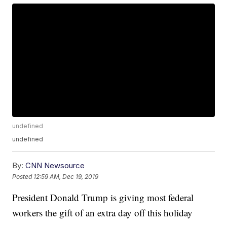
undefined
undefined
By:
CNN Newsource
Posted
12:59 AM, Dec 19, 2019
President Donald Trump is giving most federal
workers the gift of an extra day off this holiday