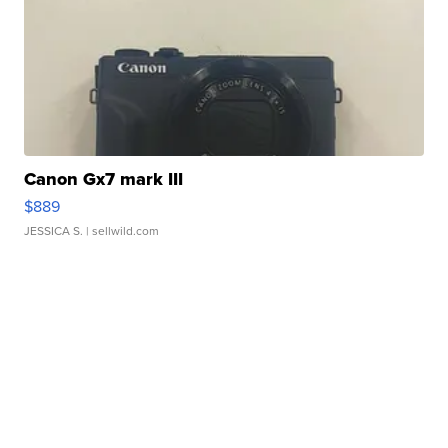
Canon Gx7 mark III
$889
JESSICA S.
| sellwild.com