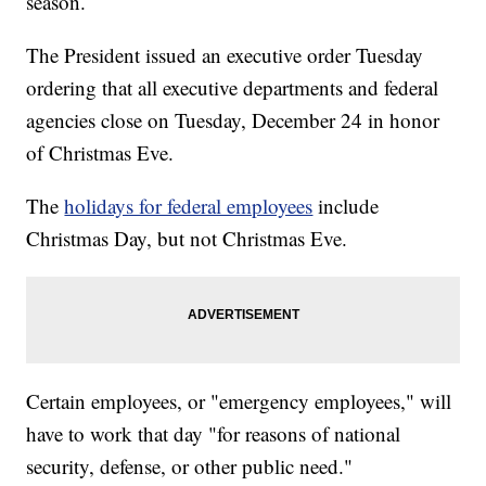
season.
The President issued an executive order Tuesday
ordering that all executive departments and federal
agencies close on Tuesday, December 24 in honor
of Christmas Eve.
The
holidays for federal employees
include
Christmas Day, but not Christmas Eve.
Certain employees, or "emergency employees," will
have to work that day "for reasons of national
security, defense, or other public need."