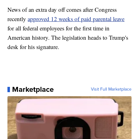
News of an extra day off comes after Congress
recently
approved 12 weeks of paid parental leave
for all federal employees for the first time in
American history. The legislation heads to Trump's
desk for his signature.
Marketplace
Visit Full Marketplace