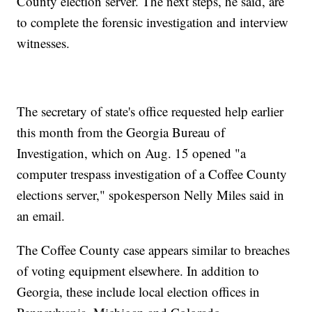
County election server. The next steps, he said, are
to complete the forensic investigation and interview
witnesses.
The secretary of state's office requested help earlier
this month from the Georgia Bureau of
Investigation, which on Aug. 15 opened "a
computer trespass investigation of a Coffee County
elections server," spokesperson Nelly Miles said in
an email.
The Coffee County case appears similar to breaches
of voting equipment elsewhere. In addition to
Georgia, these include local election offices in