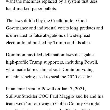
want the machines replaced by a system that uses
hand-marked paper ballots.
The lawsuit filed by the Coalition for Good
Governance and individual voters long predates and
is unrelated to false allegations of widespread
election fraud pushed by Trump and his allies.
Dominion has filed defamation lawsuits against
high-profile Trump supporters, including Powell,
who made false claims about Dominion voting
machines being used to steal the 2020 election.
In an email sent to Powell on Jan. 7, 2021,
SullivanStrickler COO Paul Maggio said he and his
team were "on our way to Coffee County Georgia