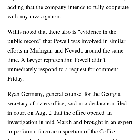
adding that the company intends to fully cooperate
with any investigation.
Willis noted that there also is "evidence in the
public record" that Powell was involved in similar
efforts in Michigan and Nevada around the same
time. A lawyer representing Powell didn't
immediately respond to a request for comment
Friday.
Ryan Germany, general counsel for the Georgia
secretary of state's office, said in a declaration filed
in court on Aug. 2 that the office opened an
investigation in mid-March and brought in an expert
to perform a forensic inspection of the Coffee