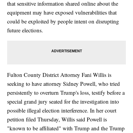
that sensitive information shared online about the
equipment may have exposed vulnerabilities that
could be exploited by people intent on disrupting
future elections.
Fulton County District Attorney Fani Willis is
seeking to have attorney Sidney Powell, who tried
persistently to overturn Trump's loss, testify before a
special grand jury seated for the investigation into
possible illegal election interference. In her court
petition filed Thursday, Willis said Powell is
"known to be affiliated" with Trump and the Trump