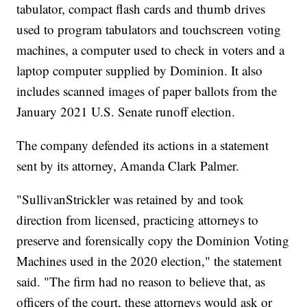
tabulator, compact flash cards and thumb drives
used to program tabulators and touchscreen voting
machines, a computer used to check in voters and a
laptop computer supplied by Dominion. It also
includes scanned images of paper ballots from the
January 2021 U.S. Senate runoff election.
The company defended its actions in a statement
sent by its attorney, Amanda Clark Palmer.
"SullivanStrickler was retained by and took
direction from licensed, practicing attorneys to
preserve and forensically copy the Dominion Voting
Machines used in the 2020 election," the statement
said. "The firm had no reason to believe that, as
officers of the court, these attorneys would ask or