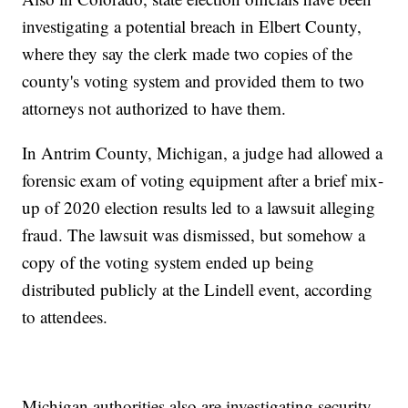
investigating a potential breach in Elbert County,
where they say the clerk made two copies of the
county's voting system and provided them to two
attorneys not authorized to have them.
In Antrim County, Michigan, a judge had allowed a
forensic exam of voting equipment after a brief mix-
up of 2020 election results led to a lawsuit alleging
fraud. The lawsuit was dismissed, but somehow a
copy of the voting system ended up being
distributed publicly at the Lindell event, according
to attendees.
Michigan authorities also are investigating security