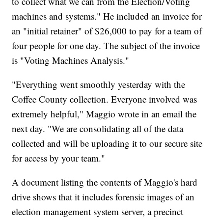
to collect what we can from the Election/Voting
machines and systems." He included an invoice for
an "initial retainer" of $26,000 to pay for a team of
four people for one day. The subject of the invoice
is "Voting Machines Analysis."
"Everything went smoothly yesterday with the
Coffee County collection. Everyone involved was
extremely helpful," Maggio wrote in an email the
next day. "We are consolidating all of the data
collected and will be uploading it to our secure site
for access by your team."
A document listing the contents of Maggio's hard
drive shows that it includes forensic images of an
election management system server, a precinct