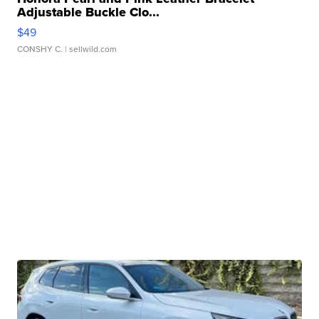
Adjustable Buckle Clo...
$49
CONSHY C.
| sellwild.com