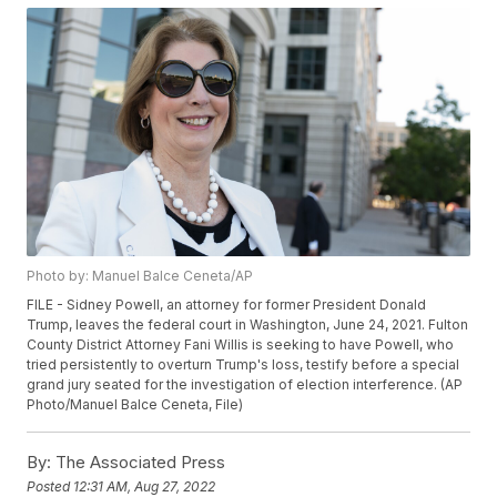
Photo by: Manuel Balce Ceneta/AP
FILE - Sidney Powell, an attorney for former President Donald
Trump, leaves the federal court in Washington, June 24, 2021. Fulton
County District Attorney Fani Willis is seeking to have Powell, who
tried persistently to overturn Trump's loss, testify before a special
grand jury seated for the investigation of election interference. (AP
Photo/Manuel Balce Ceneta, File)
By:
The Associated Press
Posted
12:31 AM, Aug 27, 2022