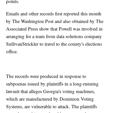
points.
Emails and other records first reported this month
by The Washington Post and also obtained by The
Associated Press show that Powell was involved in
arranging for a team from data solutions company
SullivanStrickler to travel to the county's elections
office.
The records were produced in response to
subpoenas issued by plaintiffs in a long-running
lawsuit that alleges Georgia's voting machines,
which are manufactured by Dominion Voting
Systems, are vulnerable to attack. The plaintiffs