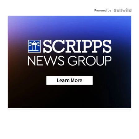
Powered by