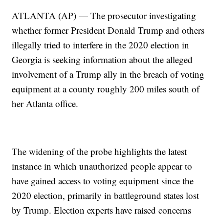
ATLANTA (AP) — The prosecutor investigating
whether former President Donald Trump and others
illegally tried to interfere in the 2020 election in
Georgia is seeking information about the alleged
involvement of a Trump ally in the breach of voting
equipment at a county roughly 200 miles south of
her Atlanta office.
The widening of the probe highlights the latest
instance in which unauthorized people appear to
have gained access to voting equipment since the
2020 election, primarily in battleground states lost
by Trump. Election experts have raised concerns