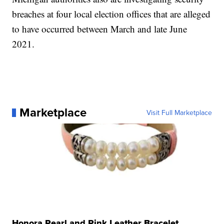
breaches at four local election offices that are alleged
to have occurred between March and late June
2021.
Marketplace
Visit Full Marketplace
Honora Pearl and Pink Leather Bracelet