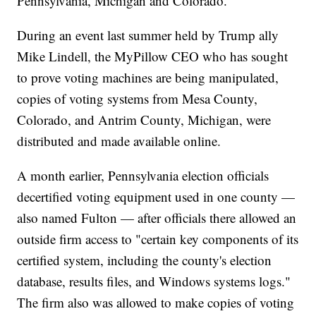
Pennsylvania, Michigan and Colorado.
During an event last summer held by Trump ally
Mike Lindell, the MyPillow CEO who has sought
to prove voting machines are being manipulated,
copies of voting systems from Mesa County,
Colorado, and Antrim County, Michigan, were
distributed and made available online.
A month earlier, Pennsylvania election officials
decertified voting equipment used in one county —
also named Fulton — after officials there allowed an
outside firm access to "certain key components of its
certified system, including the county's election
database, results files, and Windows systems logs."
The firm also was allowed to make copies of voting