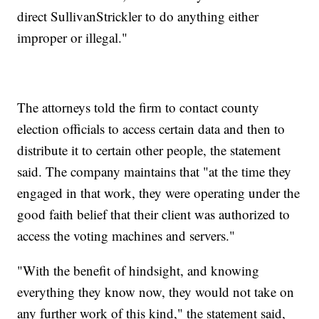
direct SullivanStrickler to do anything either
improper or illegal."
The attorneys told the firm to contact county
election officials to access certain data and then to
distribute it to certain other people, the statement
said. The company maintains that "at the time they
engaged in that work, they were operating under the
good faith belief that their client was authorized to
access the voting machines and servers."
"With the benefit of hindsight, and knowing
everything they know now, they would not take on
any further work of this kind," the statement said,