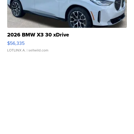
2026 BMW X3 30 xDrive
$56,335
LOTLINX A.
| sellwild.com