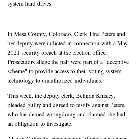
system hard drives.
In Mesa County, Colorado, Clerk Tina Peters and
her deputy were indicted in connection with a May
2021 security breach at the election office.
Prosecutors allege the pair were part of a "deceptive
scheme" to provide access to their voting system
technology to unauthorized individuals.
This week, the deputy clerk, Belinda Knisley,
pleaded guilty and agreed to testify against Peters,
who has denied wrongdoing and claimed she had
an obligation to investigate.
Also in Colorado, state election officials have been