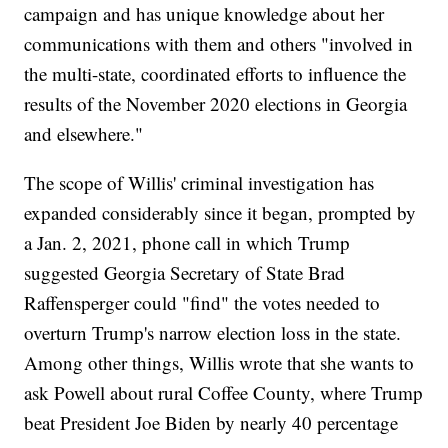
campaign and has unique knowledge about her
communications with them and others "involved in
the multi-state, coordinated efforts to influence the
results of the November 2020 elections in Georgia
and elsewhere."
The scope of Willis' criminal investigation has
expanded considerably since it began, prompted by
a Jan. 2, 2021, phone call in which Trump
suggested Georgia Secretary of State Brad
Raffensperger could "find" the votes needed to
overturn Trump's narrow election loss in the state.
Among other things, Willis wrote that she wants to
ask Powell about rural Coffee County, where Trump
beat President Joe Biden by nearly 40 percentage