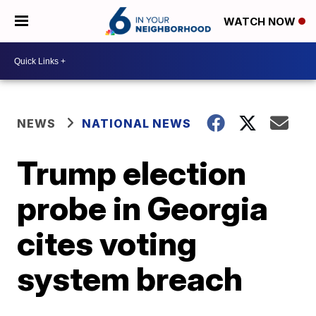
WATCH NOW
NEWS
NATIONAL NEWS
Trump election
probe in Georgia
cites voting
system breach