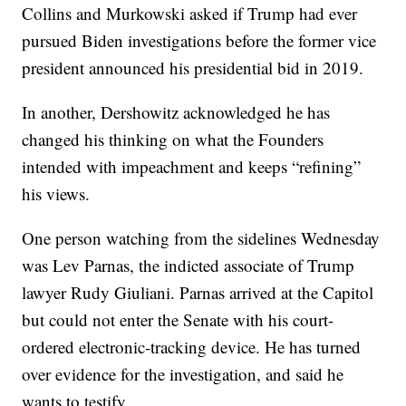
Collins and Murkowski asked if Trump had ever
pursued Biden investigations before the former vice
president announced his presidential bid in 2019.
In another, Dershowitz acknowledged he has
changed his thinking on what the Founders
intended with impeachment and keeps “refining”
his views.
One person watching from the sidelines Wednesday
was Lev Parnas, the indicted associate of Trump
lawyer Rudy Giuliani. Parnas arrived at the Capitol
but could not enter the Senate with his court-
ordered electronic-tracking device. He has turned
over evidence for the investigation, and said he
wants to testify.