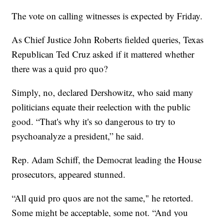
The vote on calling witnesses is expected by Friday.
As Chief Justice John Roberts fielded queries, Texas
Republican Ted Cruz asked if it mattered whether
there was a quid pro quo?
Simply, no, declared Dershowitz, who said many
politicians equate their reelection with the public
good. “That's why it's so dangerous to try to
psychoanalyze a president,” he said.
Rep. Adam Schiff, the Democrat leading the House
prosecutors, appeared stunned.
“All quid pro quos are not the same," he retorted.
Some might be acceptable, some not. “And you