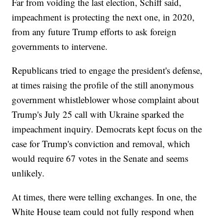
Far from voiding the last election, Schiff said,
impeachment is protecting the next one, in 2020,
from any future Trump efforts to ask foreign
governments to intervene.
Republicans tried to engage the president's defense,
at times raising the profile of the still anonymous
government whistleblower whose complaint about
Trump's July 25 call with Ukraine sparked the
impeachment inquiry. Democrats kept focus on the
case for Trump's conviction and removal, which
would require 67 votes in the Senate and seems
unlikely.
At times, there were telling exchanges. In one, the
White House team could not fully respond when