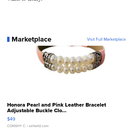
Marketplace
Visit Full Marketplace
Honora Pearl and Pink Leather Bracelet
Adjustable Buckle Clo...
$49
CONSHY C.
| sellwild.com