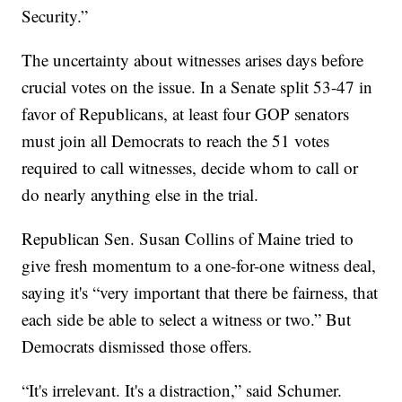
Security.”
The uncertainty about witnesses arises days before
crucial votes on the issue. In a Senate split 53-47 in
favor of Republicans, at least four GOP senators
must join all Democrats to reach the 51 votes
required to call witnesses, decide whom to call or
do nearly anything else in the trial.
Republican Sen. Susan Collins of Maine tried to
give fresh momentum to a one-for-one witness deal,
saying it's “very important that there be fairness, that
each side be able to select a witness or two.” But
Democrats dismissed those offers.
“It's irrelevant. It's a distraction,” said Schumer.