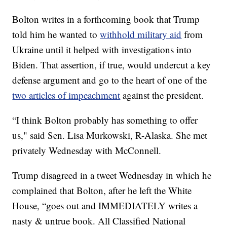
Bolton writes in a forthcoming book that Trump
told him he wanted to
withhold military aid
from
Ukraine until it helped with investigations into
Biden. That assertion, if true, would undercut a key
defense argument and go to the heart of one of the
two articles of impeachment
against the president.
“I think Bolton probably has something to offer
us," said Sen. Lisa Murkowski, R-Alaska. She met
privately Wednesday with McConnell.
Trump disagreed in a tweet Wednesday in which he
complained that Bolton, after he left the White
House, “goes out and IMMEDIATELY writes a
nasty & untrue book. All Classified National