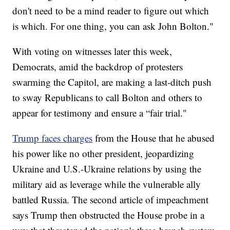
don't need to be a mind reader to figure out which
is which. For one thing, you can ask John Bolton."
With voting on witnesses later this week,
Democrats, amid the backdrop of protesters
swarming the Capitol, are making a last-ditch push
to sway Republicans to call Bolton and others to
appear for testimony and ensure a “fair trial."
Trump faces charges
from the House that he abused
his power like no other president, jeopardizing
Ukraine and U.S.-Ukraine relations by using the
military aid as leverage while the vulnerable ally
battled Russia. The second article of impeachment
says Trump then obstructed the House probe in a