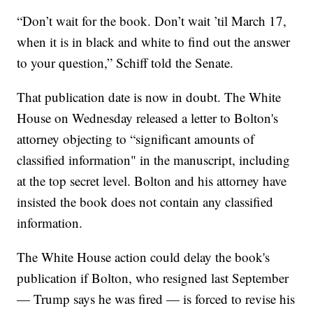
“Don’t wait for the book. Don’t wait ’til March 17,
when it is in black and white to find out the answer
to your question,” Schiff told the Senate.
That publication date is now in doubt. The White
House on Wednesday released a letter to Bolton's
attorney objecting to “significant amounts of
classified information" in the manuscript, including
at the top secret level. Bolton and his attorney have
insisted the book does not contain any classified
information.
The White House action could delay the book's
publication if Bolton, who resigned last September
— Trump says he was fired — is forced to revise his