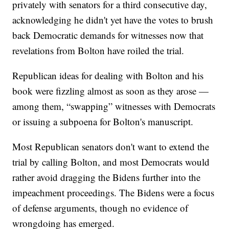
privately with senators for a third consecutive day,
acknowledging he didn't yet have the votes to brush
back Democratic demands for witnesses now that
revelations from Bolton have roiled the trial.
Republican ideas for dealing with Bolton and his
book were fizzling almost as soon as they arose —
among them, “swapping” witnesses with Democrats
or issuing a subpoena for Bolton's manuscript.
Most Republican senators don't want to extend the
trial by calling Bolton, and most Democrats would
rather avoid dragging the Bidens further into the
impeachment proceedings. The Bidens were a focus
of defense arguments, though no evidence of
wrongdoing has emerged.