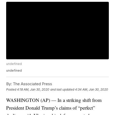
undefined
undefined
By:
The Associated Press
Posted
4:18 AM, Jan 30, 2020
and last updated
4:34 AM, Jan 30, 2020
WASHINGTON (AP) — In a striking shift from
President Donald Trump’s claims of “perfect”