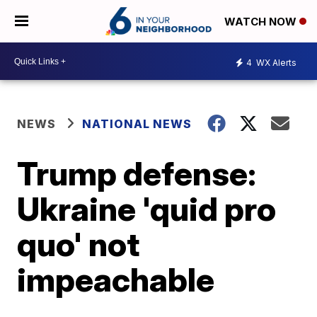
WATCH NOW
4
WX Alerts
NEWS
NATIONAL NEWS
Trump defense:
Ukraine 'quid pro
quo' not
impeachable