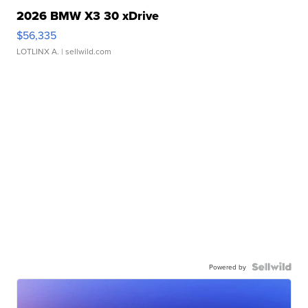
2026 BMW X3 30 xDrive
$56,335
LOTLINX A.
| sellwild.com
Powered by