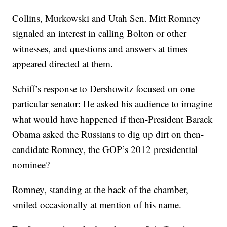
Collins, Murkowski and Utah Sen. Mitt Romney
signaled an interest in calling Bolton or other
witnesses, and questions and answers at times
appeared directed at them.
Schiff’s response to Dershowitz focused on one
particular senator: He asked his audience to imagine
what would have happened if then-President Barack
Obama asked the Russians to dig up dirt on then-
candidate Romney, the GOP’s 2012 presidential
nominee?
Romney, standing at the back of the chamber,
smiled occasionally at mention of his name.