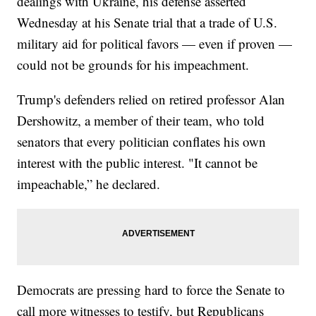
dealings with Ukraine, his defense asserted
Wednesday at his Senate trial that a trade of U.S.
military aid for political favors — even if proven —
could not be grounds for his impeachment.
Trump's defenders relied on retired professor Alan
Dershowitz, a member of their team, who told
senators that every politician conflates his own
interest with the public interest. "It cannot be
impeachable,” he declared.
Democrats are pressing hard to force the Senate to
call more witnesses to testify, but Republicans