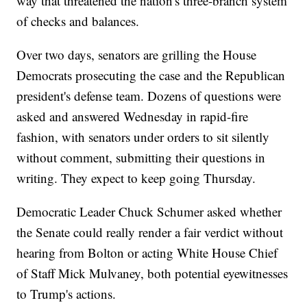
way that threatened the nation's three-branch system
of checks and balances.
Over two days, senators are grilling the House
Democrats prosecuting the case and the Republican
president's defense team. Dozens of questions were
asked and answered Wednesday in rapid-fire
fashion, with senators under orders to sit silently
without comment, submitting their questions in
writing. They expect to keep going Thursday.
Democratic Leader Chuck Schumer asked whether
the Senate could really render a fair verdict without
hearing from Bolton or acting White House Chief
of Staff Mick Mulvaney, both potential eyewitnesses
to Trump's actions.