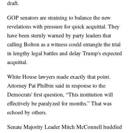
draft.
GOP senators are straining to balance the new
revelations with pressure for quick acquittal. They
have been sternly warned by party leaders that
calling Bolton as a witness could entangle the trial
in lengthy legal battles and delay Trump's expected
acquittal.
White House lawyers made exactly that point.
Attorney Pat Philbin said in response to the
Democrats' first question, “This institution will
effectively be paralyzed for months.” That was
echoed by others.
Senate Majority Leader Mitch McConnell huddled