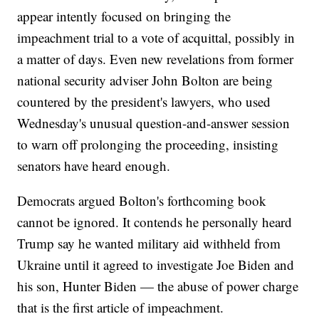
appear intently focused on bringing the
impeachment trial to a vote of acquittal, possibly in
a matter of days. Even new revelations from former
national security adviser John Bolton are being
countered by the president's lawyers, who used
Wednesday's unusual question-and-answer session
to warn off prolonging the proceeding, insisting
senators have heard enough.
Democrats argued Bolton's forthcoming book
cannot be ignored. It contends he personally heard
Trump say he wanted military aid withheld from
Ukraine until it agreed to investigate Joe Biden and
his son, Hunter Biden — the abuse of power charge
that is the first article of impeachment.