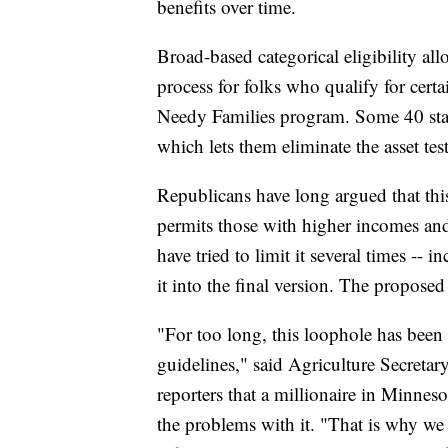
benefits over time.
Broad-based categorical eligibility all
process for folks who qualify for cert
Needy Families program. Some 40 state
which lets them eliminate the asset tes
Republicans have long argued that this
permits those with higher incomes and
have tried to limit it several times -- i
it into the final version. The proposed
"For too long, this loophole has been u
guidelines," said Agriculture Secreta
reporters that a millionaire in Minnes
the problems with it. "That is why we 