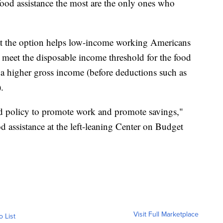
food assistance the most are the only ones who
at the option helps low-income working Americans
t meet the disposable income threshold for the food
a higher gross income (before deductions such as
.
ed policy to promote work and promote savings,"
od assistance at the left-leaning Center on Budget
Visit Full Marketplace
o List