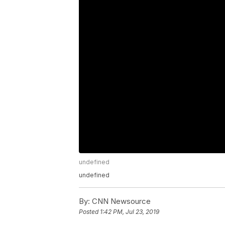
undefined
undefined
By:
CNN Newsource
Posted
1:42 PM, Jul 23, 2019