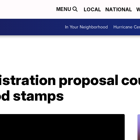
LOCAL
NATIONAL
W
MENU
In Your Neighborhood
Hurricane Ce
tration proposal cou
ood stamps