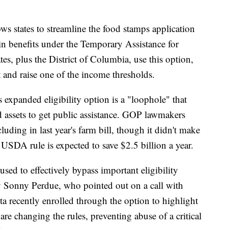
ows states to streamline the food stamps application
ain benefits under the Temporary Assistance for
s, plus the District of Columbia, use this option,
t and raise one of the income thresholds.
 expanded eligibility option is a "loophole" that
 assets to get public assistance. GOP lawmakers
ncluding in last year's farm bill, though it didn't make
 USDA rule is expected to save $2.5 billion a year.
sed to effectively bypass important eligibility
ry Sonny Perdue, who pointed out on a call with
ota recently enrolled through the option to highlight
are changing the rules, preventing abuse of a critical