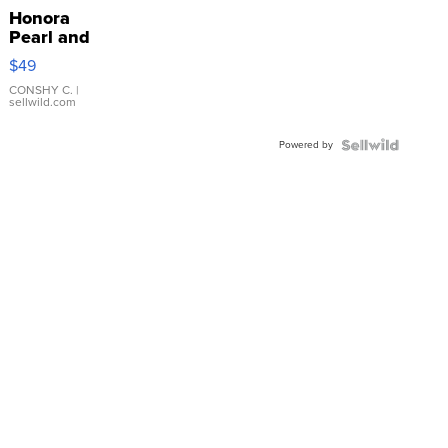
Honora
Pearl and
Pink
$49
Leather
Bracelet
CONSHY C.
|
sellwild.com
Adjustable
Buckle
Powered by
Clo...