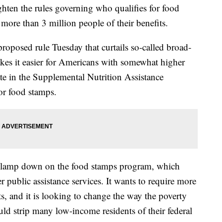
hten the rules governing who qualifies for food
more than 3 million people of their benefits.
roposed rule Tuesday that curtails so-called broad-
akes it easier for Americans with somewhat higher
te in the Supplemental Nutrition Assistance
or food stamps.
 to clamp down on the food stamps program, which
 public assistance services. It wants to require more
, and it is looking to change the way the poverty
uld strip many low-income residents of their federal