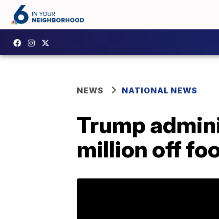
NEWS
NATIONAL NEWS
Trump adminis
million off f