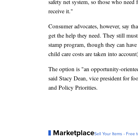
safety net system, so those who need 
receive it."
Consumer advocates, however, say th
get the help they need. They still mus
stamp program, though they can have 
child care costs are taken into account)
The option is "an opportunity-orient
said Stacy Dean, vice president for fo
and Policy Priorities.
Marketplace
Sell Your Items - Free t