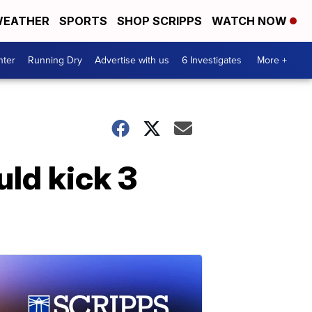
EATHER
SPORTS
SHOP SCRIPPS
WATCH NOW
nter
Running Dry
Advertise with us
6 Investigates
More +
ld kick 3