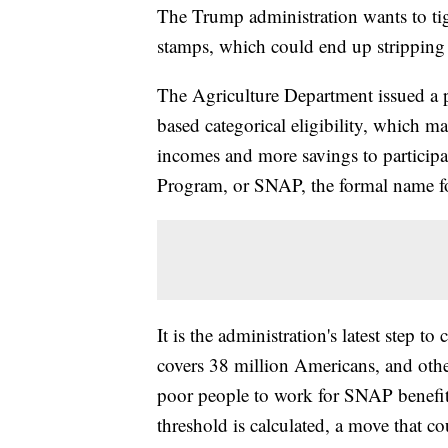
The Trump administration wants to tig
stamps, which could end up stripping 
The Agriculture Department issued a p
based categorical eligibility, which m
incomes and more savings to participa
Program, or SNAP, the formal name f
It is the administration's latest step
covers 38 million Americans, and other
poor people to work for SNAP benefits
threshold is calculated, a move that co