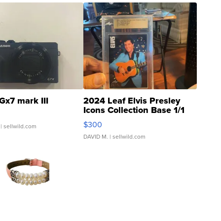
Gx7 mark III
2024 Leaf Elvis Presley
Icons Collection Base 1/1
SSP Clear ...
$300
| sellwild.com
DAVID M.
| sellwild.com