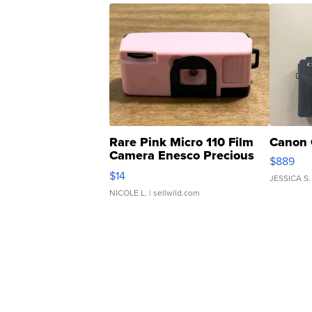
Rare Pink Micro 110 Film
Canon 
Camera Enesco Precious
$889
Moments TD4
$14
JESSICA S.
NICOLE L.
| sellwild.com