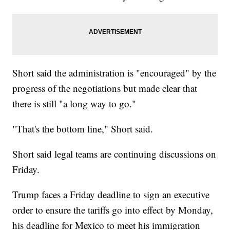
Short said the administration is "encouraged" by the
progress of the negotiations but made clear that
there is still "a long way to go."
"That's the bottom line," Short said.
Short said legal teams are continuing discussions on
Friday.
Trump faces a Friday deadline to sign an executive
order to ensure the tariffs go into effect by Monday,
his deadline for Mexico to meet his immigration