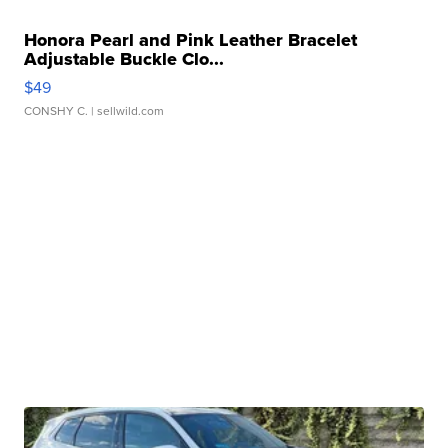
Honora Pearl and Pink Leather Bracelet
Adjustable Buckle Clo...
$49
CONSHY C.
| sellwild.com