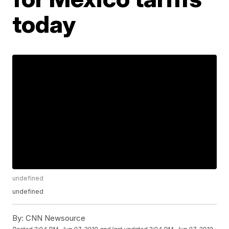
today
undefined
undefined
By:
CNN Newsource