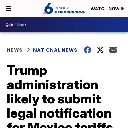
WATCH NOW
NEWS
NATIONAL NEWS
Trump
administration
likely to submit
legal notification
for Mexico tariffs