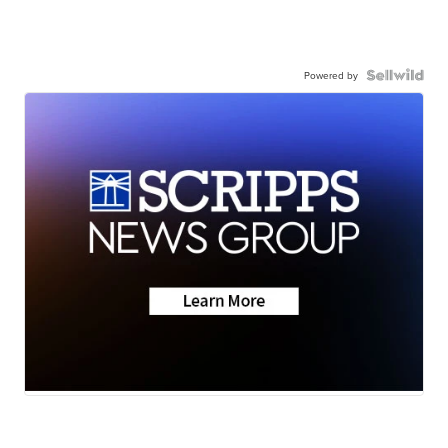
Powered by