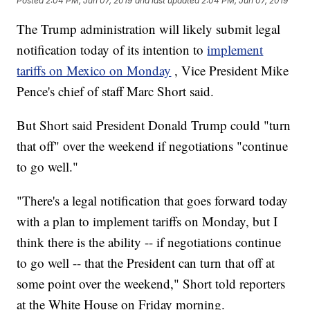
Posted
2:04 PM, Jun 07, 2019
and last updated
2:04 PM, Jun 07, 2019
The Trump administration will likely submit legal
notification today of its intention to
implement
tariffs on Mexico on Monday
, Vice President Mike
Pence's chief of staff Marc Short said.
But Short said President Donald Trump could "turn
that off" over the weekend if negotiations "continue
to go well."
"There's a legal notification that goes forward today
with a plan to implement tariffs on Monday, but I
think there is the ability -- if negotiations continue
to go well -- that the President can turn that off at
some point over the weekend," Short told reporters
at the White House on Friday morning.