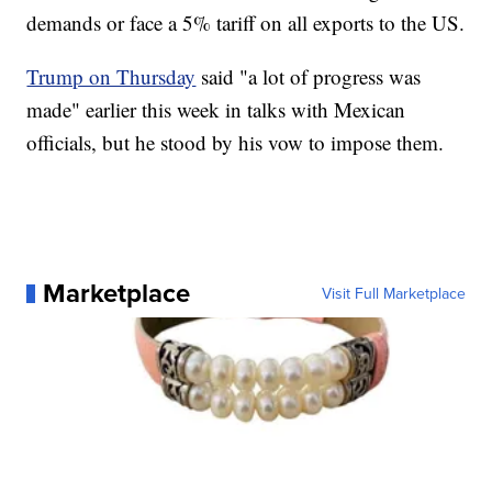
demands or face a 5% tariff on all exports to the US.
Trump on Thursday
said "a lot of progress was
made" earlier this week in talks with Mexican
officials, but he stood by his vow to impose them.
Marketplace
Visit Full Marketplace