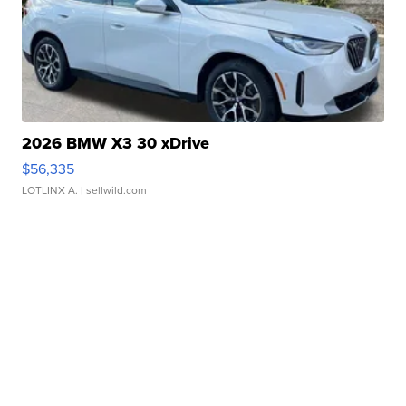
2026 BMW X3 30 xDrive
$56,335
LOTLINX A.
| sellwild.com