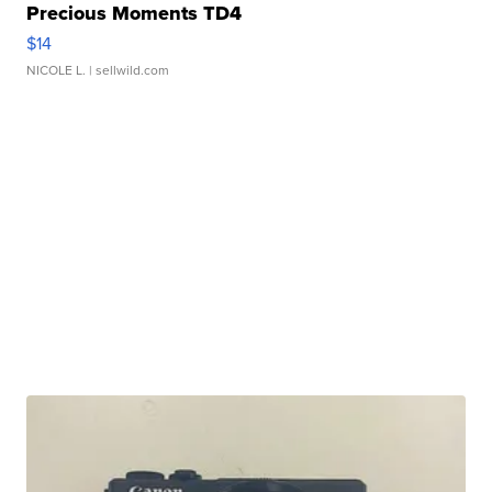
Precious Moments TD4
$14
NICOLE L.
| sellwild.com