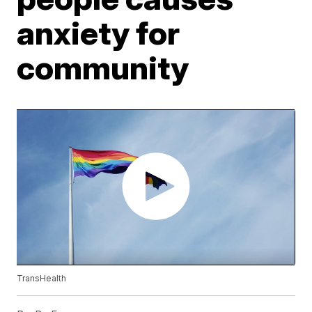
anxiety for
community
TransHealth