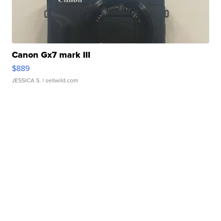
Canon Gx7 mark III
$889
JESSICA S.
| sellwild.com