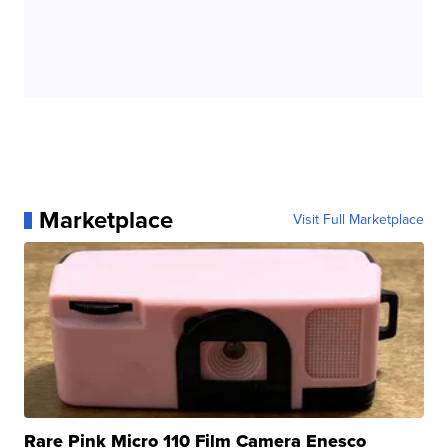
Marketplace
Visit Full Marketplace
Rare Pink Micro 110 Film Camera Enesco