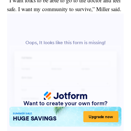
“I want folks to be able to go to the doctor and feel
safe. I want my community to survive,” Miller said.