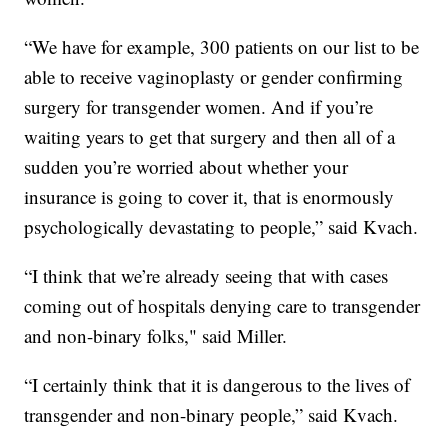
“We have for example, 300 patients on our list to be
able to receive vaginoplasty or gender confirming
surgery for transgender women. And if you’re
waiting years to get that surgery and then all of a
sudden you’re worried about whether your
insurance is going to cover it, that is enormously
psychologically devastating to people,” said Kvach.
“I think that we’re already seeing that with cases
coming out of hospitals denying care to transgender
and non-binary folks," said Miller.
“I certainly think that it is dangerous to the lives of
transgender and non-binary people,” said Kvach.