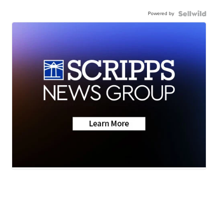
Powered by