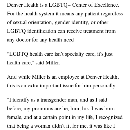
Denver Health is a LGBTQ+ Center of Excellence.
For the health system it means any patient regardless
of sexual orientation, gender identity, or other
LGBTQ identification can receive treatment from
any doctor for any health need
“LGBTQ health care isn’t specialty care, it’s just
health care,” said Miller.
And while Miller is an employee at Denver Health,
this is an extra important issue for him personally.
“I identify as a transgender man, and as I said
before, my pronouns are he, him, his. I was born
female, and at a certain point in my life, I recognized
that being a woman didn’t fit for me, it was like I