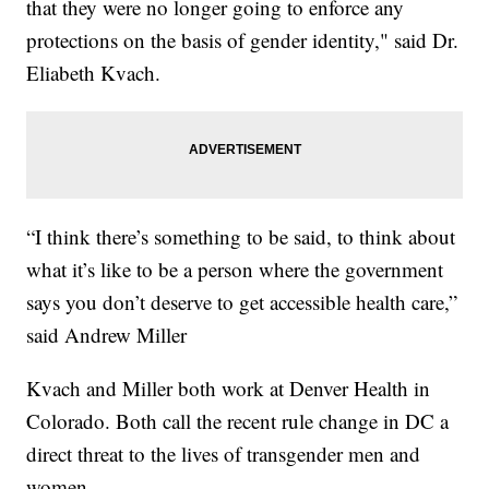
that they were no longer going to enforce any
protections on the basis of gender identity," said Dr.
Eliabeth Kvach.
“I think there’s something to be said, to think about
what it’s like to be a person where the government
says you don’t deserve to get accessible health care,”
said Andrew Miller
Kvach and Miller both work at Denver Health in
Colorado. Both call the recent rule change in DC a
direct threat to the lives of transgender men and
women.