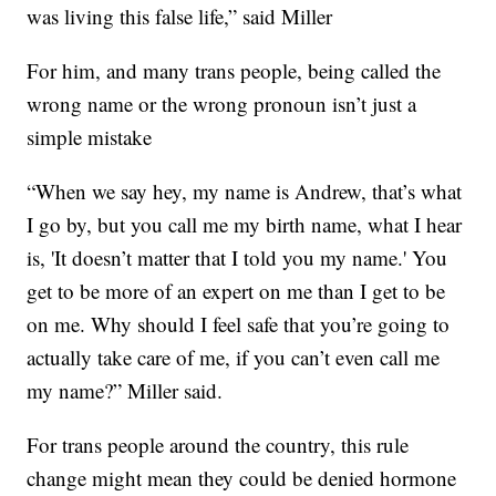
was living this false life,” said Miller
For him, and many trans people, being called the
wrong name or the wrong pronoun isn’t just a
simple mistake
“When we say hey, my name is Andrew, that’s what
I go by, but you call me my birth name, what I hear
is, 'It doesn’t matter that I told you my name.' You
get to be more of an expert on me than I get to be
on me. Why should I feel safe that you’re going to
actually take care of me, if you can’t even call me
my name?” Miller said.
For trans people around the country, this rule
change might mean they could be denied hormone