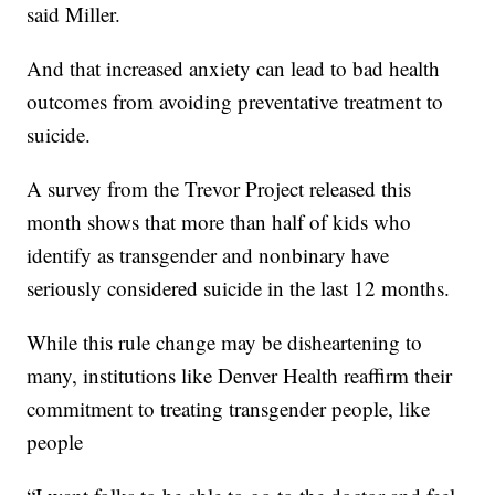
said Miller.
And that increased anxiety can lead to bad health
outcomes from avoiding preventative treatment to
suicide.
A survey from the Trevor Project released this
month shows that more than half of kids who
identify as transgender and nonbinary have
seriously considered suicide in the last 12 months.
While this rule change may be disheartening to
many, institutions like Denver Health reaffirm their
commitment to treating transgender people, like
people