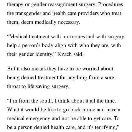
therapy or gender reassignment surgery. Procedures
the transgender and health care providers who treat
them, deem medically necessary.
“Medical treatment with hormones and with surgery
help a person’s body align with who they are, with
their gender identity,” Kvach said.
But it also means they have to be worried about
being denied treatment for anything from a sore
throat to life saving surgery.
“I’m from the south, I think about it all the time.
What it would be like to go back home and have a
medical emergency and not be able to get care. To
be a person denied health care, and it’s terrifying,”