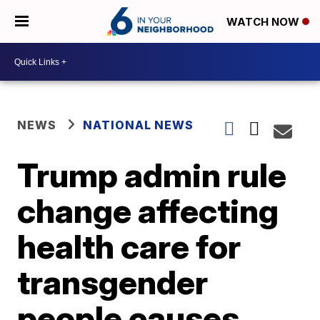
WATCH NOW
NEWS
NATIONAL NEWS
Trump admin rule
change affecting
health care for
transgender
people causes