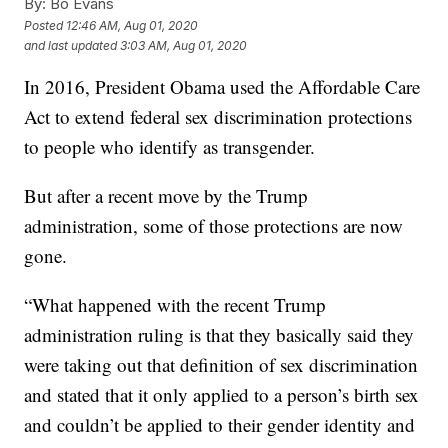
By:
Bo Evans
Posted
12:46 AM, Aug 01, 2020
and last updated
3:03 AM, Aug 01, 2020
In 2016, President Obama used the Affordable Care
Act to extend federal sex discrimination protections
to people who identify as transgender.
But after a recent move by the Trump
administration, some of those protections are now
gone.
“What happened with the recent Trump
administration ruling is that they basically said they
were taking out that definition of sex discrimination
and stated that it only applied to a person’s birth sex
and couldn’t be applied to their gender identity and