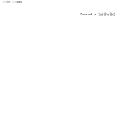
sellwild.com
Powered by