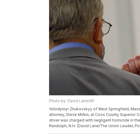
Photo by: David Lane/AP
Volodymyr Zhukovskyy of West Springfield, Mass., 
attorney, Steve Mirkin, at Coos County Superior C
driver was charged with negligent homicide in th
Randolph, N.H. (David Lane/The Union Leader, Poo