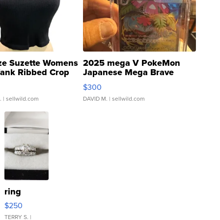
ze Suzette Womens
2025 mega V PokeMon
Tank Ribbed Crop
Japanese Mega Brave
rical ...
076/063 Super Rare H...
$300
.
| sellwild.com
DAVID M.
| sellwild.com
ring
$250
TERRY S.
|