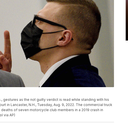
gestures as the not guilty verdict is read while standing with his
ourt in Lancaster, N.H., Tuesday, Aug. 9, 2022. The commercial truck
e deaths of seven motorcycle club members in a 2019 crash in
l via AP)