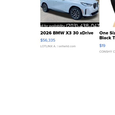
2026 BMW X3 30 xDrive
One Si
Black 
$56,335
Asymmet
$19
LOTLINX A.
| sellwild.com
CONSHY C