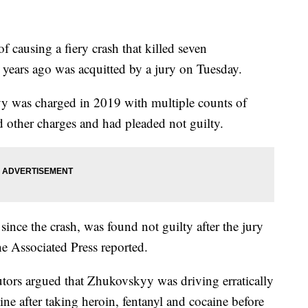
f causing a fiery crash that killed seven
years ago was acquitted by a jury on Tuesday.
was charged in 2019 with multiple counts of
 other charges and had pleaded not guilty.
since the crash, was found not guilty after the jury
the Associated Press reported.
utors argued that Zhukovskyy was driving erratically
ine after taking heroin, fentanyl and cocaine before