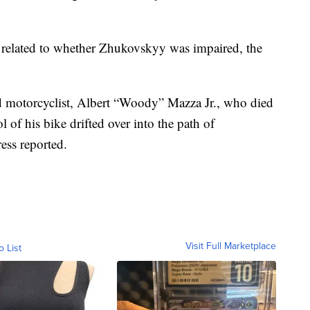
s related to whether Zhukovskyy was impaired, the
d motorcyclist, Albert “Woody” Mazza Jr., who died
l of his bike drifted over into the path of
ess reported.
Visit Full Marketplace
o List