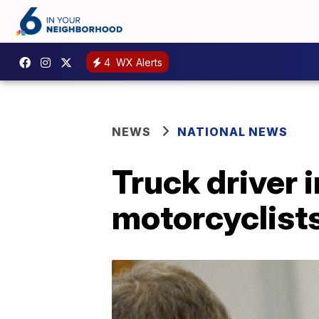
4
WX Alerts
NEWS
NATIONAL NEWS
Truck driver i
motorcyclist