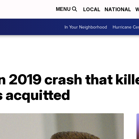
LOCAL
NATIONAL
W
MENU
In Your Neighborhood
Hurricane Ce
n 2019 crash that kill
s acquitted