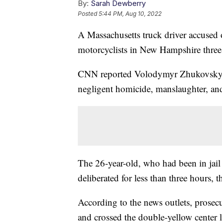
By:
Sarah Dewberry
Posted
5:44 PM, Aug 10, 2022
A Massachusetts truck driver accused o
motorcyclists in New Hampshire three 
CNN reported Volodymyr Zhukovskyy 
negligent homicide, manslaughter, and
The 26-year-old, who had been in jail 
deliberated for less than three hours, 
According to the news outlets, prosec
and crossed the double-yellow center l