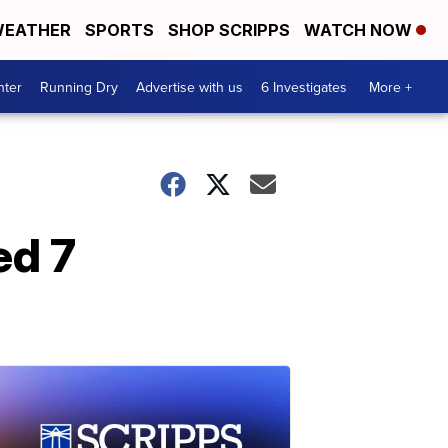
EATHER
SPORTS
SHOP SCRIPPS
WATCH NOW
nter
Running Dry
Advertise with us
6 Investigates
More +
ed 7