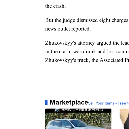
the crash.
But the judge dismissed eight charge
news outlet reported.
Zhukovskyy's attorney argued the lea
in the crash, was drunk and lost contro
Zhukovskyy's truck, the Associated Pr
Marketplace
Sell Your Items - Free t