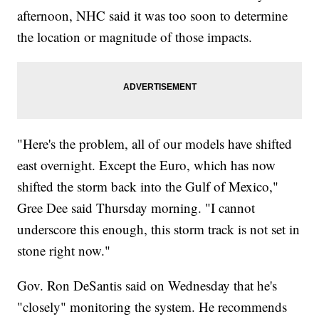
afternoon, NHC said it was too soon to determine
the location or magnitude of those impacts.
"Here's the problem, all of our models have shifted
east overnight. Except the Euro, which has now
shifted the storm back into the Gulf of Mexico,"
Gree Dee said Thursday morning. "I cannot
underscore this enough, this storm track is not set in
stone right now."
Gov. Ron DeSantis said on Wednesday that he's
"closely" monitoring the system. He recommends