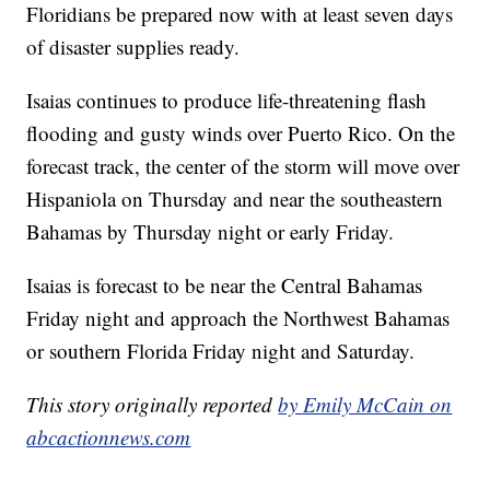
Floridians be prepared now with at least seven days
of disaster supplies ready.
Isaias continues to produce life-threatening flash
flooding and gusty winds over Puerto Rico. On the
forecast track, the center of the storm will move over
Hispaniola on Thursday and near the southeastern
Bahamas by Thursday night or early Friday.
Isaias is forecast to be near the Central Bahamas
Friday night and approach the Northwest Bahamas
or southern Florida Friday night and Saturday.
This story originally reported
by Emily McCain on
abcactionnews.com