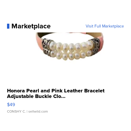
Marketplace
Visit Full Marketplace
Honora Pearl and Pink Leather Bracelet
Adjustable Buckle Clo...
$49
CONSHY C.
| sellwild.com