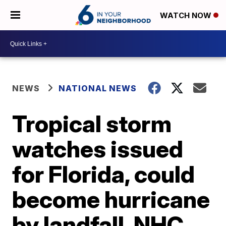
WATCH NOW
NEWS
NATIONAL NEWS
Tropical storm
watches issued
for Florida, could
become hurricane
by landfall, NHC