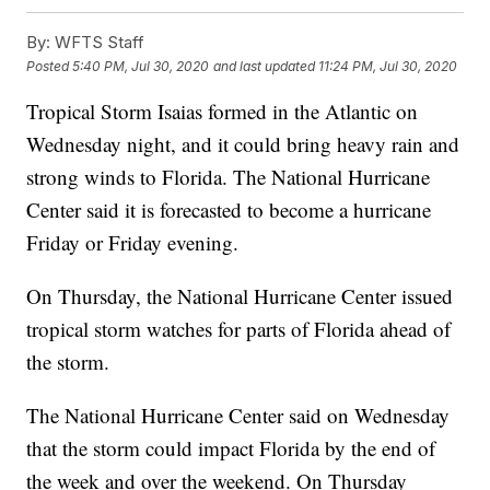
By:
WFTS Staff
Posted
5:40 PM, Jul 30, 2020
and last updated
11:24 PM, Jul 30, 2020
Tropical Storm Isaias formed in the Atlantic on
Wednesday night, and it could bring heavy rain and
strong winds to Florida. The National Hurricane
Center said it is forecasted to become a hurricane
Friday or Friday evening.
On Thursday, the National Hurricane Center issued
tropical storm watches for parts of Florida ahead of
the storm.
The National Hurricane Center said on Wednesday
that the storm could impact Florida by the end of
the week and over the weekend. On Thursday