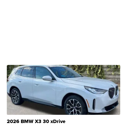
2026 BMW X3 30 xDrive