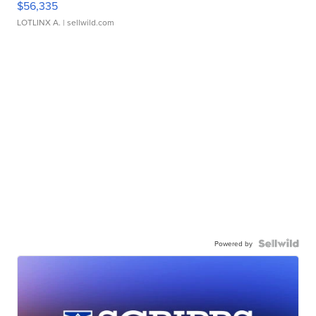
$56,335
LOTLINX A.
| sellwild.com
Powered by