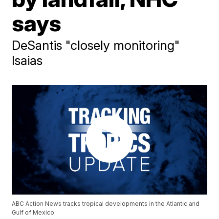
says
DeSantis "closely monitoring"
Isaias
ABC Action News tracks tropical developments in the Atlantic and
Gulf of Mexico.