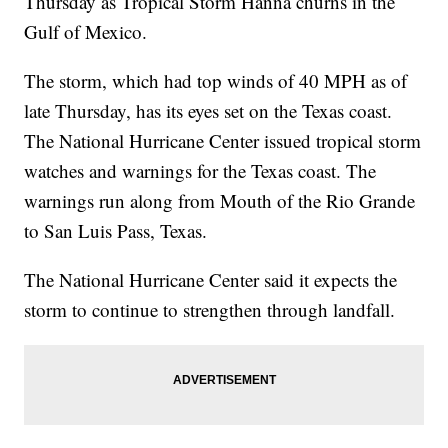
Thursday as Tropical Storm Hanna churns in the
Gulf of Mexico.
The storm, which had top winds of 40 MPH as of
late Thursday, has its eyes set on the Texas coast.
The National Hurricane Center issued tropical storm
watches and warnings for the Texas coast. The
warnings run along from Mouth of the Rio Grande
to San Luis Pass, Texas.
The National Hurricane Center said it expects the
storm to continue to strengthen through landfall.