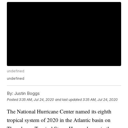
undefined
undefined
By:
Justin Boggs
Posted
3:35 AM, Jul 24, 2020
and last updated
3:35 AM, Jul 24, 2020
The National Hurricane Center named its eighth
tropical system of 2020 in the Atlantic basin on