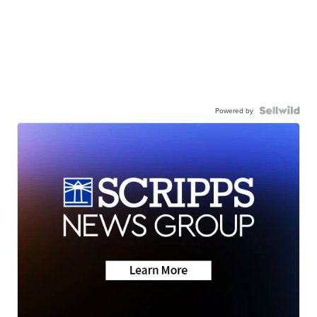
Powered by