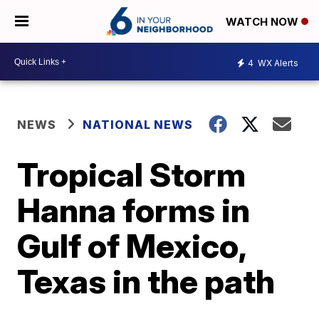
WATCH NOW
4
WX Alerts
NEWS
NATIONAL NEWS
Tropical Storm
Hanna forms in
Gulf of Mexico,
Texas in the path