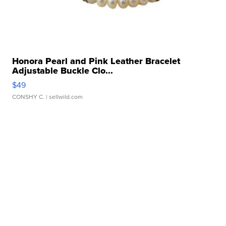
Honora Pearl and Pink Leather Bracelet
Adjustable Buckle Clo...
$49
CONSHY C.
| sellwild.com