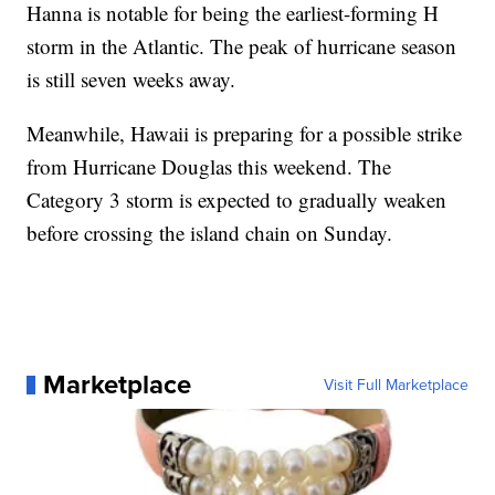
Hanna is notable for being the earliest-forming H
storm in the Atlantic. The peak of hurricane season
is still seven weeks away.
Meanwhile, Hawaii is preparing for a possible strike
from Hurricane Douglas this weekend. The
Category 3 storm is expected to gradually weaken
before crossing the island chain on Sunday.
Marketplace
Visit Full Marketplace