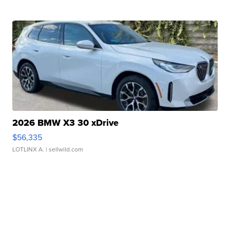
2026 BMW X3 30 xDrive
$56,335
LOTLINX A.
| sellwild.com