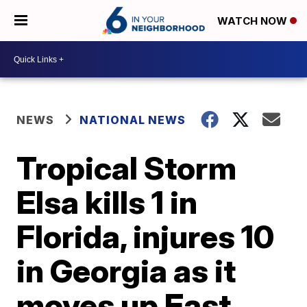
WATCH NOW
NEWS
NATIONAL NEWS
Tropical Storm
Elsa kills 1 in
Florida, injures 10
in Georgia as it
moves up East