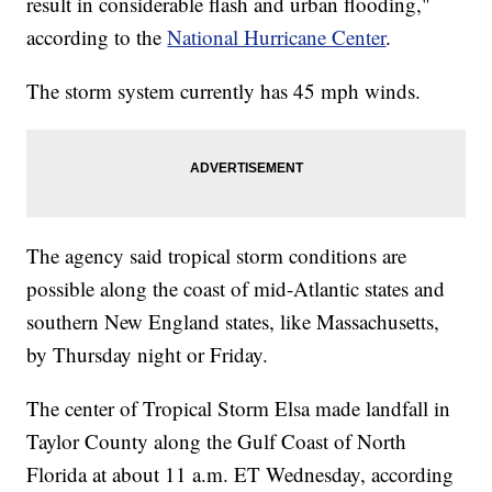
result in considerable flash and urban flooding,"
according to the
National Hurricane Center
.
The storm system currently has 45 mph winds.
The agency said tropical storm conditions are
possible along the coast of mid-Atlantic states and
southern New England states, like Massachusetts,
by Thursday night or Friday.
The center of Tropical Storm Elsa made landfall in
Taylor County along the Gulf Coast of North
Florida at about 11 a.m. ET Wednesday, according