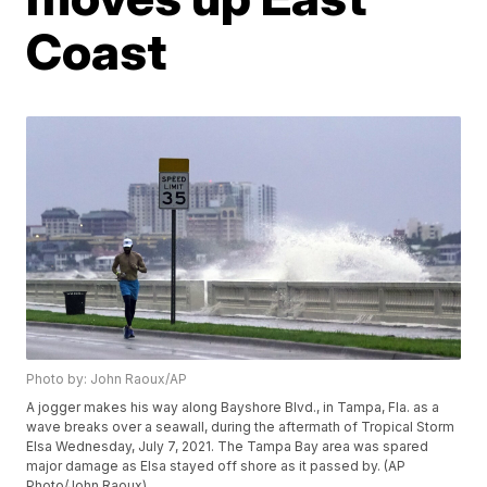
Coast
Photo by: John Raoux/AP
A jogger makes his way along Bayshore Blvd., in Tampa, Fla. as a
wave breaks over a seawall, during the aftermath of Tropical Storm
Elsa Wednesday, July 7, 2021. The Tampa Bay area was spared
major damage as Elsa stayed off shore as it passed by. (AP
Photo/John Raoux)