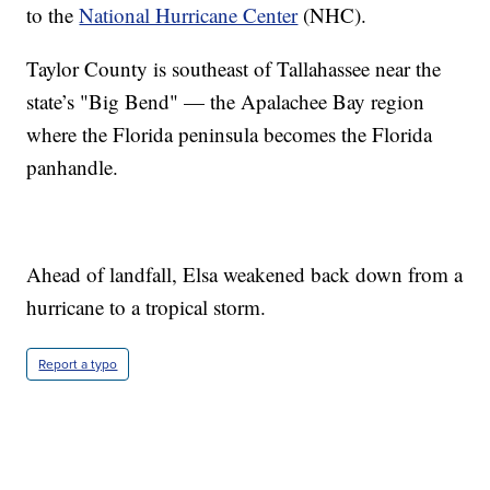
to the
National Hurricane Center
(NHC).
Taylor County is southeast of Tallahassee near the
state’s "Big Bend" — the Apalachee Bay region
where the Florida peninsula becomes the Florida
panhandle.
Ahead of landfall, Elsa weakened back down from a
hurricane to a tropical storm.
Report a typo