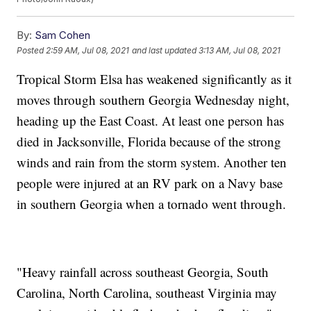
By:
Sam Cohen
Posted
2:59 AM, Jul 08, 2021
and last updated
3:13 AM, Jul 08, 2021
Tropical Storm Elsa has weakened significantly as it
moves through southern Georgia Wednesday night,
heading up the East Coast. At least one person has
died in Jacksonville, Florida because of the strong
winds and rain from the storm system. Another ten
people were injured at an RV park on a Navy base
in southern Georgia when a tornado went through.
"Heavy rainfall across southeast Georgia, South
Carolina, North Carolina, southeast Virginia may