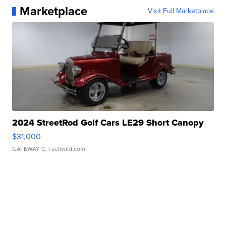
Marketplace
Visit Full Marketplace
2024 StreetRod Golf Cars LE29 Short Canopy
$31,000
GATEWAY C.
| sellwild.com