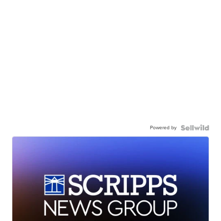
Powered by