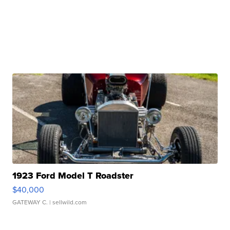
1923 Ford Model T Roadster
$40,000
GATEWAY C.
| sellwild.com