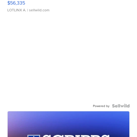
$56,335
LOTLINX A.
| sellwild.com
Powered by