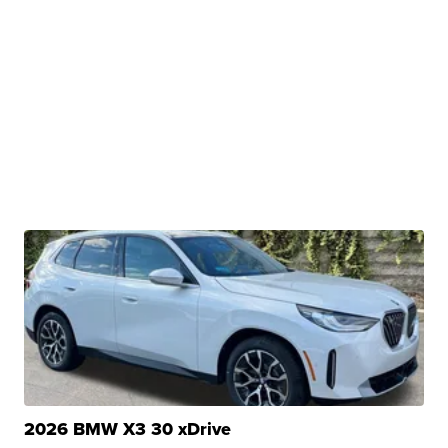
2026 BMW X3 30 xDrive