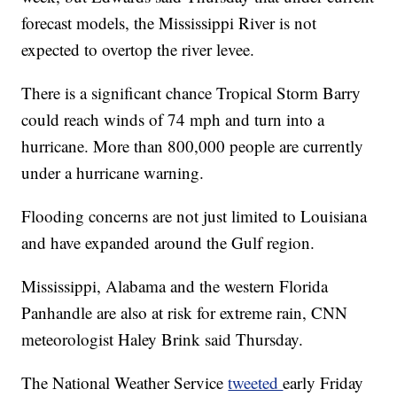
forecast models, the Mississippi River is not
expected to overtop the river levee.
There is a significant chance Tropical Storm Barry
could reach winds of 74 mph and turn into a
hurricane. More than 800,000 people are currently
under a hurricane warning.
Flooding concerns are not just limited to Louisiana
and have expanded around the Gulf region.
Mississippi, Alabama and the western Florida
Panhandle are also at risk for extreme rain, CNN
meteorologist Haley Brink said Thursday.
The National Weather Service
tweeted
early Friday