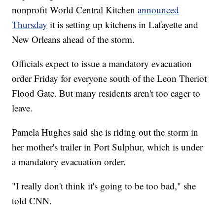
nonprofit World Central Kitchen
announced
Thursday
it is setting up kitchens in Lafayette and
New Orleans ahead of the storm.
Officials expect to issue a mandatory evacuation
order Friday for everyone south of the Leon Theriot
Flood Gate. But many residents aren't too eager to
leave.
Pamela Hughes said she is riding out the storm in
her mother's trailer in Port Sulphur, which is under
a mandatory evacuation order.
"I really don't think it's going to be too bad," she
told CNN.