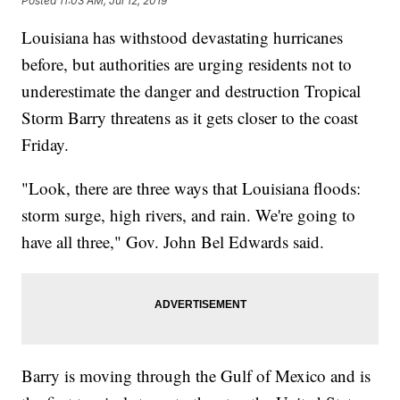
Posted
11:03 AM, Jul 12, 2019
Louisiana has withstood devastating hurricanes
before, but authorities are urging residents not to
underestimate the danger and destruction Tropical
Storm Barry threatens as it gets closer to the coast
Friday.
"Look, there are three ways that Louisiana floods:
storm surge, high rivers, and rain. We're going to
have all three," Gov. John Bel Edwards said.
Barry is moving through the Gulf of Mexico and is