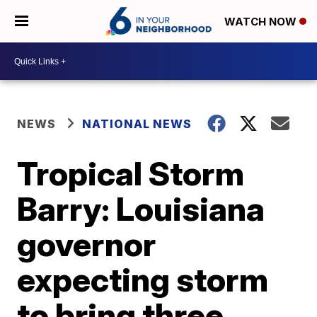
WATCH NOW
NEWS
NATIONAL NEWS
Tropical Storm
Barry: Louisiana
governor
expecting storm
to bring three