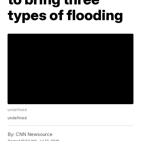
types of flooding
undefined
undefined
By:
CNN Newsource