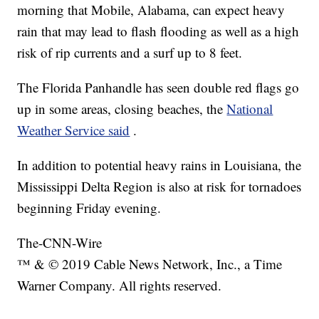
morning that Mobile, Alabama, can expect heavy
rain that may lead to flash flooding as well as a high
risk of rip currents and a surf up to 8 feet.
The Florida Panhandle has seen double red flags go
up in some areas, closing beaches, the
National
Weather Service said
.
In addition to potential heavy rains in Louisiana, the
Mississippi Delta Region is also at risk for tornadoes
beginning Friday evening.
The-CNN-Wire
™ & © 2019 Cable News Network, Inc., a Time
Warner Company. All rights reserved.