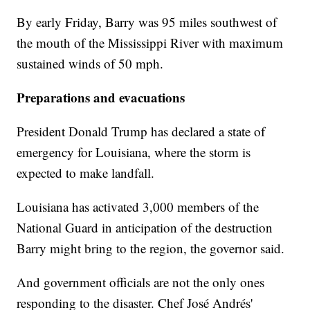
By early Friday, Barry was 95 miles southwest of
the mouth of the Mississippi River with maximum
sustained winds of 50 mph.
Preparations and evacuations
President Donald Trump has declared a state of
emergency for Louisiana, where the storm is
expected to make landfall.
Louisiana has activated 3,000 members of the
National Guard in anticipation of the destruction
Barry might bring to the region, the governor said.
And government officials are not the only ones
responding to the disaster. Chef José Andrés'