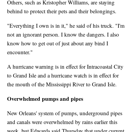
Others, such as Kristopher Williams, are staying
behind to protect their pets and their belongings.
"Everything I own is in it," he said of his truck. "I'm
not an ignorant person. I know the dangers. I also
know how to get out of just about any bind I
encounter."
A hurricane warning is in effect for Intracoastal City
to Grand Isle and a hurricane watch is in effect for
the mouth of the Mississippi River to Grand Isle.
Overwhelmed pumps and pipes
New Orleans' system of pumps, underground pipes
and canals were overwhelmed by rains earlier this
week, but Edwards said Thursday that under current