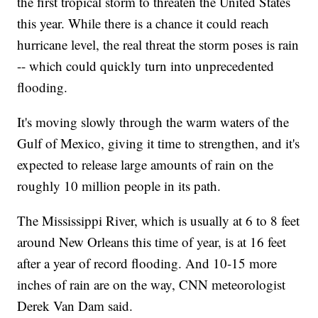
the first tropical storm to threaten the United States
this year. While there is a chance it could reach
hurricane level, the real threat the storm poses is rain
-- which could quickly turn into unprecedented
flooding.
It's moving slowly through the warm waters of the
Gulf of Mexico, giving it time to strengthen, and it's
expected to release large amounts of rain on the
roughly 10 million people in its path.
The Mississippi River, which is usually at 6 to 8 feet
around New Orleans this time of year, is at 16 feet
after a year of record flooding. And 10-15 more
inches of rain are on the way, CNN meteorologist
Derek Van Dam said.