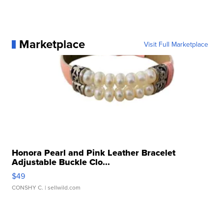
Marketplace
Visit Full Marketplace
Honora Pearl and Pink Leather Bracelet
Adjustable Buckle Clo...
$49
CONSHY C.
| sellwild.com