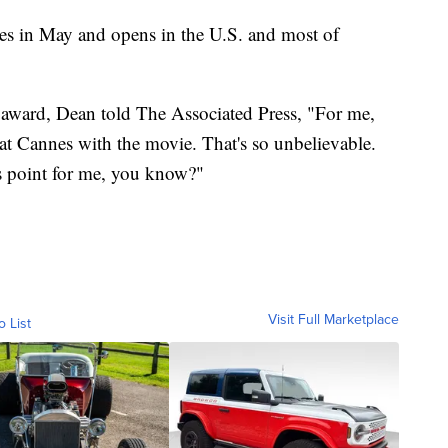
s in May and opens in the U.S. and most of
e award, Dean told The Associated Press, "For me,
y at Cannes with the movie. That's so unbelievable.
is point for me, you know?"
Visit Full Marketplace
o List