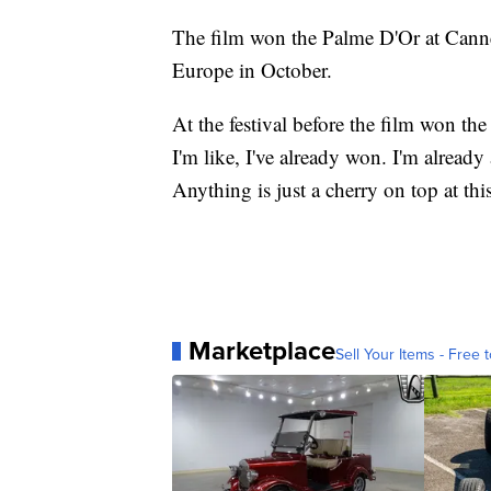
The film won the Palme D'Or at Canne
Europe in October.
At the festival before the film won th
I'm like, I've already won. I'm alread
Anything is just a cherry on top at th
Marketplace
Sell Your Items - Free t