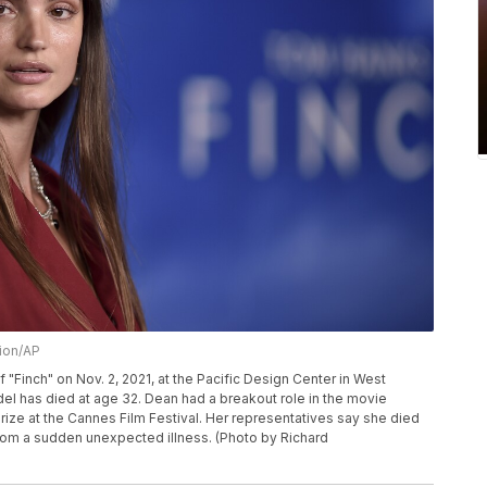
sion/AP
f "Finch" on Nov. 2, 2021, at the Pacific Design Center in West
el has died at age 32. Dean had a breakout role in the movie
prize at the Cannes Film Festival. Her representatives say she died
from a sudden unexpected illness. (Photo by Richard