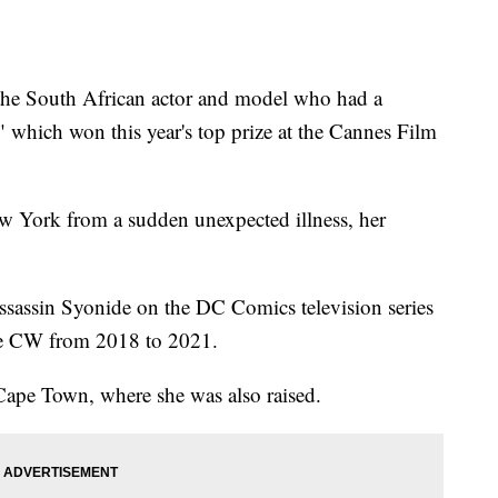
 South African actor and model who had a
" which won this year's top prize at the Cannes Film
w York from a sudden unexpected illness, her
assassin Syonide on the DC Comics television series
he CW from 2018 to 2021.
ape Town, where she was also raised.