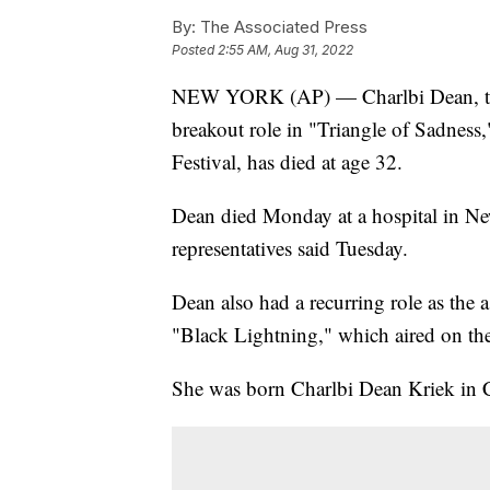
By:
The Associated Press
Posted
2:55 AM, Aug 31, 2022
NEW YORK (AP) — Charlbi Dean, the
breakout role in "Triangle of Sadness,
Festival, has died at age 32.
Dean died Monday at a hospital in Ne
representatives said Tuesday.
Dean also had a recurring role as the 
"Black Lightning," which aired on t
She was born Charlbi Dean Kriek in C