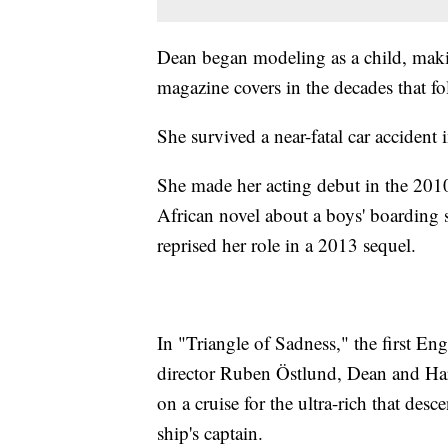
Dean began modeling as a child, mak
magazine covers in the decades that fo
She survived a near-fatal car accident 
She made her acting debut in the 201
African novel about a boys' boarding 
reprised her role in a 2013 sequel.
In "Triangle of Sadness," the first E
director Ruben Östlund, Dean and Har
on a cruise for the ultra-rich that des
ship's captain.