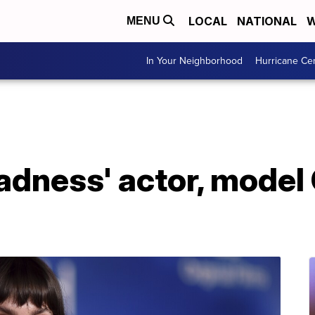
LOCAL
NATIONAL
W
MENU
In Your Neighborhood
Hurricane Ce
Sadness' actor, model