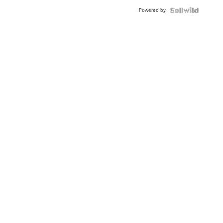
Powered by