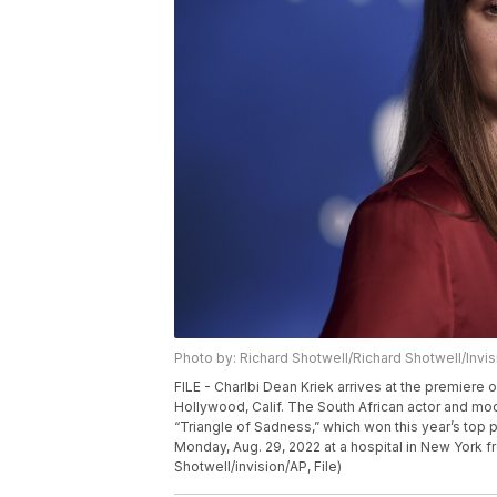
Photo by: Richard Shotwell/Richard Shotwell/Invi
FILE - Charlbi Dean Kriek arrives at the premiere o
Hollywood, Calif. The South African actor and mod
“Triangle of Sadness,” which won this year’s top 
Monday, Aug. 29, 2022 at a hospital in New York 
Shotwell/invision/AP, File)