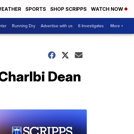
EATHER
SPORTS
SHOP SCRIPPS
WATCH NOW
nter
Running Dry
Advertise with us
6 Investigates
More +
 Charlbi Dean