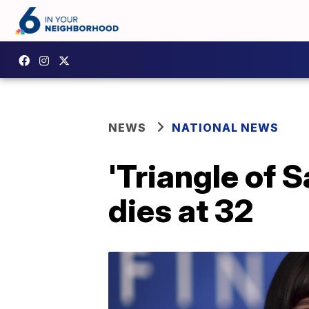
NEWS
NATIONAL NEWS
'Triangle of 
dies at 32