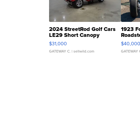
2024 StreetRod Golf Cars
1923 F
LE29 Short Canopy
Roadst
$31,000
$40,00
GATEWAY C.
| sellwild.com
GATEWAY 