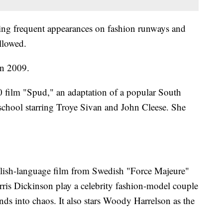
ing frequent appearances on fashion runways and
llowed.
in 2009.
0 film "Spud," an adaptation of a popular South
school starring Troye Sivan and John Cleese. She
nglish-language film from Swedish "Force Majeure"
ris Dickinson play a celebrity fashion-model couple
cends into chaos. It also stars Woody Harrelson as the