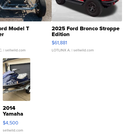
ord Model T
2025 Ford Bronco Stroppe
er
Edition
0
$61,881
C.
| sellwild.com
LOTLINX A.
| sellwild.com
2014
Yamaha
VX Deluxe
$4,500
sellwild.com