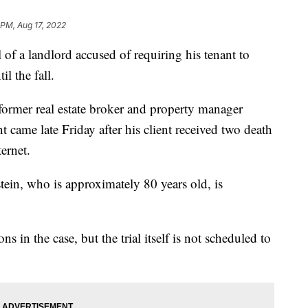
 PM, Aug 17, 2022
f a landlord accused of requiring his tenant to
l the fall.
former real estate broker and property manager
 came late Friday after his client received two death
ternet.
tein, who is approximately 80 years old, is
s in the case, but the trial itself is not scheduled to