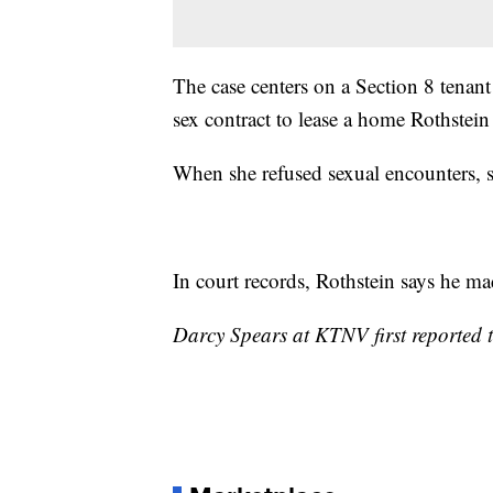
The case centers on a Section 8 tenant
sex contract to lease a home Rothstei
When she refused sexual encounters, sh
In court records, Rothstein says he mad
Darcy Spears at KTNV first reported t