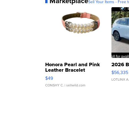
Marketplace
Sell Your Items - Free t
Honora Pearl and Pink
2026 B
Leather Bracelet
$56,335
Adjustable Buckle Clo...
$49
LOTLINX A
CONSHY C.
| sellwild.com