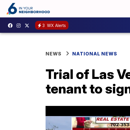
3
WX Alerts
NEWS
NATIONAL NEWS
Trial of Las 
tenant to sig