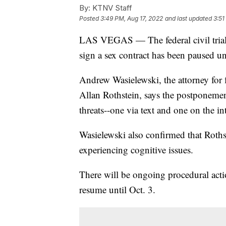
By:
KTNV Staff
Posted
3:49 PM, Aug 17, 2022
and last updated
3:51
LAS VEGAS — The federal civil trial o
sign a sex contract has been paused unti
Andrew Wasielewski, the attorney for 
Allan Rothstein, says the postponement
threats--one via text and one on the in
Wasielewski also confirmed that Roths
experiencing cognitive issues.
There will be ongoing procedural action
resume until Oct. 3.