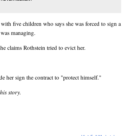
 with five children who says she was forced to sign a
n was managing.
e claims Rothstein tried to evict her.
e her sign the contract to "protect himself."
his story.