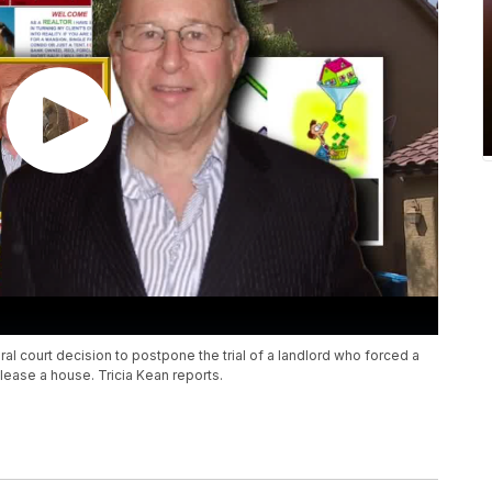
ral court decision to postpone the trial of a landlord who forced a
 lease a house. Tricia Kean reports.