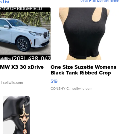
Visit Full Marketplace
o List
MW X3 30 xDrive
One Size Suzette Womens
Black Tank Ribbed Crop
Asymmetrical ...
$19
.
| sellwild.com
CONSHY C.
| sellwild.com