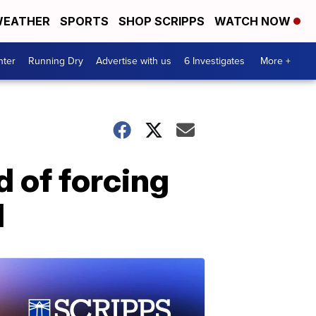
EATHER
SPORTS
SHOP SCRIPPS
WATCH NOW
nter
Running Dry
Advertise with us
6 Investigates
More +
d of forcing
d