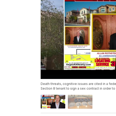
Death threats, cognitive issues are cited in a fede
Section 8 tenant to sign a sex contract in order to