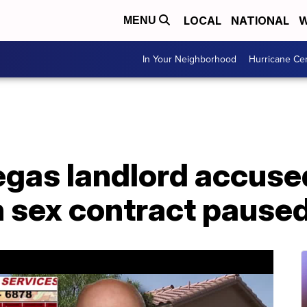
LOCAL
NATIONAL
W
MENU
In Your Neighborhood
Hurricane Ce
Vegas landlord accuse
n sex contract pause