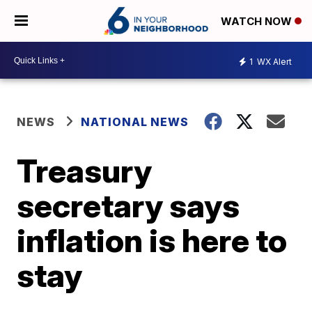
WATCH NOW
1
WX Alert
NEWS
NATIONAL NEWS
Treasury
secretary says
inflation is here to
stay