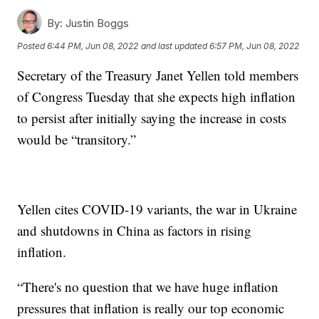
By:
Justin Boggs
Posted
6:44 PM, Jun 08, 2022
and last updated
6:57 PM, Jun 08, 2022
Secretary of the Treasury Janet Yellen told members
of Congress Tuesday that she expects high inflation
to persist after initially saying the increase in costs
would be “transitory.”
Yellen cites COVID-19 variants, the war in Ukraine
and shutdowns in China as factors in rising
inflation.
“There's no question that we have huge inflation
pressures that inflation is really our top economic