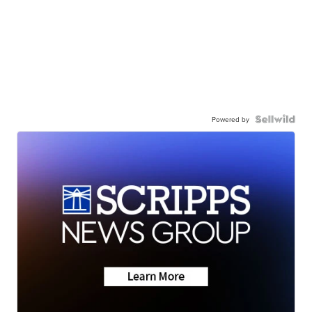
Powered by