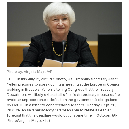
Photo by: Virginia Mayo/AP
FILE - In this July 12, 2021 file photo, U.S. Treasury Secretary Janet
Yellen prepares to speak during a meeting at the European Council
building in Brussels. Yellen is telling Congress that the Treasury
Department will likely exhaust all of its “extraordinary measures” to
avoid an unprecedented default on the government’s obligations
by Oct. 18. In a letter to congressional leaders Tuesday, Sept. 28,
2021 Yellen said her agency had been able to refine its earlier
forecast that this deadline would occur some time in October. (AP
Photo/Virginia Mayo, File)