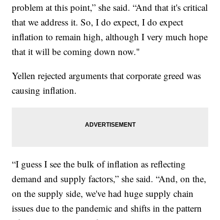
problem at this point,” she said. “And that it's critical
that we address it. So, I do expect, I do expect
inflation to remain high, although I very much hope
that it will be coming down now."
Yellen rejected arguments that corporate greed was
causing inflation.
“I guess I see the bulk of inflation as reflecting
demand and supply factors,” she said. “And, on the,
on the supply side, we've had huge supply chain
issues due to the pandemic and shifts in the pattern