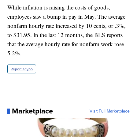
While inflation is raising the costs of goods,
employees saw a bump in pay in May. The average
nonfarm hourly rate increased by 10 cents, or .3%,
to $31.95. In the last 12 months, the BLS reports
that the average hourly rate for nonfarm work rose
5.2%.
Report a typo
Marketplace
Visit Full Marketplace