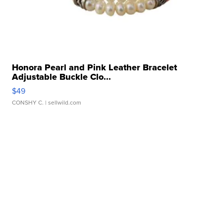
Honora Pearl and Pink Leather Bracelet
Adjustable Buckle Clo...
$49
CONSHY C.
| sellwild.com