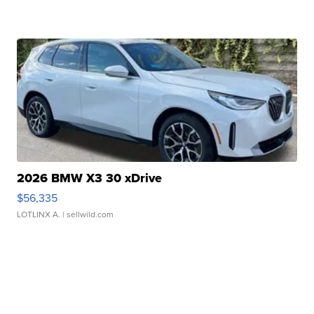
2026 BMW X3 30 xDrive
$56,335
LOTLINX A.
| sellwild.com