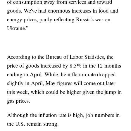
of consumption away from services and toward
goods. We've had enormous increases in food and
energy prices, partly reflecting Russia's war on
Ukraine.”
According to the Bureau of Labor Statistics, the
price of goods increased by 8.3% in the 12 months
ending in April. While the inflation rate dropped
slightly in April, May figures will come out later
this week, which could be higher given the jump in
gas prices.
Although the inflation rate is high, job numbers in
the U.S. remain strong.