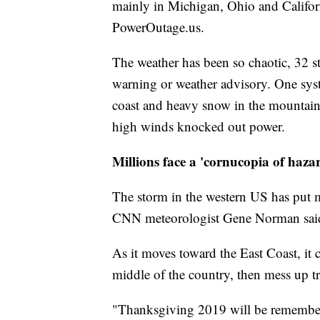
mainly in Michigan, Ohio and Californi
PowerOutage.us.
The weather has been so chaotic, 32 s
warning or weather advisory. One sys
coast and heavy snow in the mountain
high winds knocked out power.
Millions face a 'cornucopia of haza
The storm in the western US has put m
CNN meteorologist Gene Norman sai
As it moves toward the East Coast, it 
middle of the country, then mess up t
"Thanksgiving 2019 will be remember