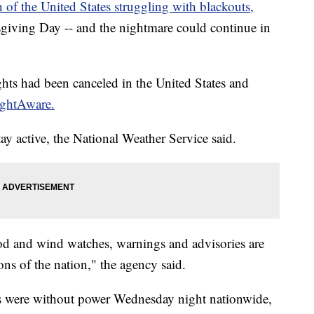
of the United States struggling with blackouts,
iving Day -- and the nightmare could continue in
hts had been canceled in the United States and
ightAware.
ay active, the National Weather Service said.
od and wind watches, warnings and advisories are
tions of the nation," the agency said.
 were without power Wednesday night nationwide,