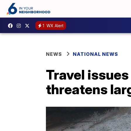
1
WX Alert
NEWS
NATIONAL NEWS
Travel issues
threatens lar