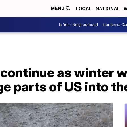
LOCAL
NATIONAL
W
MENU
In Your Neighborhood
Hurricane Ce
 continue as winter 
ge parts of US into 