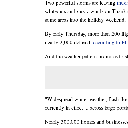
Two powerful storms are leaving
much 
whiteouts and gusty winds on Thanksg
some areas into the holiday weekend.
By early Thursday, more than 200 flig
nearly 2,000 delayed,
according to Fl
And the weather pattern promises to st
"Widespread winter weather, flash flo
currently in effect ... across large por
Nearly 300,000 homes and businesses