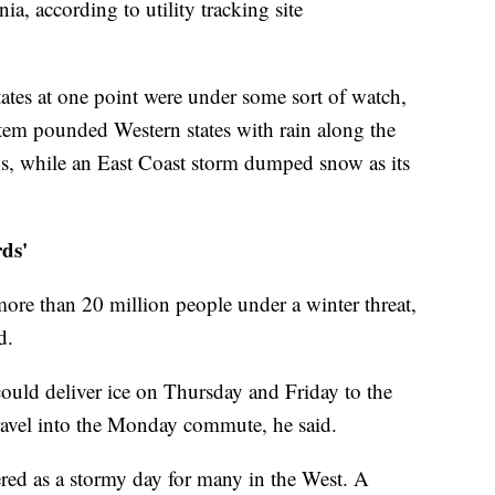
a, according to utility tracking site
tates at one point were under some sort of watch,
tem pounded Western states with rain along the
s, while an East Coast storm dumped snow as its
rds'
ore than 20 million people under a winter threat,
d.
could deliver ice on Thursday and Friday to the
ravel into the Monday commute, he said.
ed as a stormy day for many in the West. A