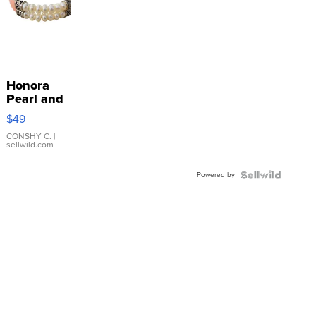
Honora
Pearl and
Pink
$49
Leather
Bracelet
CONSHY C.
|
sellwild.com
Adjustable
Buckle
Powered by
Clo...