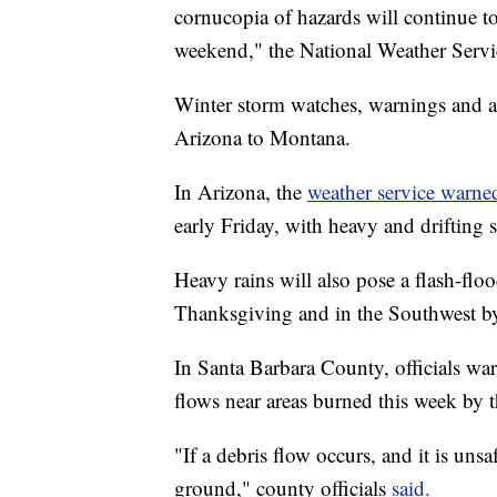
cornucopia of hazards will continue t
weekend," the National Weather Servic
Winter storm watches, warnings and ad
Arizona to Montana.
In Arizona, the
weather service warn
early Friday, with heavy and drifting 
Heavy rains will also pose a flash-flo
Thanksgiving and in the Southwest by 
In Santa Barbara County, officials wa
flows near areas burned this week by 
"If a debris flow occurs, and it is unsa
ground," county officials
said.