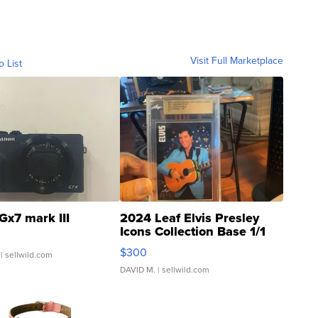
Visit Full Marketplace
o List
Gx7 mark III
2024 Leaf Elvis Presley
Icons Collection Base 1/1
SSP Clear ...
$300
| sellwild.com
DAVID M.
| sellwild.com