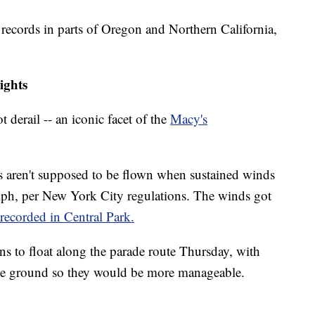
records in parts of Oregon and Northern California,
ights
 derail -- an iconic facet of the
Macy's
ns aren't supposed to be flown when sustained winds
ph, per New York City regulations. The winds got
recorded in Central Park.
ons to float along the parade route Thursday, with
the ground so they would be more manageable.