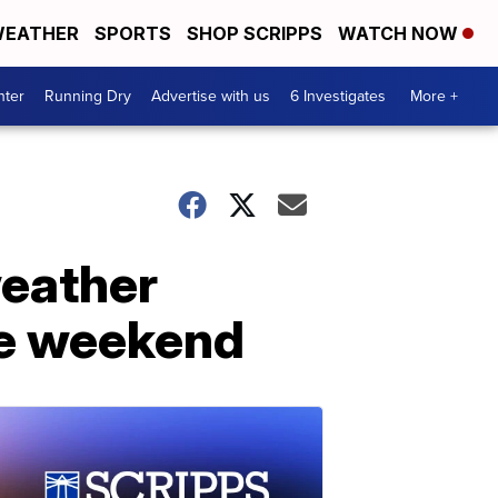
EATHER
SPORTS
SHOP SCRIPPS
WATCH NOW
nter
Running Dry
Advertise with us
6 Investigates
More +
weather
the weekend