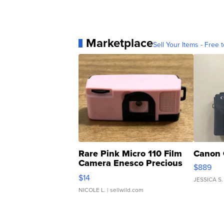
Marketplace
Sell Your Items - Free t
Rare Pink Micro 110 Film
Canon 
Camera Enesco Precious
$889
Moments TD4
$14
JESSICA S.
NICOLE L.
| sellwild.com