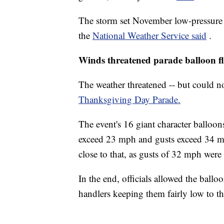
The storm set November low-pressure 
the
National Weather Service said
.
Winds threatened parade balloon fl
The weather threatened -- but could not
Thanksgiving Day Parade.
The event's 16 giant character balloo
exceed 23 mph and gusts exceed 34 m
close to that, as gusts of 32 mph were
In the end, officials allowed the ballo
handlers keeping them fairly low to 