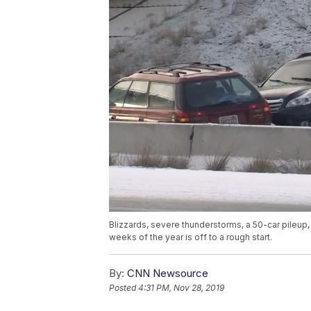
Blizzards, severe thunderstorms, a 50-car pileup
weeks of the year is off to a rough start.
By:
CNN Newsource
Posted
4:31 PM, Nov 28, 2019