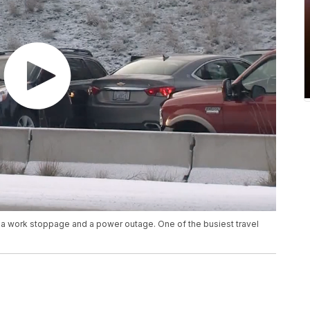
, a work stoppage and a power outage. One of the busiest travel