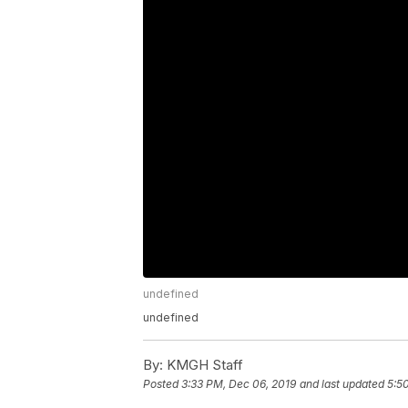
undefined
undefined
By:
KMGH Staff
Posted
3:33 PM, Dec 06, 2019
and last updated
5:5