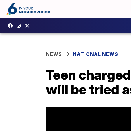
NEWS
NATIONAL NEWS
Teen charged
will be tried 