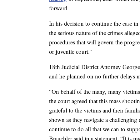
forward.
In his decision to continue the case i
the serious nature of the crimes alleged
procedures that will govern the progres
or juvenile court.”
18th Judicial District Attorney Georg
and he planned on no further delays in
“On behalf of the many, many victims 
the court agreed that this mass shooti
grateful to the victims and their famil
shown as they navigate a challenging a
continue to do all that we can to suppor
Brauchler said in a statement. “It is 