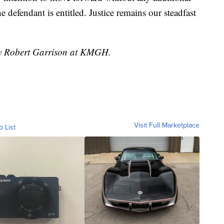
e defendant is entitled. Justice remains our steadfast
 by Robert Garrison at KMGH.
Visit Full Marketplace
o List