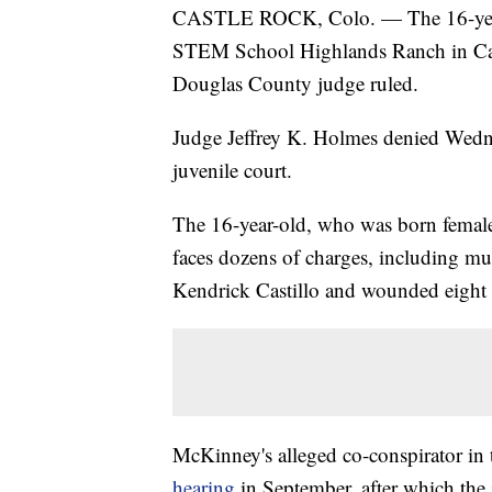
CASTLE ROCK, Colo. — The 16-year-o
STEM School Highlands Ranch in Ca
Douglas County judge ruled.
Judge Jeffrey K. Holmes denied Wedne
juvenile court.
The 16-year-old, who was born female
faces dozens of charges, including mur
Kendrick Castillo and wounded eight 
McKinney's alleged co-conspirator in
hearing
in September, after which the 