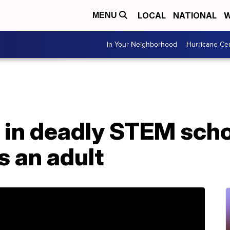
LOCAL
NATIONAL
W
MENU
In Your Neighborhood
Hurricane Ce
 in deadly STEM scho
as an adult