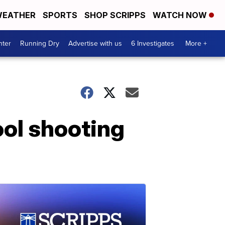
EATHER
SPORTS
SHOP SCRIPPS
WATCH NOW
nter
Running Dry
Advertise with us
6 Investigates
More +
ol shooting