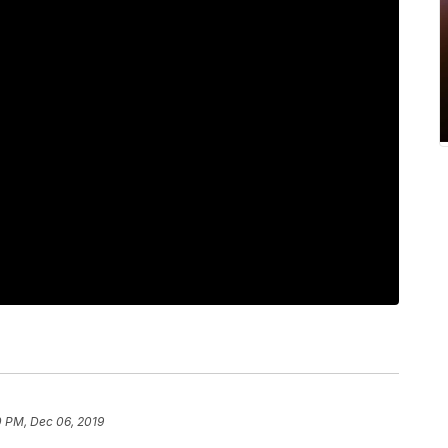
0 PM, Dec 06, 2019