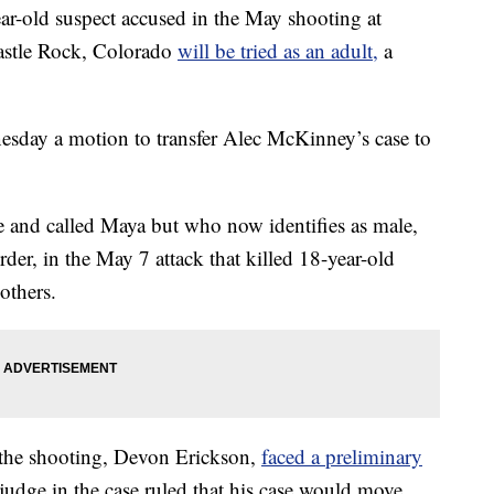
ld suspect accused in the May shooting at
stle Rock, Colorado
will be tried as an adult,
a
sday a motion to transfer Alec McKinney’s case to
 and called Maya but who now identifies as male,
der, in the May 7 attack that killed 18-year-old
others.
 the shooting, Devon Erickson,
faced a preliminary
judge in the case ruled that his case would move