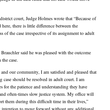
n district court, Judge Holmes wrote that “Because of
 here, there is little difference between the
s of the case irrespective of its assignment to adult
e Brauchler said he was pleased with the outcome
 the case.
and our community, I am satisfied and pleased that
ng case should be resolved in adult court. I am
ies for the patience and understanding they have
nd often-times slow justice system. My office will
t them during this difficult time in their lives,”
my intention to move forward without any additional