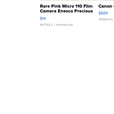
Rare Pink Micro 110 Film
Canon 
Camera Enesco Precious
$889
Moments TD4
$14
JESSICA S.
NICOLE L.
| sellwild.com