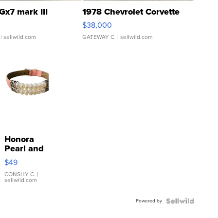
Gx7 mark III
1978 Chevrolet Corvette
$38,000
| sellwild.com
GATEWAY C.
| sellwild.com
Honora
Pearl and
Pink
$49
Leather
Bracelet
CONSHY C.
|
sellwild.com
Adjustable
Buckle
Powered by
Clo...