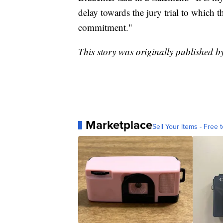
delay towards the jury trial to which th
commitment."
This story was originally published
Marketplace
Sell Your Items - Free t