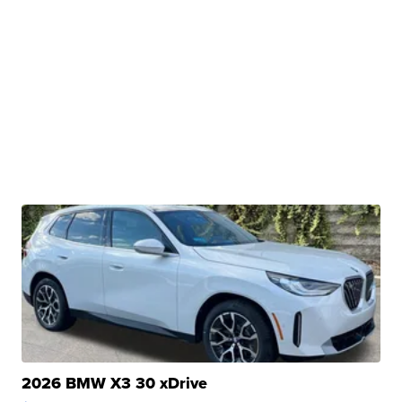
2026 BMW X3 30 xDrive