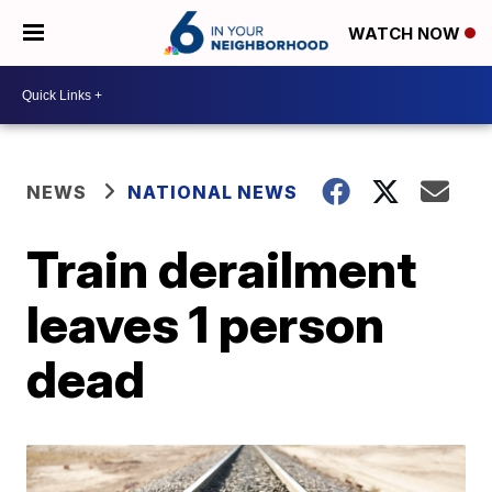
WATCH NOW
NEWS
NATIONAL NEWS
Train derailment
leaves 1 person
dead