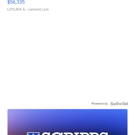
$56,335
LOTLINX A.
| sellwild.com
Powered by