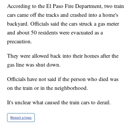
According to the El Paso Fire Department, two train
cars came off the tracks and crashed into a home's
backyard. Officials said the cars struck a gas meter
and about 50 residents were evacuated as a
precaution.
They were allowed back into their homes after the
gas line was shut down.
Officials have not said if the person who died was
on the train or in the neighborhood.
It's unclear what caused the train cars to derail.
Report a typo