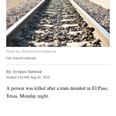
Photo by: Storyblocks Enterprise
File: Desert railroad
By:
Scripps National
Posted
3:23 PM, Aug 30, 2022
A person was killed after a train derailed in El Paso,
Texas, Monday night.