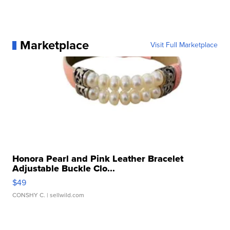
Marketplace
Visit Full Marketplace
Honora Pearl and Pink Leather Bracelet
Adjustable Buckle Clo...
$49
CONSHY C.
| sellwild.com