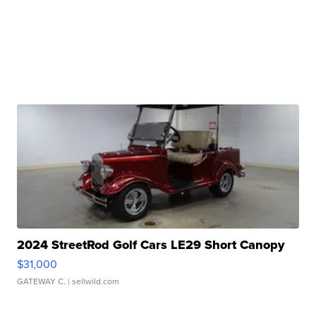
2024 StreetRod Golf Cars LE29 Short Canopy
$31,000
GATEWAY C.
| sellwild.com