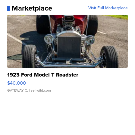
Marketplace
Visit Full Marketplace
1923 Ford Model T Roadster
$40,000
GATEWAY C.
| sellwild.com