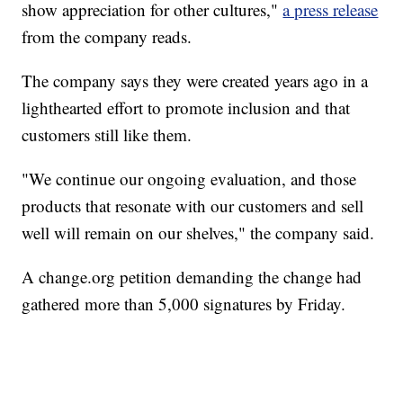
show appreciation for other cultures,"
a press release
from the company reads.
The company says they were created years ago in a
lighthearted effort to promote inclusion and that
customers still like them.
"We continue our ongoing evaluation, and those
products that resonate with our customers and sell
well will remain on our shelves," the company said.
A change.org petition demanding the change had
gathered more than 5,000 signatures by Friday.