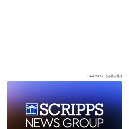
Powered by