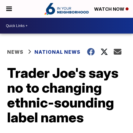
WATCH NOW
NEWS
NATIONAL NEWS
Trader Joe's says
no to changing
ethnic-sounding
label names