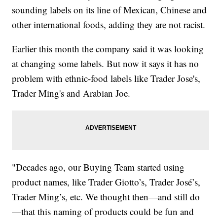
sounding labels on its line of Mexican, Chinese and
other international foods, adding they are not racist.
Earlier this month the company said it was looking
at changing some labels. But now it says it has no
problem with ethnic-food labels like Trader Jose's,
Trader Ming's and Arabian Joe.
"Decades ago, our Buying Team started using
product names, like Trader Giotto’s, Trader José’s,
Trader Ming’s, etc. We thought then—and still do
—that this naming of products could be fun and