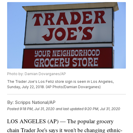
Photo by: Damian Dovarganes/AP
The Trader Joe's Los Feliz store sign is seen in Los Angeles,
Sunday, July 22, 2018. (AP Photo/Damian Dovarganes)
By:
Scripps National/AP
Posted
9:18 PM, Jul 31, 2020
and last updated
9:20 PM, Jul 31, 2020
LOS ANGELES (AP) — The popular grocery
chain Trader Joe's says it won't be changing ethnic-