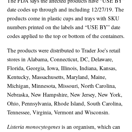
The FDA says the affected products have “USE BY”
date codes up through and including 12/27/19. The
products come in plastic cups and trays with SKU
numbers printed on the labels and “USE BY” date
codes applied to the top or bottom of the containers.
The products were distributed to Trader Joe’s retail
stores in Alabama, Connecticut, DC, Delaware,
Florida, Georgia, Iowa, Illinois, Indiana, Kansas,
Kentucky, Massachusetts, Maryland, Maine,
Michigan, Minnesota, Missouri, North Carolina,
Nebraska, New Hampshire, New Jersey, New York,
Ohio, Pennsylvania, Rhode Island, South Carolina,
Tennessee, Virginia, Vermont and Wisconsin.
Listeria monocytogenes
is an organism, which can