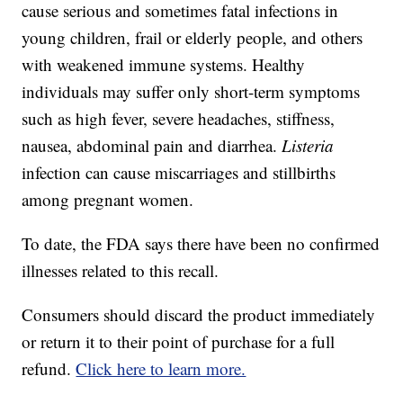
cause serious and sometimes fatal infections in
young children, frail or elderly people, and others
with weakened immune systems. Healthy
individuals may suffer only short-term symptoms
such as high fever, severe headaches, stiffness,
nausea, abdominal pain and diarrhea.
Listeria
infection can cause miscarriages and stillbirths
among pregnant women.
To date, the FDA says there have been no confirmed
illnesses related to this recall.
Consumers should discard the product immediately
or return it to their point of purchase for a full
refund.
Click here to learn more.