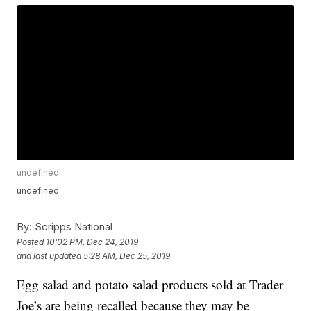
undefined
undefined
By:
Scripps National
Posted
10:02 PM, Dec 24, 2019
and last updated
5:28 AM, Dec 25, 2019
Egg salad and potato salad products sold at Trader
Joe’s are being recalled because they may be