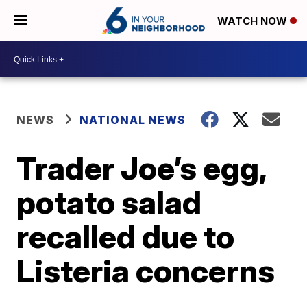
WATCH NOW
NEWS
NATIONAL NEWS
Trader Joe’s egg,
potato salad
recalled due to
Listeria concerns