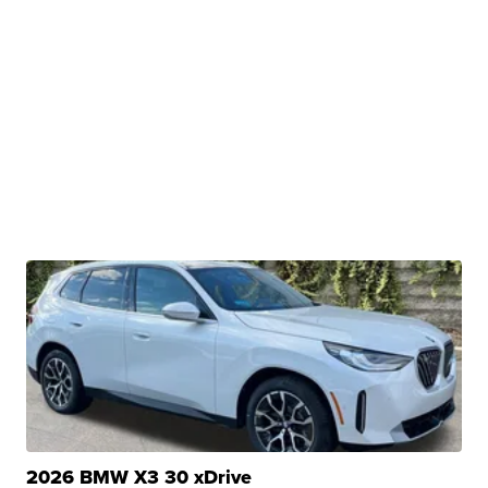
2026 BMW X3 30 xDrive