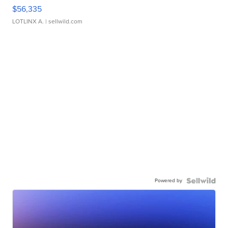
$56,335
LOTLINX A.
| sellwild.com
Powered by