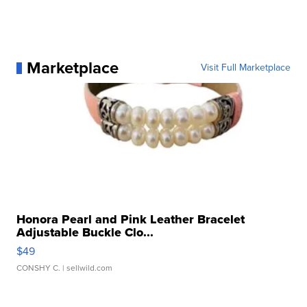
Marketplace
Visit Full Marketplace
Honora Pearl and Pink Leather Bracelet
Adjustable Buckle Clo...
$49
CONSHY C.
| sellwild.com