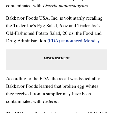
contaminated with
Listeria monocytogenes.
Bakkavor Foods USA, Inc. is voluntarily recalling
the Trader Joe’s Egg Salad, 6 oz and Trader Joe’s
Old-Fashioned Potato Salad, 20 oz, the Food and
Drug Administration
(FDA) announced Monday.
According to the FDA, the recall was issued after
Bakkavor Foods learned that broken egg whites
they received from a supplier may have been
contaminated with
Listeria
.