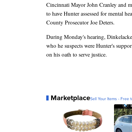
Cincinnati Mayor John Cranley and mul
to have Hunter assessed for mental he
County Prosecutor Joe Deters.
During Monday's hearing, Dinkelacker 
who he suspects were Hunter's support
on his oath to serve justice.
Marketplace
Sell Your Items - Free t