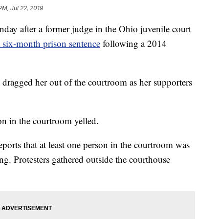
PM, Jul 22, 2019
ay after a former judge in the Ohio juvenile court
a six-month prison sentence
following a 2014
 dragged her out of the courtroom as her supporters
on in the courtroom yelled.
eports that at least one person in the courtroom was
ng. Protesters gathered outside the courthouse