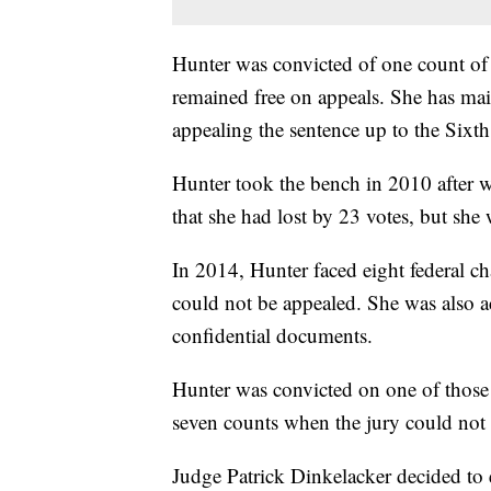
Hunter was convicted of one count of u
remained free on appeals. She has main
appealing the sentence up to the Sixth
Hunter took the bench in 2010 after w
that she had lost by 23 votes, but she 
In 2014, Hunter faced eight federal c
could not be appealed. She was also a
confidential documents.
Hunter was convicted on one of those 
seven counts when the jury could not 
Judge Patrick Dinkelacker decided to e