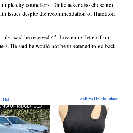
tiple city councilors. Dinkelacker also chose not
alth issues despite the recommendation of Hamilton
also said he received 45 threatening letters from
ers. He said he would not be threatened to go back
Visit Full Marketplace
o List