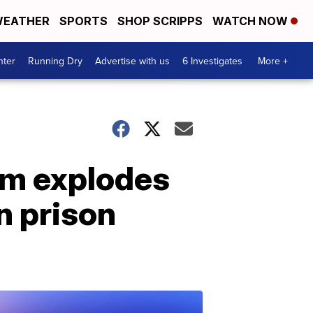
EATHER
SPORTS
SHOP SCRIPPS
WATCH NOW
nter
Running Dry
Advertise with us
6 Investigates
More +
om explodes
n prison