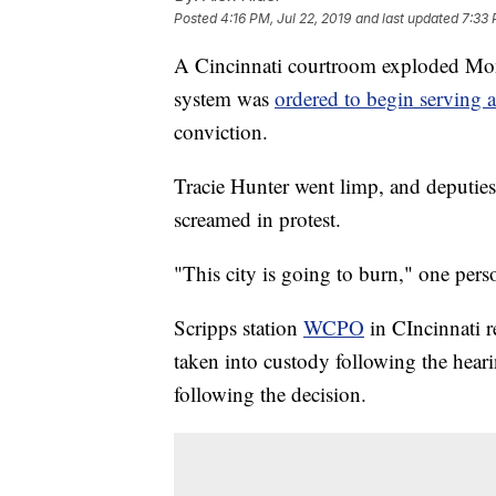
Posted
4:16 PM, Jul 22, 2019
and last updated
7:33 
A Cincinnati courtroom exploded Mond
system was
ordered to begin serving 
conviction.
Tracie Hunter went limp, and deputies
screamed in protest.
"This city is going to burn," one pers
Scripps station
WCPO
in CIncinnati r
taken into custody following the heari
following the decision.