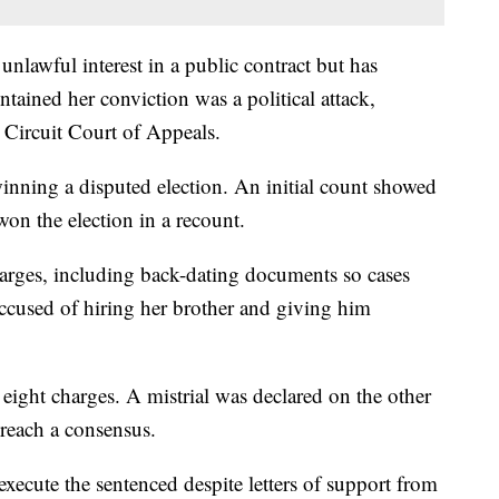
nlawful interest in a public contract but has
tained her conviction was a political attack,
 Circuit Court of Appeals.
inning a disputed election. An initial count showed
won the election in a recount.
harges, including back-dating documents so cases
ccused of hiring her brother and giving him
eight charges. A mistrial was declared on the other
reach a consensus.
xecute the sentenced despite letters of support from