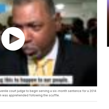
venile court judge to begin serving a six-month sentence for a 2014
n was apprehended following the scuffle.