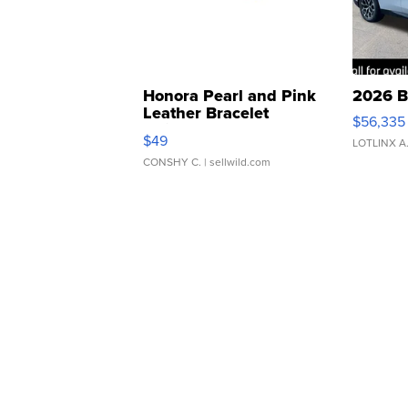
Honora Pearl and Pink
2026 B
Leather Bracelet
$56,335
Adjustable Buckle Clo...
$49
LOTLINX A
CONSHY C.
| sellwild.com