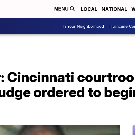
LOCAL
NATIONAL
W
MENU
In Your Neighborhood
Hurricane Ce
: Cincinnati courtro
judge ordered to begi