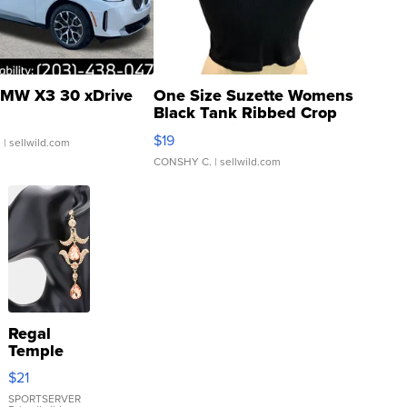
MW X3 30 xDrive
One Size Suzette Womens
Black Tank Ribbed Crop
Asymmetrical ...
$19
.
| sellwild.com
CONSHY C.
| sellwild.com
Regal
Temple
Droplet
$21
Earrings
SPORTSERVER