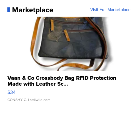
Marketplace
Visit Full Marketplace
Vaan & Co Crossbody Bag RFID Protection
Made with Leather Sc...
$34
CONSHY C.
| sellwild.com