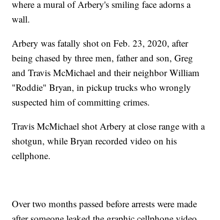
where a mural of Arbery's smiling face adorns a
wall.
Arbery was fatally shot on Feb. 23, 2020, after
being chased by three men, father and son, Greg
and Travis McMichael and their neighbor William
"Roddie" Bryan, in pickup trucks who wrongly
suspected him of committing crimes.
Travis McMichael shot Arbery at close range with a
shotgun, while Bryan recorded video on his
cellphone.
Over two months passed before arrests were made
after someone leaked the graphic cellphone video