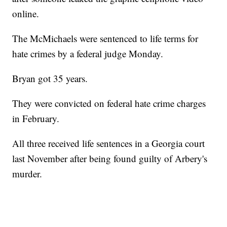
online.
The McMichaels were sentenced to life terms for
hate crimes by a federal judge Monday.
Bryan got 35 years.
They were convicted on federal hate crime charges
in February.
All three received life sentences in a Georgia court
last November after being found guilty of Arbery's
murder.