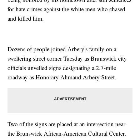
for hate crimes against the white men who chased
and killed him.
Dozens of people joined Arbery's family on a
sweltering street corner Tuesday as Brunswick city
officials unveiled signs designating a 2.7-mile
roadway as Honorary Ahmaud Arbery Street.
Two of the signs are placed at an intersection near
the Brunswick African-American Cultural Center,