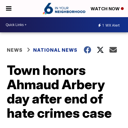
WATCH NOW
1
WX Alert
NEWS
NATIONAL NEWS
Town honors
Ahmaud Arbery
day after end of
hate crimes case