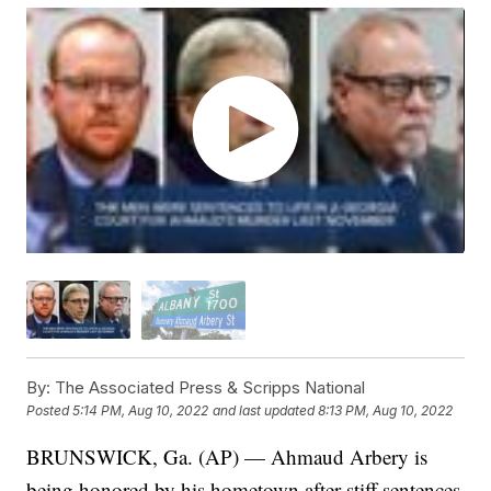
By:
The Associated Press & Scripps National
Posted
5:14 PM, Aug 10, 2022
and last updated
8:13 PM, Aug 10, 2022
BRUNSWICK, Ga. (AP) — Ahmaud Arbery is
being honored by his hometown after stiff sentences