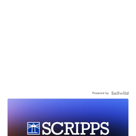
Powered by