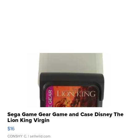
Sega Game Gear Game and Case Disney The
Lion King Virgin
$16
CONSHY C.
| sellwild.com