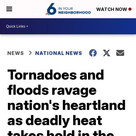
WATCH NOW
NEWS
NATIONAL NEWS
Tornadoes and
floods ravage
nation's heartland
as deadly heat
takes hold in the