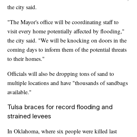
the city said.
"The Mayor's office will be coordinating staff to
visit every home potentially affected by flooding,"
the city said. "We will be knocking on doors in the
coming days to inform them of the potential threats
to their homes."
Officials will also be dropping tons of sand to
multiple locations and have "thousands of sandbags
available."
Tulsa braces for record flooding and
strained levees
In Oklahoma, where six people were killed last