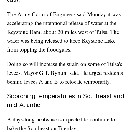
The Army Corps of Engineers said Monday it was
accelerating the intentional release of water at the
Keystone Dam, about 20 miles west of Tulsa. The
water was being released to keep Keystone Lake
from topping the floodgates.
Doing so will increase the strain on some of Tulsa's
levees, Mayor G.T. Bynum said. He urged residents
behind levees A and B to relocate temporarily.
Scorching temperatures in Southeast and
mid-Atlantic
A days-long heatwave is expected to continue to
bake the Southeast on Tuesday.