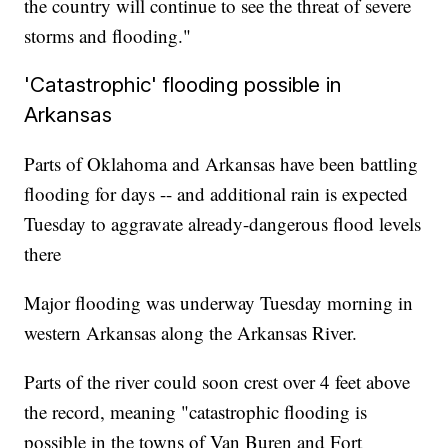
the country will continue to see the threat of severe
storms and flooding."
'Catastrophic' flooding possible in
Arkansas
Parts of Oklahoma and Arkansas have been battling
flooding for days -- and additional rain is expected
Tuesday to aggravate already-dangerous flood levels
there
Major flooding was underway Tuesday morning in
western Arkansas along the Arkansas River.
Parts of the river could soon crest over 4 feet above
the record, meaning "catastrophic flooding is
possible in the towns of Van Buren and Fort