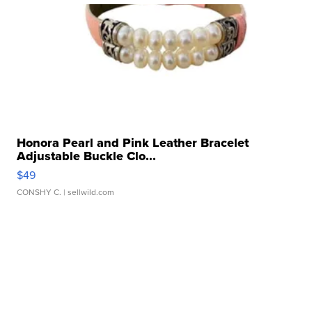
Honora Pearl and Pink Leather Bracelet
Adjustable Buckle Clo...
$49
CONSHY C.
| sellwild.com