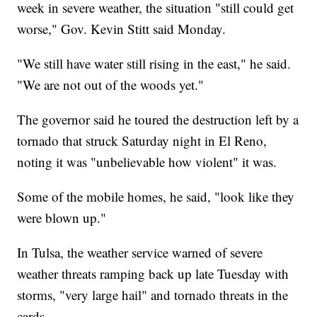
week in severe weather, the situation "still could get
worse," Gov. Kevin Stitt said Monday.
"We still have water still rising in the east," he said.
"We are not out of the woods yet."
The governor said he toured the destruction left by a
tornado that struck Saturday night in El Reno,
noting it was "unbelievable how violent" it was.
Some of the mobile homes, he said, "look like they
were blown up."
In Tulsa, the weather service warned of severe
weather threats ramping back up late Tuesday with
storms, "very large hail" and tornado threats in the
cards.