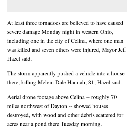
At least three tornadoes are believed to have caused
severe damage Monday night in western Ohio,
including one in the city of Celina, where one man
was killed and seven others were injured, Mayor Jeff
Hazel said.
The storm apparently pushed a vehicle into a house
there, killing Melvin Dale Hannah, 81, Hazel said.
Aerial drone footage above Celina -- roughly 70
miles northwest of Dayton -- showed houses
destroyed, with wood and other debris scattered for
acres near a pond there Tuesday morning.