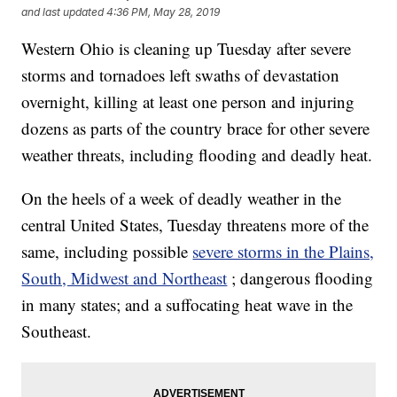
and last updated
4:36 PM, May 28, 2019
Western Ohio is cleaning up Tuesday after severe
storms and tornadoes left swaths of devastation
overnight, killing at least one person and injuring
dozens as parts of the country brace for other severe
weather threats, including flooding and deadly heat.
On the heels of a week of deadly weather in the
central United States, Tuesday threatens more of the
same, including possible
severe storms in the Plains,
South, Midwest and Northeast
; dangerous flooding
in many states; and a suffocating heat wave in the
Southeast.