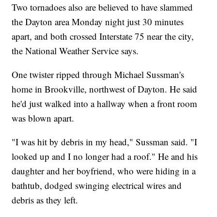
Two tornadoes also are believed to have slammed
the Dayton area Monday night just 30 minutes
apart, and both crossed Interstate 75 near the city,
the National Weather Service says.
One twister ripped through Michael Sussman's
home in Brookville, northwest of Dayton. He said
he'd just walked into a hallway when a front room
was blown apart.
"I was hit by debris in my head," Sussman said. "I
looked up and I no longer had a roof." He and his
daughter and her boyfriend, who were hiding in a
bathtub, dodged swinging electrical wires and
debris as they left.