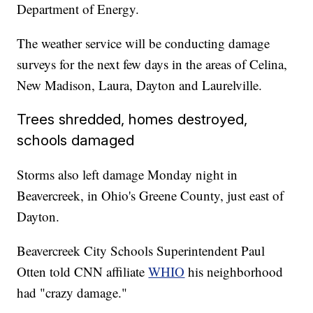
Department of Energy.
The weather service will be conducting damage
surveys for the next few days in the areas of Celina,
New Madison, Laura, Dayton and Laurelville.
Trees shredded, homes destroyed,
schools damaged
Storms also left damage Monday night in
Beavercreek, in Ohio's Greene County, just east of
Dayton.
Beavercreek City Schools Superintendent Paul
Otten told CNN affiliate
WHIO
his neighborhood
had "crazy damage."