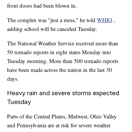
front doors had been blown in.
The complex was "just a mess," he told
WHIO
,
adding school will be canceled Tuesday.
The National Weather Service received more than
50 tornado reports in eight states Monday into
Tuesday morning. More than 500 tornado reports
have been made across the nation in the last 30
days.
Heavy rain and severe storms expected
Tuesday
Parts of the Central Plains, Midwest, Ohio Valley
and Pennsylvania are at risk for severe weather