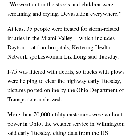
"We went out in the streets and children were
screaming and crying. Devastation everywhere."
At least 35 people were treated for storm-related
injuries in the Miami Valley -- which includes
Dayton -- at four hospitals, Kettering Health
Network spokeswoman Liz Long said Tuesday.
I-75 was littered with debris, so trucks with plows
were helping to clear the highway early Tuesday,
pictures posted online by the Ohio Department of
Transportation showed.
More than 70,000 utility customers were without
power in Ohio, the weather service in Wilmington
said early Tuesday, citing data from the US