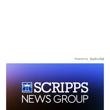
Powered by