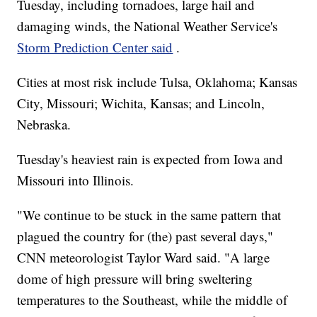
Tuesday, including tornadoes, large hail and
damaging winds, the National Weather Service's
Storm Prediction Center said
.
Cities at most risk include Tulsa, Oklahoma; Kansas
City, Missouri; Wichita, Kansas; and Lincoln,
Nebraska.
Tuesday's heaviest rain is expected from Iowa and
Missouri into Illinois.
"We continue to be stuck in the same pattern that
plagued the country for (the) past several days,"
CNN meteorologist Taylor Ward said. "A large
dome of high pressure will bring sweltering
temperatures to the Southeast, while the middle of