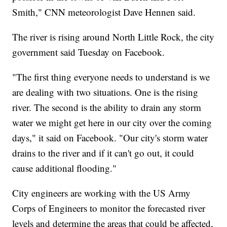
Smith," CNN meteorologist Dave Hennen said.
The river is rising around North Little Rock, the city
government said Tuesday on Facebook.
"The first thing everyone needs to understand is we
are dealing with two situations. One is the rising
river. The second is the ability to drain any storm
water we might get here in our city over the coming
days," it said on Facebook. "Our city's storm water
drains to the river and if it can't go out, it could
cause additional flooding."
City engineers are working with the US Army
Corps of Engineers to monitor the forecasted river
levels and determine the areas that could be affected,