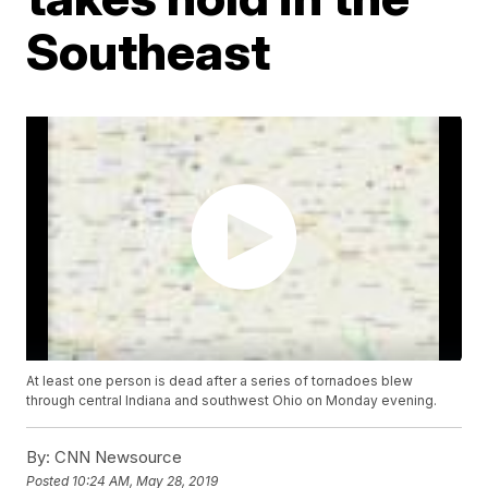
Southeast
At least one person is dead after a series of tornadoes blew
through central Indiana and southwest Ohio on Monday evening.
By:
CNN Newsource
Posted
10:24 AM, May 28, 2019