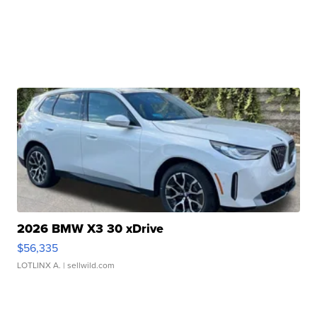
2026 BMW X3 30 xDrive
$56,335
LOTLINX A.
| sellwild.com