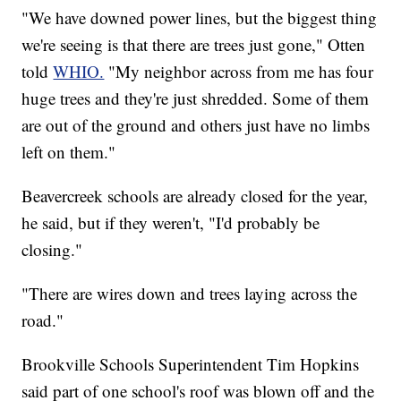
"We have downed power lines, but the biggest thing
we're seeing is that there are trees just gone," Otten
told
WHIO.
"My neighbor across from me has four
huge trees and they're just shredded. Some of them
are out of the ground and others just have no limbs
left on them."
Beavercreek schools are already closed for the year,
he said, but if they weren't, "I'd probably be
closing."
"There are wires down and trees laying across the
road."
Brookville Schools Superintendent Tim Hopkins
said part of one school's roof was blown off and the