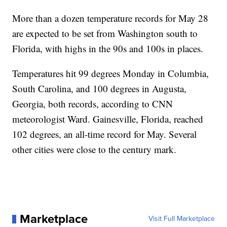
More than a dozen temperature records for May 28
are expected to be set from Washington south to
Florida, with highs in the 90s and 100s in places.
Temperatures hit 99 degrees Monday in Columbia,
South Carolina, and 100 degrees in Augusta,
Georgia, both records, according to CNN
meteorologist Ward. Gainesville, Florida, reached
102 degrees, an all-time record for May. Several
other cities were close to the century mark.
Marketplace
Visit Full Marketplace