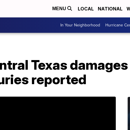
LOCAL
NATIONAL
W
MENU
In Your Neighborhood
Hurricane Ce
entral Texas damages
uries reported