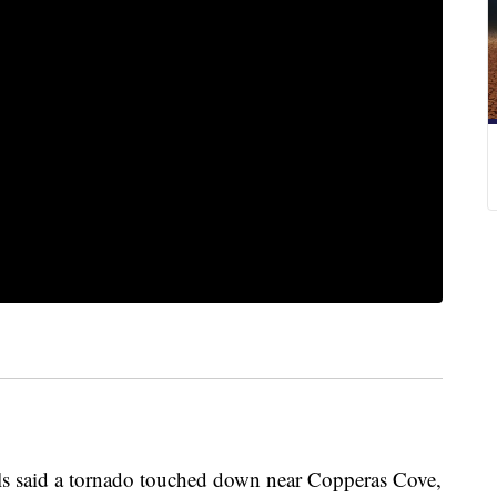
said a tornado touched down near Copperas Cove,