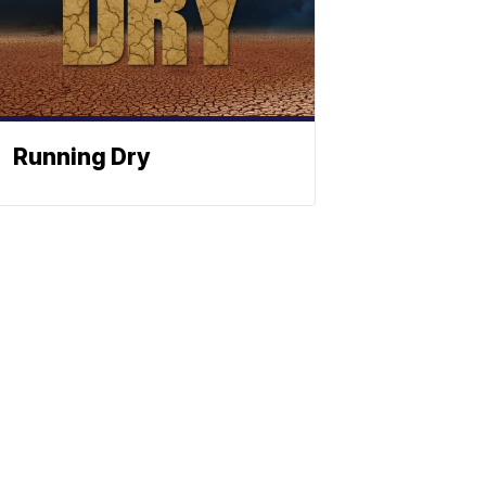
Running Dry