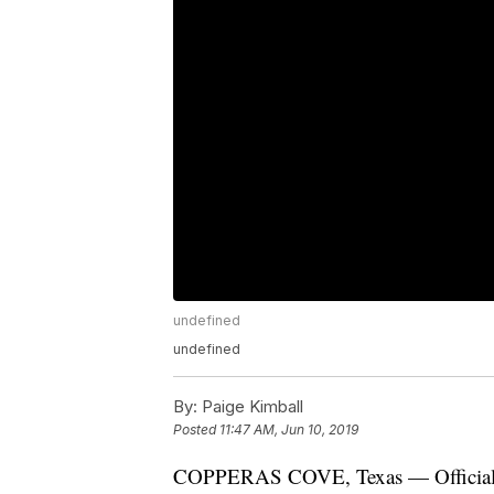
undefined
undefined
By:
Paige Kimball
Posted
11:47 AM, Jun 10, 2019
COPPERAS COVE, Texas — Officials 