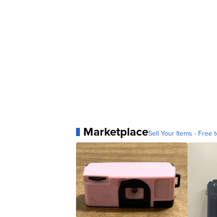
Marketplace
Sell Your Items - Free t