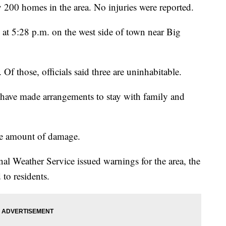
200 homes in the area. No injuries were reported.
t 5:28 p.m. on the west side of town near Big
Of those, officials said three are uninhabitable.
 have made arrangements to stay with family and
the amount of damage.
onal Weather Service issued warnings for the area, the
 to residents.