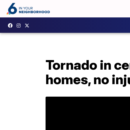
Tornado in c
homes, no inj