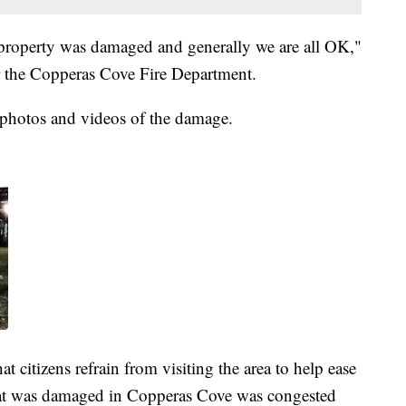
property was damaged and generally we are all OK,"
r the Copperas Cove Fire Department.
 photos and videos of the damage.
at citizens refrain from visiting the area to help ease
at was damaged in Copperas Cove was congested