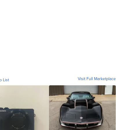
Visit Full Marketplace
o List