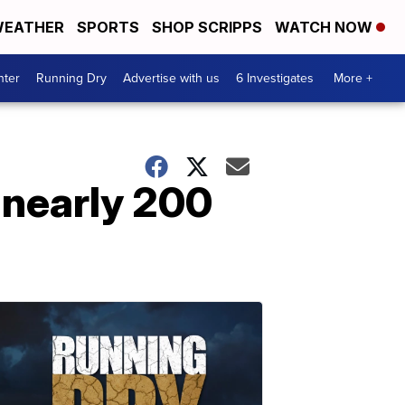
EATHER
SPORTS
SHOP SCRIPPS
WATCH NOW
nter
Running Dry
Advertise with us
6 Investigates
More +
 nearly 200