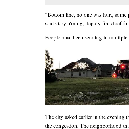
"Bottom line, no one was hurt, some 
said Gary Young, deputy fire chief fo
People have been sending in multiple
The city asked earlier in the evening th
the congestion. The neighborhood th