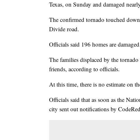
Texas, on Sunday and damaged nearly 
The confirmed tornado touched down a
Divide road.
Officials said 196 homes are damaged. 
The families displaced by the tornado
friends, according to officials.
At this time, there is no estimate on 
Officials said that as soon as the Nati
city sent out notifications by CodeRed