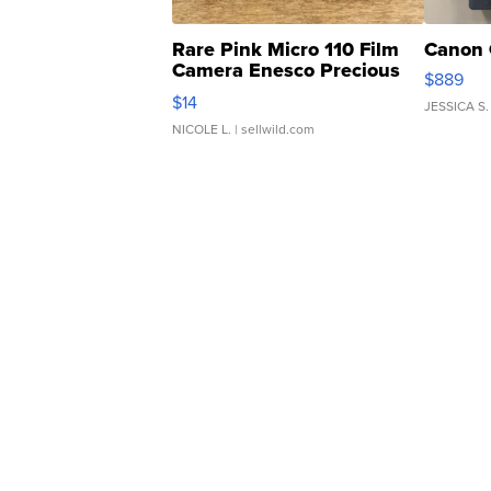
Rare Pink Micro 110 Film
Canon 
Camera Enesco Precious
$889
Moments TD4
$14
JESSICA S.
NICOLE L.
| sellwild.com