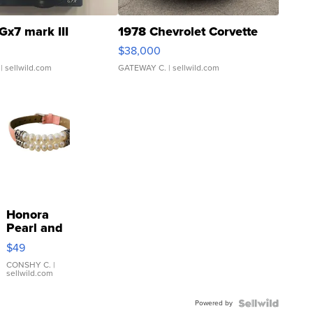
Gx7 mark III
1978 Chevrolet Corvette
$38,000
| sellwild.com
GATEWAY C.
| sellwild.com
Honora
Pearl and
Pink
$49
Leather
Bracelet
CONSHY C.
|
sellwild.com
Adjustable
Buckle
Powered by
Clo...