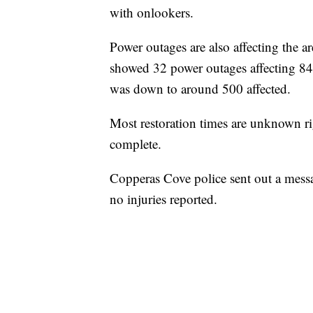
with onlookers.
Power outages are also affecting the a
showed 32 power outages affecting 8
was down to around 500 affected.
Most restoration times are unknown ri
complete.
Copperas Cove police sent out a messa
no injuries reported.