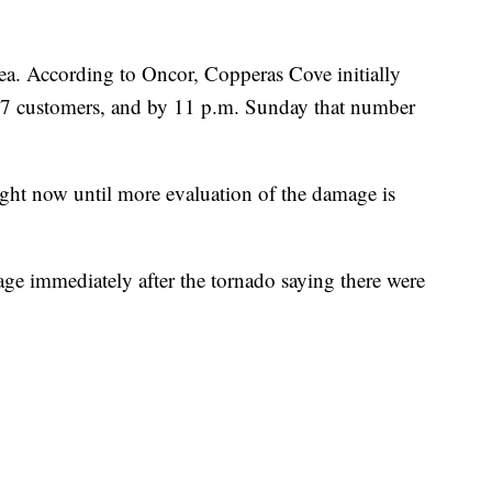
rea. According to Oncor, Copperas Cove initially
47 customers, and by 11 p.m. Sunday that number
ght now until more evaluation of the damage is
ge immediately after the tornado saying there were