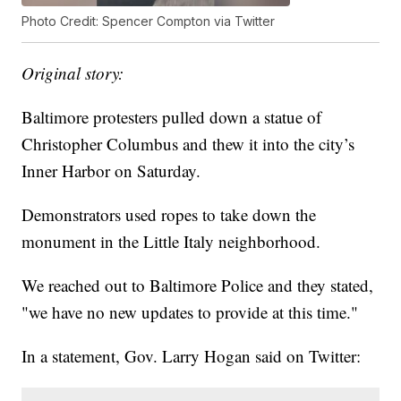
Photo Credit: Spencer Compton via Twitter
Original story:
Baltimore protesters pulled down a statue of
Christopher Columbus and thew it into the city’s
Inner Harbor on Saturday.
Demonstrators used ropes to take down the
monument in the Little Italy neighborhood.
We reached out to Baltimore Police and they stated,
"we have no new updates to provide at this time."
In a statement, Gov. Larry Hogan said on Twitter: