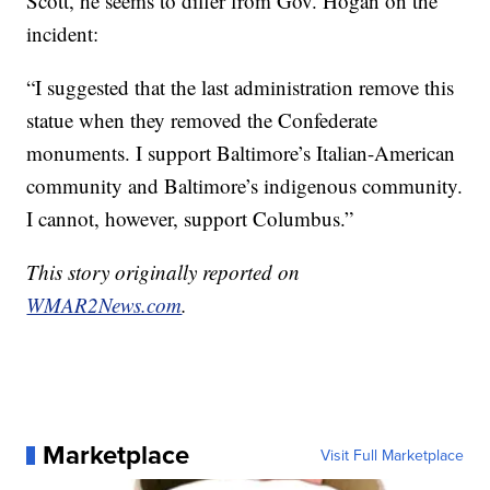
Scott, he seems to differ from Gov. Hogan on the
incident:
“I suggested that the last administration remove this
statue when they removed the Confederate
monuments. I support Baltimore’s Italian-American
community and Baltimore’s indigenous community.
I cannot, however, support Columbus.”
This story originally reported on
WMAR2News.com
.
Marketplace
Visit Full Marketplace