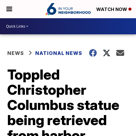
WATCH NOW
NEWS
NATIONAL NEWS
Toppled
Christopher
Columbus statue
being retrieved
from harbor