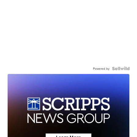
Powered by