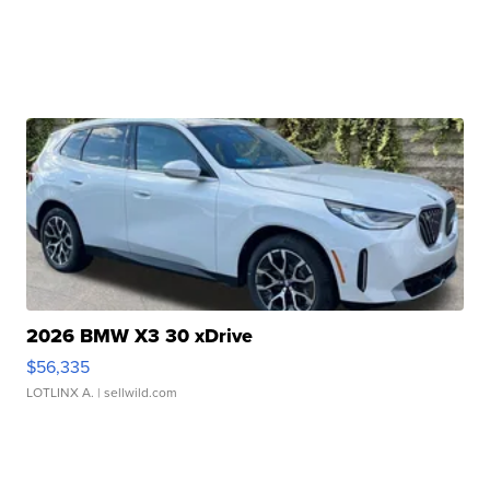
2026 BMW X3 30 xDrive
$56,335
LOTLINX A.
| sellwild.com