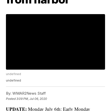
undefined
undefined
By:
WMAR2News Staff
Posted
3:09 PM, Jul 06, 2020
UPDATE:
Monday July 6th: Early Monday