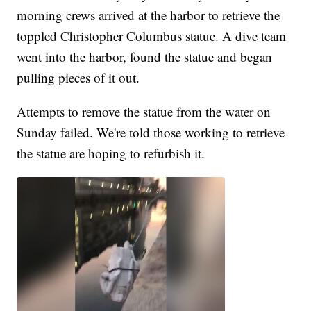
morning crews arrived at the harbor to retrieve the
toppled Christopher Columbus statue. A dive team
went into the harbor, found the statue and began
pulling pieces of it out.
Attempts to remove the statue from the water on
Sunday failed. We're told those working to retrieve
the statue are hoping to refurbish it.