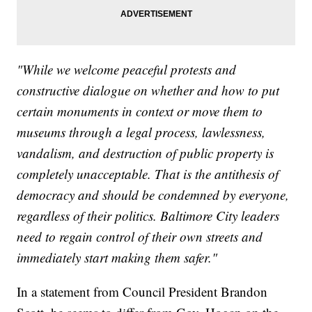
"While we welcome peaceful protests and
constructive dialogue on whether and how to put
certain monuments in context or move them to
museums through a legal process, lawlessness,
vandalism, and destruction of public property is
completely unacceptable. That is the antithesis of
democracy and should be condemned by everyone,
regardless of their politics. Baltimore City leaders
need to regain control of their own streets and
immediately start making them safer."
In a statement from Council President Brandon