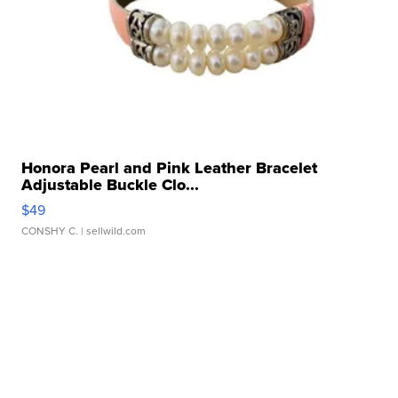
Honora Pearl and Pink Leather Bracelet
Adjustable Buckle Clo...
$49
CONSHY C.
| sellwild.com