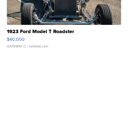
1923 Ford Model T Roadster
$40,000
GATEWAY C.
| sellwild.com