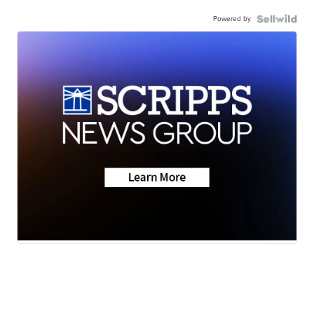
Powered by