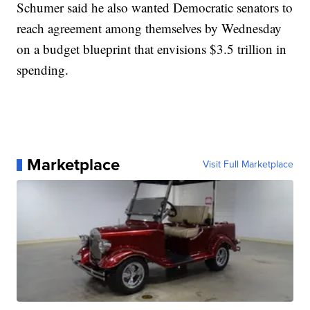
Schumer said he also wanted Democratic senators to
reach agreement among themselves by Wednesday
on a budget blueprint that envisions $3.5 trillion in
spending.
Marketplace
Visit Full Marketplace