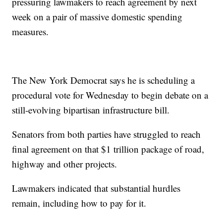
pressuring lawmakers to reach agreement by next
week on a pair of massive domestic spending
measures.
The New York Democrat says he is scheduling a
procedural vote for Wednesday to begin debate on a
still-evolving bipartisan infrastructure bill.
Senators from both parties have struggled to reach
final agreement on that $1 trillion package of road,
highway and other projects.
Lawmakers indicated that substantial hurdles
remain, including how to pay for it.