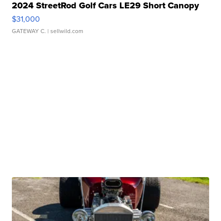
2024 StreetRod Golf Cars LE29 Short Canopy
$31,000
GATEWAY C.
| sellwild.com