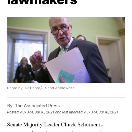
Photo by: AP Photo/J. Scott Applewhite
By:
The Associated Press
Posted
9:37 AM, Jul 16, 2021
and last updated
9:37 AM, Jul 16, 2021
Senate Majority Leader Chuck Schumer is