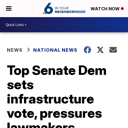
WATCH NOW
NEWS
NATIONAL NEWS
Top Senate Dem
sets
infrastructure
vote, pressures
lawmakers