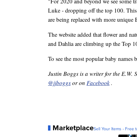
"For 2020 and beyond we see some tra
Luke - dropping off the top 100. Thi
are being replaced with more unique Bi
The website added that flower and natu
and Dahlia are climbing up the Top 10
To see the most popular baby names by
Justin Boggs is a writer for the E.W.
@jjboggs
or on
Facebook
.
Marketplace
Sell Your Items - Free t