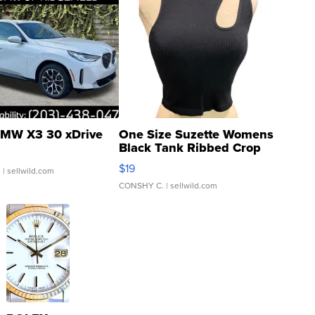
MW X3 30 xDrive
One Size Suzette Womens
Black Tank Ribbed Crop
Asymmetrical ...
$19
.
| sellwild.com
CONSHY C.
| sellwild.com