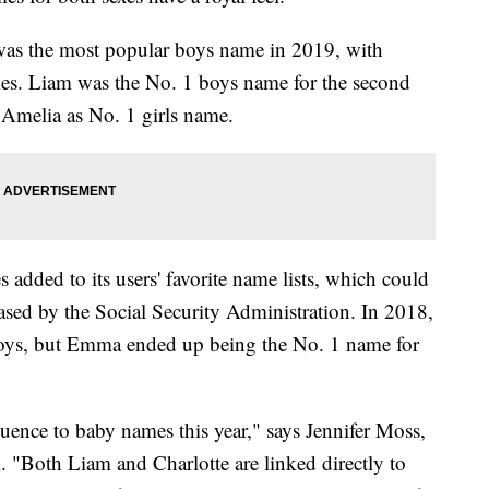
as the most popular boys name in 2019, with
names. Liam was the No. 1 boys name for the second
 Amelia as No. 1 girls name.
s added to its users' favorite name lists, which could
eleased by the Social Security Administration. In 2018,
boys, but Emma ended up being the No. 1 name for
nfluence to baby names this year," says Jennifer Moss,
Both Liam and Charlotte are linked directly to