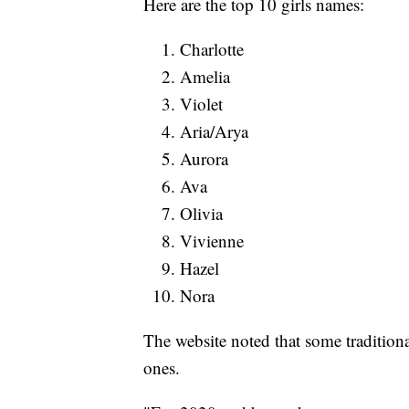
Here are the top 10 girls names:
Charlotte
Amelia
Violet
Aria/Arya
Aurora
Ava
Olivia
Vivienne
Hazel
Nora
The website noted that some tradition
ones.