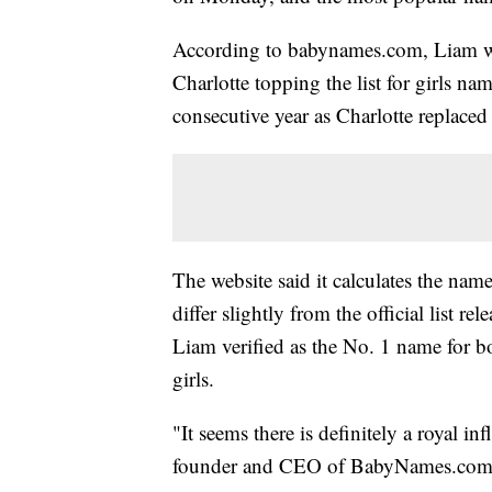
According to babynames.com, Liam w
Charlotte topping the list for girls 
consecutive year as Charlotte replaced
The website said it calculates the name
differ slightly from the official list r
Liam verified as the No. 1 name for 
girls.
"It seems there is definitely a royal i
founder and CEO of BabyNames.com. "