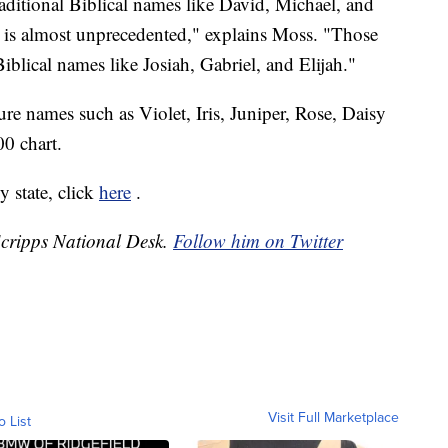
ditional Biblical names like David, Michael, and
s is almost unprecedented," explains Moss. "Those
blical names like Josiah, Gabriel, and Elijah."
re names such as Violet, Iris, Juniper, Rose, Daisy
0 chart.
 state, click
here
.
 Scripps National Desk.
Follow him on Twitter
Visit Full Marketplace
o List