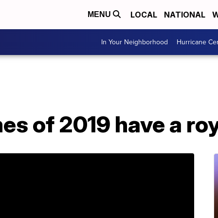
LOCAL
NATIONAL
W
MENU
In Your Neighborhood
Hurricane Ce
s of 2019 have a roy