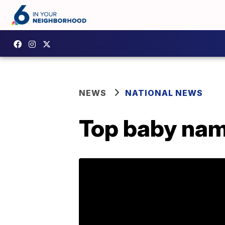
NEWS
NATIONAL NEWS
Top baby name