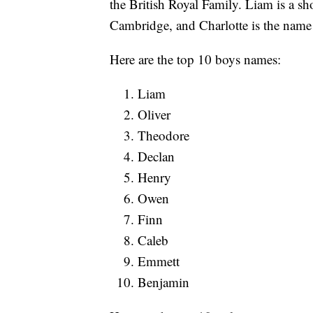
the British Royal Family. Liam is a sh
Cambridge, and Charlotte is the name 
Here are the top 10 boys names:
Liam
Oliver
Theodore
Declan
Henry
Owen
Finn
Caleb
Emmett
Benjamin