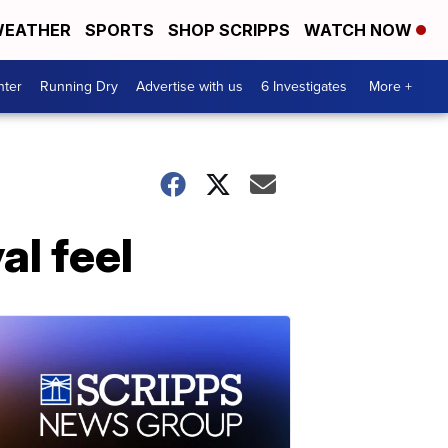
EATHER
SPORTS
SHOP SCRIPPS
WATCH NOW
nter
Running Dry
Advertise with us
6 Investigates
More +
al feel