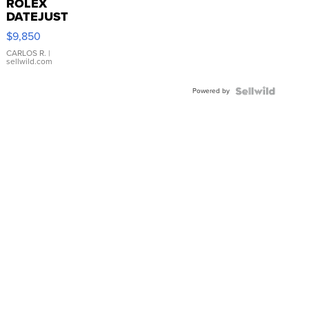
ROLEX
DATEJUST
16233
$9,850
WHITE
DIAL
CARLOS R.
|
sellwild.com
FLUTED
BEZEL
Powered by
TWO-
TONE
JUBILE...