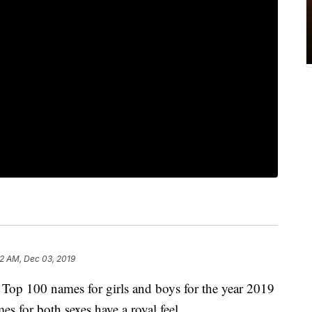
02 AM, Dec 03, 2019
e Top 100 names for girls and boys for the year 2019
 for both sexes have a royal feel.