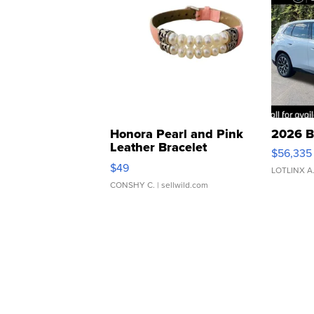
Honora Pearl and Pink
2026 B
Leather Bracelet
$56,335
Adjustable Buckle Clo...
$49
LOTLINX A
CONSHY C.
| sellwild.com