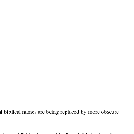
al biblical names are being replaced by more obscure