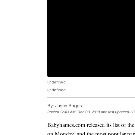
undefined
undefined
By:
Justin Boggs
Posted
12:43 AM, Dec 03, 2019
and last updated
1:
Babynames.com released its list of th
on Monday, and the most popular names