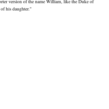
orter version of the name William, like the Duke of
of his daughter."