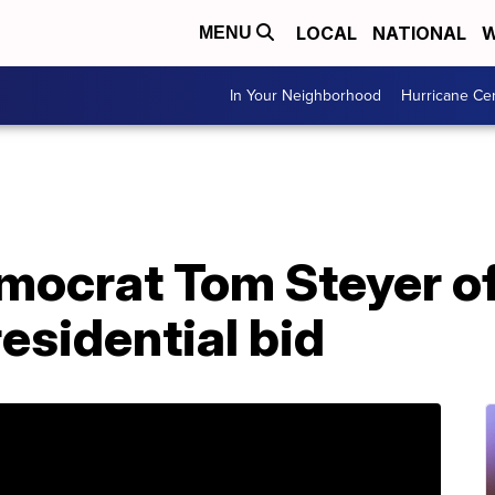
LOCAL
NATIONAL
W
MENU
In Your Neighborhood
Hurricane Ce
emocrat Tom Steyer of
esidential bid