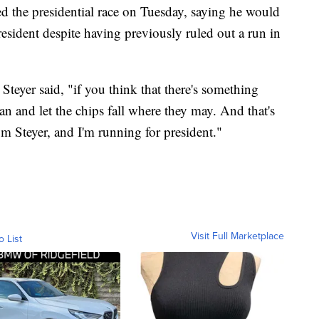
red the presidential race on Tuesday, saying he would
esident despite having previously ruled out a run in
, Steyer said, "if you think that there's something
 can and let the chips fall where they may. And that's
 Steyer, and I'm running for president."
Visit Full Marketplace
o List