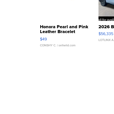
Honora Pearl and Pink
2026 B
Leather Bracelet
$56,335
Adjustable Buckle Clo...
$49
LOTLINX A
CONSHY C.
| sellwild.com