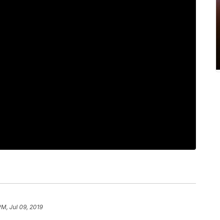
PM, Jul 09, 2019