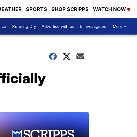
EATHER
SPORTS
SHOP SCRIPPS
WATCH NOW
nter
Running Dry
Advertise with us
6 Investigates
More +
ficially