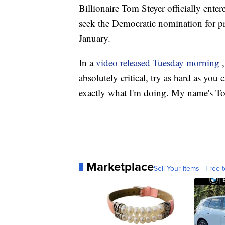
Billionaire Tom Steyer officially ente
seek the Democratic nomination for pr
January.
In a
video released Tuesday morning
absolutely critical, try as hard as you
exactly what I'm doing. My name's Tom
Marketplace
Sell Your Items - Free t