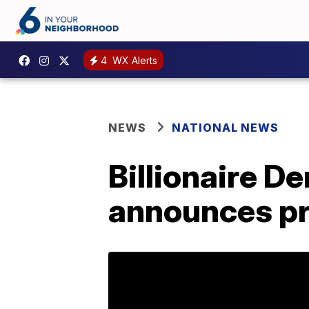
4
WX Alerts
NEWS
NATIONAL NEWS
Billionaire D
announces pr