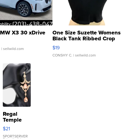
MW X3 30 xDrive
One Size Suzette Womens
Black Tank Ribbed Crop
Asymmetrical ...
$19
.
| sellwild.com
CONSHY C.
| sellwild.com
Regal
Temple
Droplet
$21
Earrings
SPORTSERVER