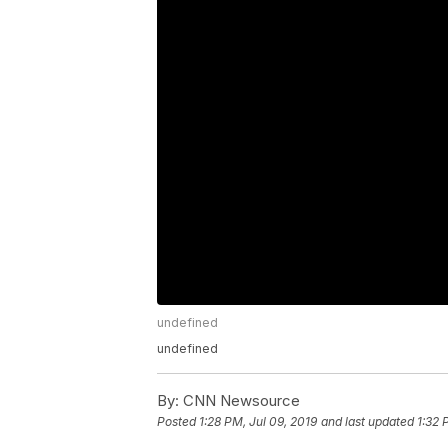
undefined
undefined
By:
CNN Newsource
Posted
1:28 PM, Jul 09, 2019
and last updated
1:32 