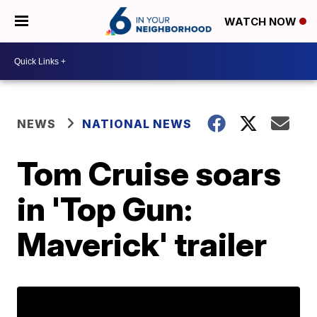
WATCH NOW
NEWS
NATIONAL NEWS
Tom Cruise soars
in 'Top Gun:
Maverick' trailer