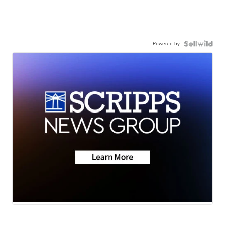
Powered by