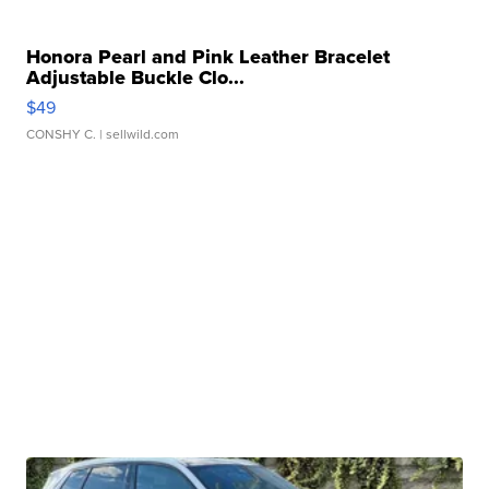
Honora Pearl and Pink Leather Bracelet
Adjustable Buckle Clo...
$49
CONSHY C.
| sellwild.com