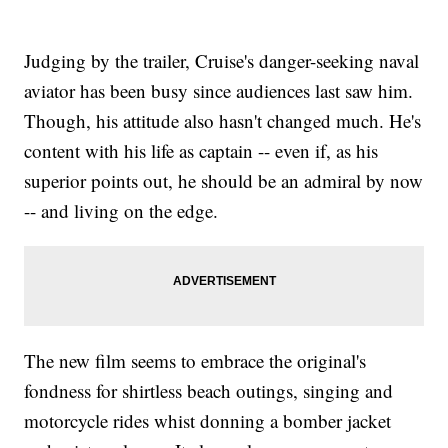
Judging by the trailer, Cruise's danger-seeking naval
aviator has been busy since audiences last saw him.
Though, his attitude also hasn't changed much. He's
content with his life as captain -- even if, as his
superior points out, he should be an admiral by now
-- and living on the edge.
The new film seems to embrace the original's
fondness for shirtless beach outings, singing and
motorcycle rides whist donning a bomber jacket