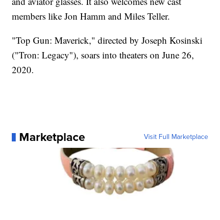
and aviator glasses. It also welcomes new cast
members like Jon Hamm and Miles Teller.
"Top Gun: Maverick," directed by Joseph Kosinski
("Tron: Legacy"), soars into theaters on June 26,
2020.
Marketplace
Visit Full Marketplace