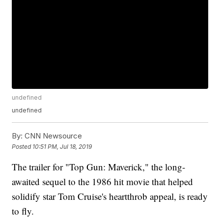
undefined
undefined
By:
CNN Newsource
Posted
10:51 PM, Jul 18, 2019
The trailer for "Top Gun: Maverick," the long-
awaited sequel to the 1986 hit movie that helped
solidify star Tom Cruise's heartthrob appeal, is ready
to fly.