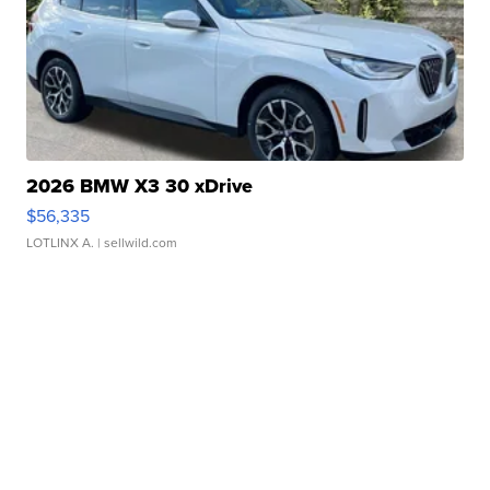
2026 BMW X3 30 xDrive
$56,335
LOTLINX A.
| sellwild.com