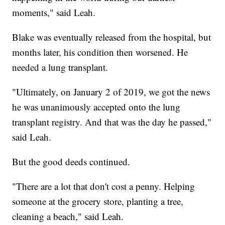
moments," said Leah.
Blake was eventually released from the hospital, but
months later, his condition then worsened. He
needed a lung transplant.
"Ultimately, on January 2 of 2019, we got the news
he was unanimously accepted onto the lung
transplant registry. And that was the day he passed,"
said Leah.
But the good deeds continued.
"There are a lot that don't cost a penny. Helping
someone at the grocery store, planting a tree,
cleaning a beach," said Leah.