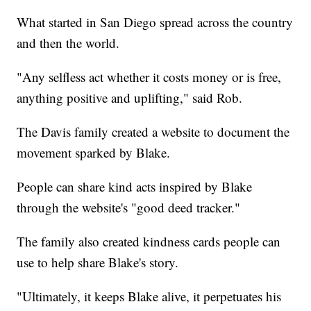
What started in San Diego spread across the country
and then the world.
"Any selfless act whether it costs money or is free,
anything positive and uplifting," said Rob.
The Davis family created a website to document the
movement sparked by Blake.
People can share kind acts inspired by Blake
through the website's "good deed tracker."
The family also created kindness cards people can
use to help share Blake's story.
"Ultimately, it keeps Blake alive, it perpetuates his