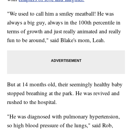
"We used to call him a smiley meatball! He was
always a big guy, always in the 100th percentile in
terms of growth and just really animated and really
fun to be around," said Blake's mom, Leah.
But at 14 months old, their seemingly healthy baby
stopped breathing at the park. He was revived and
rushed to the hospital.
"He was diagnosed with pulmonary hypertension,
so high blood pressure of the lungs," said Rob,