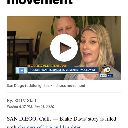
San Diego toddler ignites kindness movement
By:
KGTV Staff
Posted
8:37 PM, Jan 21, 2020
SAN DIEGO, Calif. — Blake Davis' story is filled
with
chapters of love and laughter.