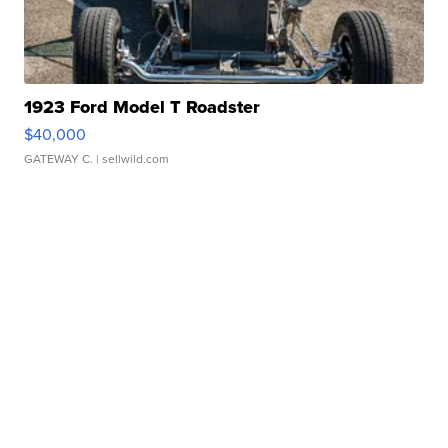
1923 Ford Model T Roadster
$40,000
GATEWAY C.
| sellwild.com