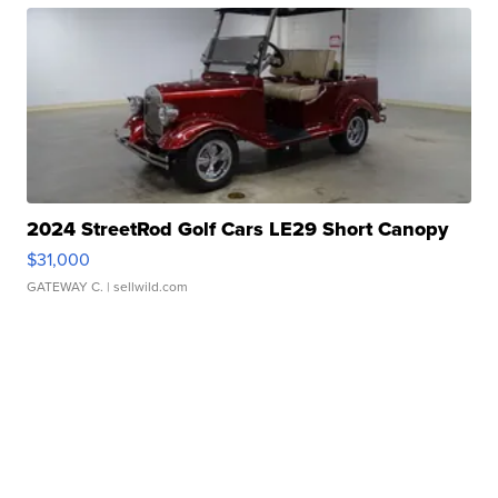
2024 StreetRod Golf Cars LE29 Short Canopy
$31,000
GATEWAY C.
| sellwild.com