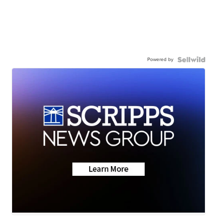
Powered by