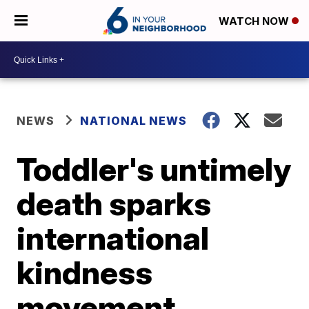
WATCH NOW
NEWS
NATIONAL NEWS
Toddler's untimely
death sparks
international
kindness
movement