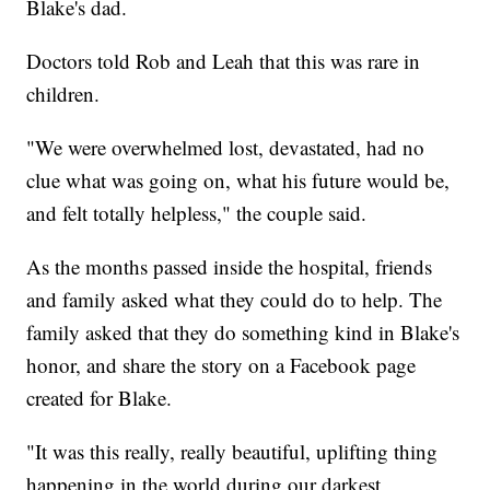
Blake's dad.
Doctors told Rob and Leah that this was rare in
children.
"We were overwhelmed lost, devastated, had no
clue what was going on, what his future would be,
and felt totally helpless," the couple said.
As the months passed inside the hospital, friends
and family asked what they could do to help. The
family asked that they do something kind in Blake's
honor, and share the story on a Facebook page
created for Blake.
"It was this really, really beautiful, uplifting thing
happening in the world during our darkest