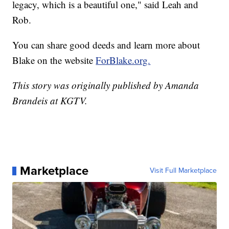
legacy, which is a beautiful one," said Leah and
Rob.
You can share good deeds and learn more about
Blake on the website
ForBlake.org.
This story was originally published by Amanda
Brandeis at KGTV.
Marketplace
Visit Full Marketplace