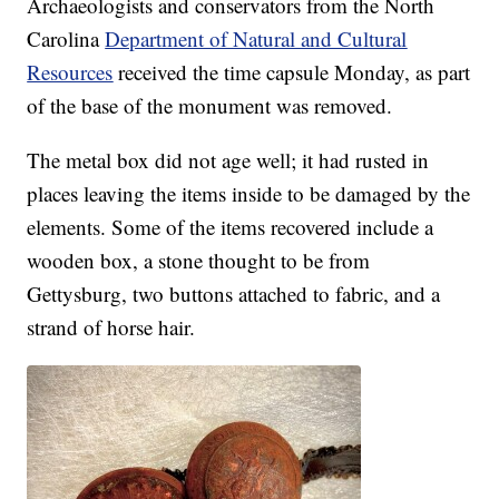
Archaeologists and conservators from the North
Carolina
Department of Natural and Cultural
Resources
received the time capsule Monday, as part
of the base of the monument was removed.
The metal box did not age well; it had rusted in
places leaving the items inside to be damaged by the
elements. Some of the items recovered include a
wooden box, a stone thought to be from
Gettysburg, two buttons attached to fabric, and a
strand of horse hair.