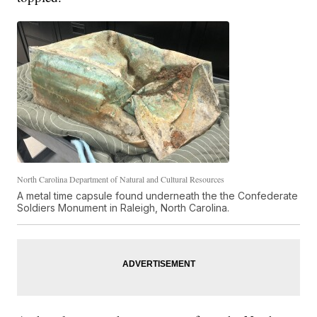
North Carolina Department of Natural and Cultural Resources
A metal time capsule found underneath the the Confederate
Soldiers Monument in Raleigh, North Carolina.