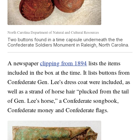
North Carolina Department of Natural and Cultural Resources
Two buttons found in a time capsule underneath the the
Confederate Soldiers Monument in Raleigh, North Carolina.
A newspaper
clipping from 1894
lists the items
included in the box at the time. It lists buttons from
Confederate Gen. Lee’s dress coat were included, as
well as a strand of horse hair “plucked from the tail
of Gen. Lee’s horse,” a Confederate songbook,
Confederate money and Confederate flags.