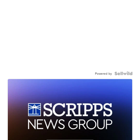
Powered by