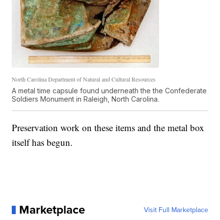
North Carolina Department of Natural and Cultural Resources
A metal time capsule found underneath the the Confederate
Soldiers Monument in Raleigh, North Carolina.
Preservation work on these items and the metal box
itself has begun.
Marketplace
Visit Full Marketplace