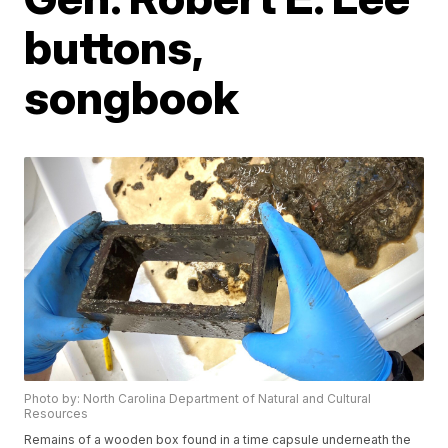
buttons,
songbook
Photo by: North Carolina Department of Natural and Cultural
Resources
Remains of a wooden box found in a time capsule underneath the