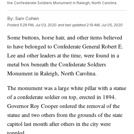
the Confederate Soldiers Monument in Raleigh, North Carolina.
By:
Sam Cohen
Posted
5:29 PM, Jul 03, 2020
and last updated
2:19 AM, Jul 05, 2020
Some buttons, horse hair, and other items believed
to have belonged to Confederate General Robert E.
Lee and other leaders at the time, were found in a
metal box beneath the Confederate Soldiers
Monument in Raleigh, North Carolina.
The monument was a large white pillar with a statue
of a confederate soldier on top, erected in 1894.
Governor Roy Cooper ordered the removal of the
statue and two others from the grounds of the state
capitol last month after others in the city were
toppled.