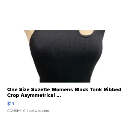
One Size Suzette Womens Black Tank Ribbed
Crop Asymmetrical ...
$19
CONSHY C.
| sellwild.com