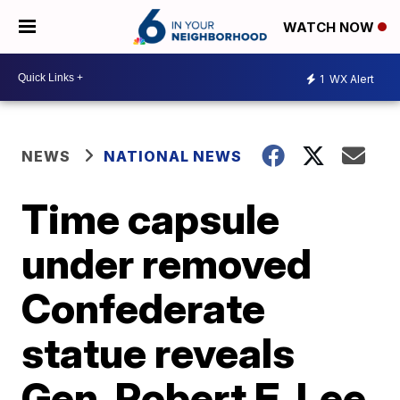
WATCH NOW
1
WX Alert
NEWS
NATIONAL NEWS
Time capsule
under removed
Confederate
statue reveals
Gen. Robert E. Lee