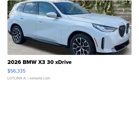
2026 BMW X3 30 xDrive
$56,335
LOTLINX A.
| sellwild.com