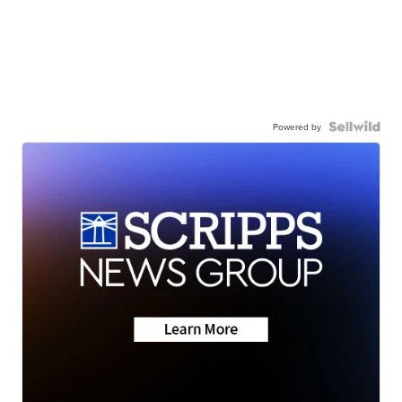
Powered by