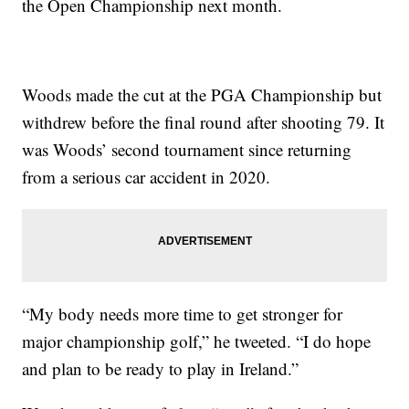
the Open Championship next month.
Woods made the cut at the PGA Championship but
withdrew before the final round after shooting 79. It
was Woods’ second tournament since returning
from a serious car accident in 2020.
“My body needs more time to get stronger for
major championship golf,” he tweeted. “I do hope
and plan to be ready to play in Ireland.”