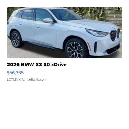
2026 BMW X3 30 xDrive
$56,335
LOTLINX A.
| sellwild.com