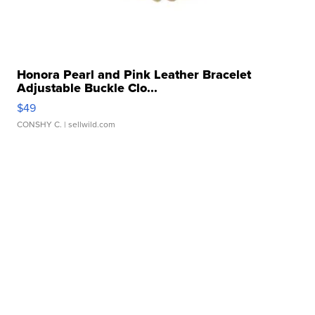
Honora Pearl and Pink Leather Bracelet
Adjustable Buckle Clo...
$49
CONSHY C.
| sellwild.com