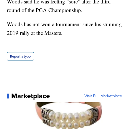
Woods said he was feeling “sore” after the third
round of the PGA Championship.
Woods has not won a tournament since his stunning
2019 rally at the Masters.
Report a typo
Marketplace
Visit Full Marketplace