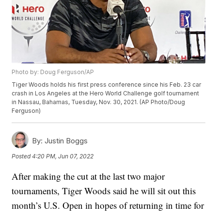
Photo by: Doug Ferguson/AP
Tiger Woods holds his first press conference since his Feb. 23 car
crash in Los Angeles at the Hero World Challenge golf tournament
in Nassau, Bahamas, Tuesday, Nov. 30, 2021. (AP Photo/Doug
Ferguson)
By:
Justin Boggs
Posted
4:20 PM, Jun 07, 2022
After making the cut at the last two major
tournaments, Tiger Woods said he will sit out this
month’s U.S. Open in hopes of returning in time for