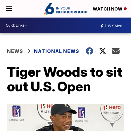
WATCH NOW
1
WX Alert
NEWS
NATIONAL NEWS
Tiger Woods to sit
out U.S. Open