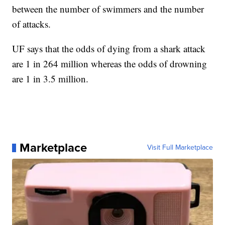
between the number of swimmers and the number
of attacks.
UF says that the odds of dying from a shark attack
are 1 in 264 million whereas the odds of drowning
are 1 in 3.5 million.
Marketplace
Visit Full Marketplace