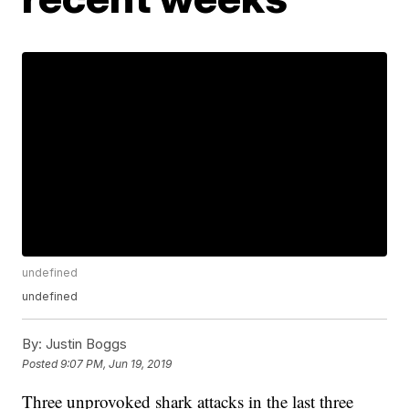
undefined
undefined
By:
Justin Boggs
Posted
9:07 PM, Jun 19, 2019
Three unprovoked shark attacks in the last three