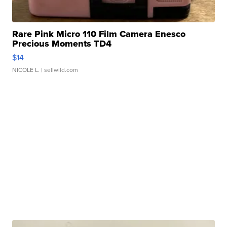
Rare Pink Micro 110 Film Camera Enesco
Precious Moments TD4
$14
NICOLE L.
| sellwild.com