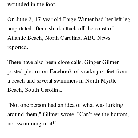
wounded in the foot.
On June 2, 17-year-old Paige Winter had her left leg
amputated after a shark attack off the coast of
Atlantic Beach, North Carolina, ABC News
reported.
There have also been close calls. Ginger Gilmer
posted photos on Facebook of sharks just feet from
a beach and several swimmers in North Myrtle
Beach, South Carolina.
"Not one person had an idea of what was lurking
around them," Gilmer wrote. "Can’t see the bottom,
not swimming in it!"