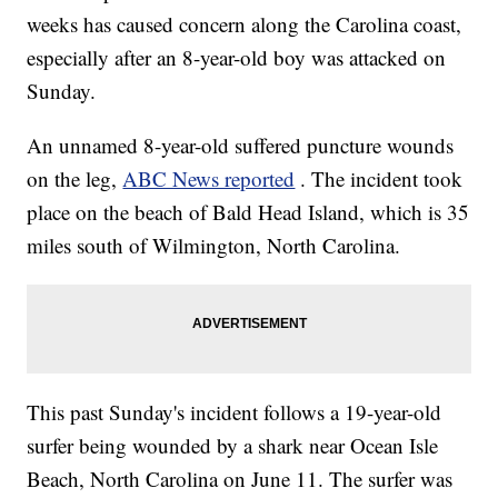
weeks has caused concern along the Carolina coast,
especially after an 8-year-old boy was attacked on
Sunday.
An unnamed 8-year-old suffered puncture wounds
on the leg,
ABC News reported
. The incident took
place on the beach of Bald Head Island, which is 35
miles south of Wilmington, North Carolina.
This past Sunday's incident follows a 19-year-old
surfer being wounded by a shark near Ocean Isle
Beach, North Carolina on June 11. The surfer was