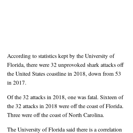
According to statistics kept by the University of
Florida, there were 32 unprovoked shark attacks off
the United States coastline in 2018, down from 53
in 2017.
Of the 32 attacks in 2018, one was fatal. Sixteen of
the 32 attacks in 2018 were off the coast of Florida.
Three were off the coast of North Carolina.
The University of Florida said there is a correlation