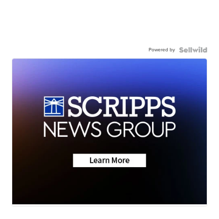
Powered by