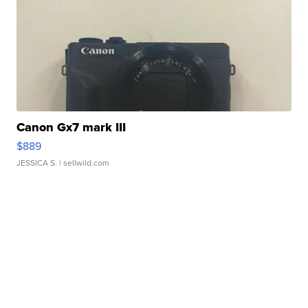
Canon Gx7 mark III
$889
JESSICA S.
| sellwild.com