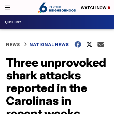
WATCH NOW
NEWS
NATIONAL NEWS
Three unprovoked
shark attacks
reported in the
Carolinas in
recent weeks