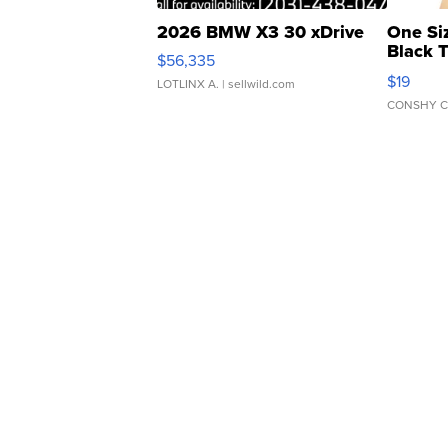
2026 BMW X3 30 xDrive
One Si
Black 
$56,335
Asymmet
$19
LOTLINX A.
| sellwild.com
CONSHY C