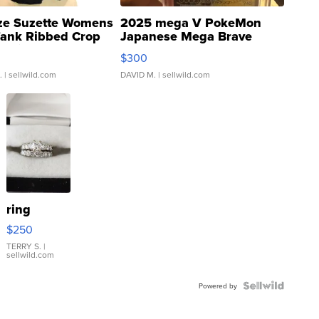
ze Suzette Womens
2025 mega V PokeMon
Tank Ribbed Crop
Japanese Mega Brave
rical ...
076/063 Super Rare H...
$300
.
| sellwild.com
DAVID M.
| sellwild.com
ring
$250
TERRY S.
|
sellwild.com
Powered by