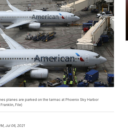
irlines planes are parked on the tarmac at Phoenix Sky Harbor
Franklin, File)
PM, Jul 06, 2021