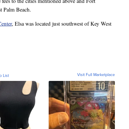
 fees to the cities mentioned above and Fort
t Palm Beach.
Center
, Elsa was located just southwest of Key West
Visit Full Marketplace
o List