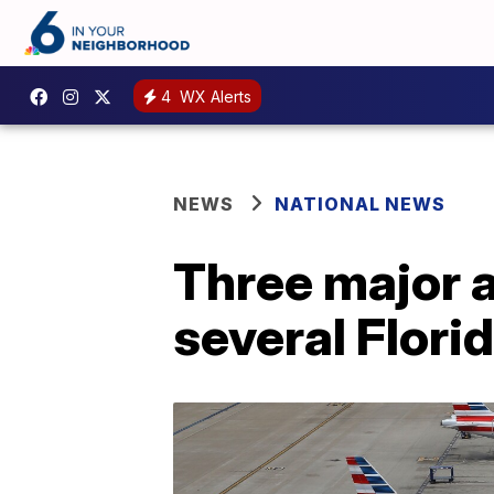
4
WX Alerts
NEWS
NATIONAL NEWS
Three major a
several Florid