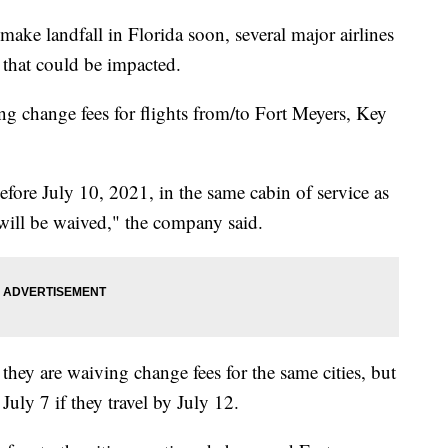
ake landfall in Florida soon, several major airlines
s that could be impacted.
ing change fees for flights from/to Fort Meyers, Key
fore July 10, 2021, in the same cabin of service as
 will be waived," the company said.
id they are waiving change fees for the same cities, but
July 7 if they travel by July 12.