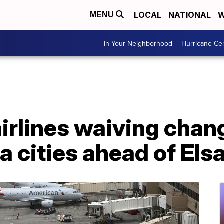
LOCAL
NATIONAL
W
MENU
In Your Neighborhood
Hurricane Ce
irlines waiving chang
a cities ahead of Els