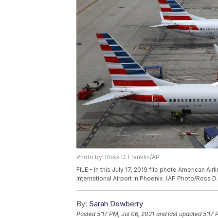
Photo by: Ross D. Franklin/AP
FILE - In this July 17, 2019 file photo American A
International Airport in Phoenix. (AP Photo/Ross D. 
By:
Sarah Dewberry
Posted
5:17 PM, Jul 06, 2021
and last updated
5:17 