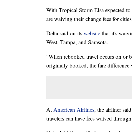
With Tropical Storm Elsa expected to m
are waiving their change fees for citie
Delta said on its
website
that it's waiv
West, Tampa, and Sarasota.
"When rebooked travel occurs on or be
originally booked, the fare difference
At
American Airlines
, the airliner sa
travelers can have fees waived through 