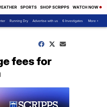
EATHER
SPORTS
SHOP SCRIPPS
WATCH NOW
nter
Running Dry
Advertise with us
6 Investigates
More +
e fees for
a