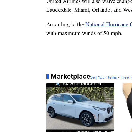
United Airlines will also waive change
Lauderdale, Miami, Orlando, and Wes
According to the
National Hurricane 
with maximum winds of 50 mph.
Marketplace
Sell Your Items - Free t