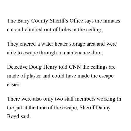
The Barry County Sheriff’s Office says the inmates
cut and climbed out of holes in the ceiling.
They entered a water heater storage area and were
able to escape through a maintenance door.
Detective Doug Henry told CNN the ceilings are
made of plaster and could have made the escape
easier.
There were also only two staff members working in
the jail at the time of the escape, Sheriff Danny
Boyd said.