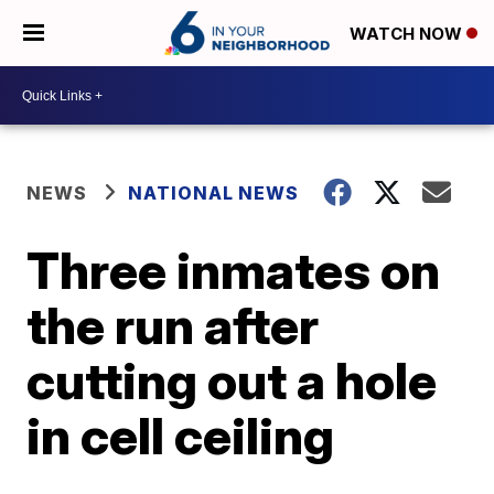
WATCH NOW
NEWS
NATIONAL NEWS
Three inmates on
the run after
cutting out a hole
in cell ceiling