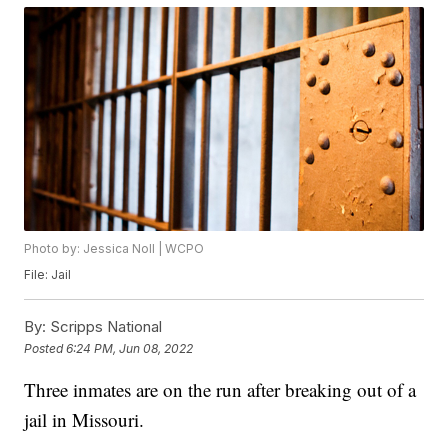
Photo by: Jessica Noll | WCPO
File: Jail
By:
Scripps National
Posted
6:24 PM, Jun 08, 2022
Three inmates are on the run after breaking out of a
jail in Missouri.