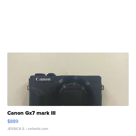
Canon Gx7 mark III
$889
JESSICA S.
| sellwild.com