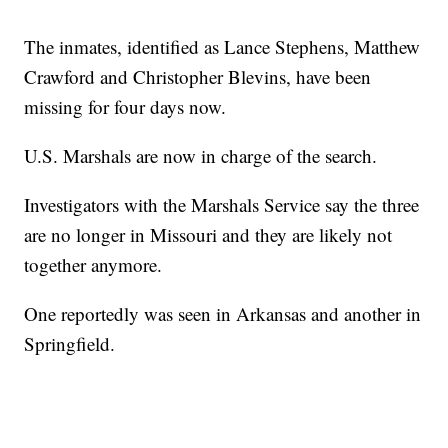
The inmates, identified as Lance Stephens, Matthew
Crawford and Christopher Blevins, have been
missing for four days now.
U.S. Marshals are now in charge of the search.
Investigators with the Marshals Service say the three
are no longer in Missouri and they are likely not
together anymore.
One reportedly was seen in Arkansas and another in
Springfield.