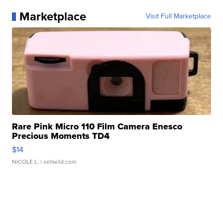
Marketplace
Visit Full Marketplace
Rare Pink Micro 110 Film Camera Enesco
Precious Moments TD4
$14
NICOLE L.
| sellwild.com