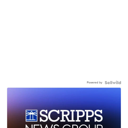
Powered by