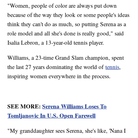
"Women, people of color are always put down
because of the way they look or some people's ideas
think they can't do as much, so putting Serena as a
role model and all she's done is really good," said
Isalia Lebron, a 13-year-old tennis player.
Williams, a 23-time Grand Slam champion, spent
the last 27 years dominating the world of
tennis
,
inspiring women everywhere in the process.
SEE MORE:
Serena Williams Loses To
Tomljanovic In U.S. Open Farewell
"My granddaughter sees Serena, she's like, 'Nana I