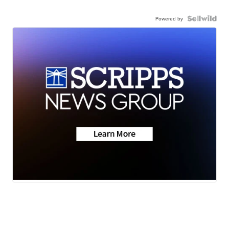
Powered by