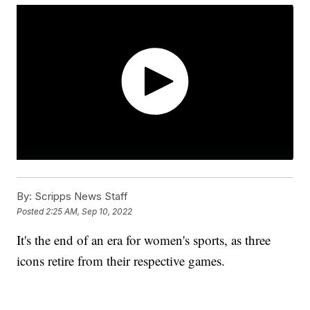
By:
Scripps News Staff
Posted
2:25 AM, Sep 10, 2022
It's the end of an era for women's sports, as three
icons retire from their respective games.