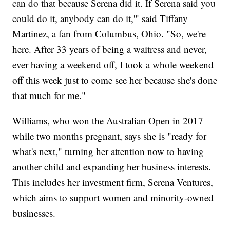
can do that because Serena did it. If Serena said you
could do it, anybody can do it,'" said Tiffany
Martinez, a fan from Columbus, Ohio. "So, we're
here. After 33 years of being a waitress and never,
ever having a weekend off, I took a whole weekend
off this week just to come see her because she's done
that much for me."
Williams, who won the Australian Open in 2017
while two months pregnant, says she is "ready for
what's next," turning her attention now to having
another child and expanding her business interests.
This includes her investment firm, Serena Ventures,
which aims to support women and minority-owned
businesses.