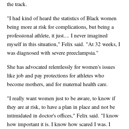
the track.
"I had kind of heard the statistics of Black women
being more at risk for complications, but being a
professional athlete, it just.... I never imagined
myself in this situation," Felix said. "At 32 weeks, I
was diagnosed with severe preeclampsia."
She has advocated relentlessly for women's issues
like job and pay protections for athletes who
become mothers, and for maternal health care.
"I really want women just to be aware, to know if
they are at risk, to have a plan in place and not be
intimidated in doctor's offices," Felix said. "I know
how important it is. I know how scared I was. I