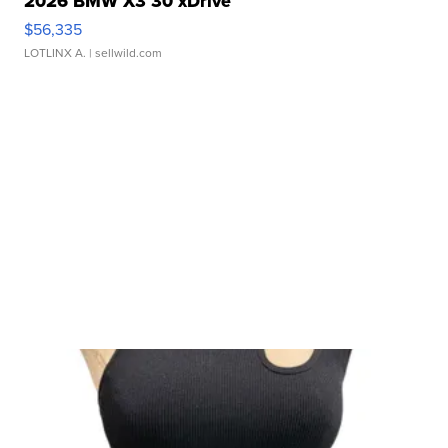
2026 BMW X3 30 xDrive
$56,335
LOTLINX A.
| sellwild.com