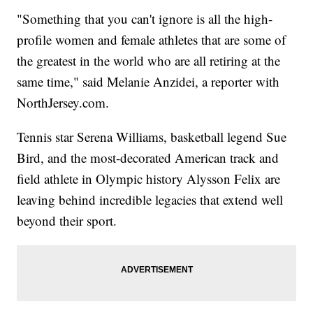
"Something that you can't ignore is all the high-
profile women and female athletes that are some of
the greatest in the world who are all retiring at the
same time," said Melanie Anzidei, a reporter with
NorthJersey.com.
Tennis star Serena Williams, basketball legend Sue
Bird, and the most-decorated American track and
field athlete in Olympic history Alysson Felix are
leaving behind incredible legacies that extend well
beyond their sport.