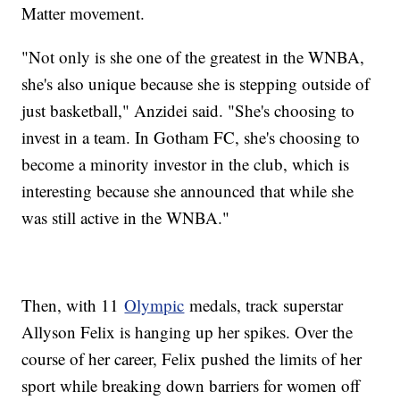
Matter movement.
"Not only is she one of the greatest in the WNBA,
she's also unique because she is stepping outside of
just basketball," Anzidei said. "She's choosing to
invest in a team. In Gotham FC, she's choosing to
become a minority investor in the club, which is
interesting because she announced that while she
was still active in the WNBA."
Then, with 11
Olympic
medals, track superstar
Allyson Felix is hanging up her spikes. Over the
course of her career, Felix pushed the limits of her
sport while breaking down barriers for women off