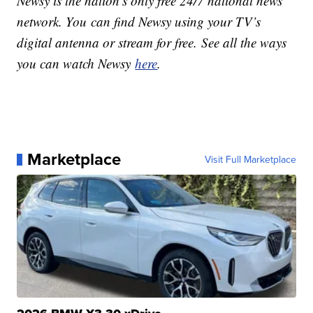
Newsy is the nation’s only free 24/7 national news
network. You can find Newsy using your TV’s
digital antenna or stream for free. See all the ways
you can watch Newsy
here
.
Marketplace
Visit Full Marketplace