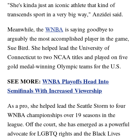
"She's kinda just an iconic athlete that kind of
transcends sport in a very big way," Anzidei said.
Meanwhile, the
WNBA
is saying goodbye to
arguably the most accomplished player in the game,
Sue Bird. She helped lead the University of
Connecticut to two NCAA titles and played on five
gold medal-winning Olympic teams for the U.S.
SEE MORE:
WNBA Playoffs Head Into
Semifinals With Increased Viewership
As a pro, she helped lead the Seattle Storm to four
WNBA championships over 19 seasons in the
league. Off the court, she has emerged as a powerful
advocate for LGBTQ rights and the Black Lives