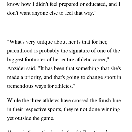
know how I didn't feel prepared or educated, and I
don't want anyone else to feel that way."
"What's very unique about her is that for her,
parenthood is probably the signature of one of the
biggest footnotes of her entire athletic career,"
Anzidei said. "It has been that something that she's
made a priority, and that's going to change sport in
tremendous ways for athletes."
While the three athletes have crossed the finish line
in their respective sports, they're not done winning
yet outside the game.