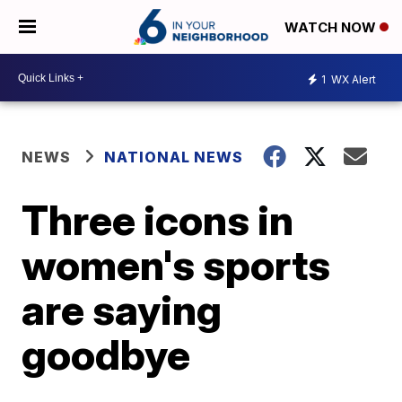
WATCH NOW
1
WX Alert
NEWS
NATIONAL NEWS
Three icons in
women's sports
are saying
goodbye