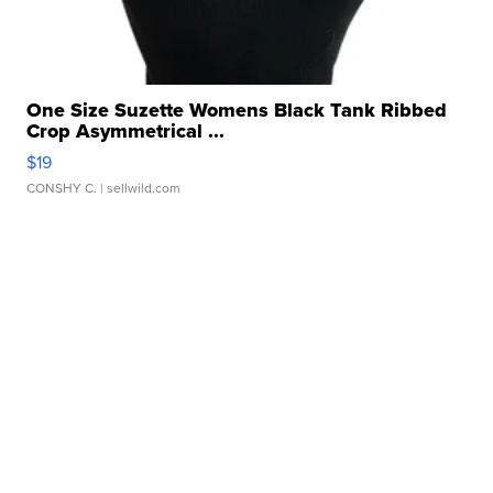
One Size Suzette Womens Black Tank Ribbed
Crop Asymmetrical ...
$19
CONSHY C.
| sellwild.com