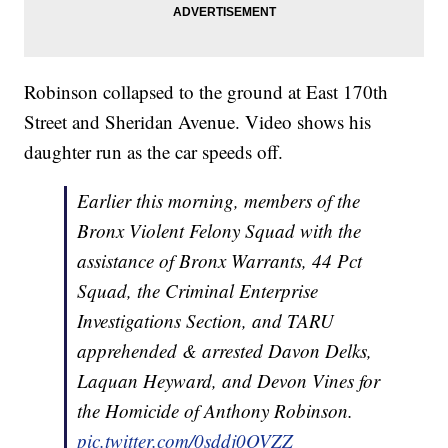
Robinson collapsed to the ground at East 170th
Street and Sheridan Avenue. Video shows his
daughter run as the car speeds off.
Earlier this morning, members of the
Bronx Violent Felony Squad with the
assistance of Bronx Warrants, 44 Pct
Squad, the Criminal Enterprise
Investigations Section, and TARU
apprehended & arrested Davon Delks,
Laquan Heyward, and Devon Vines for
the Homicide of Anthony Robinson.
pic.twitter.com/0sddj0OVZZ