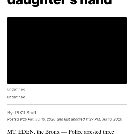
undefined
undefined
By:
PIX11 Staff
Posted
9:26 PM, Jul 16, 2020
and last updated
11:27 PM, Jul 16, 2020
MT. EDEN, the Bronx — Police arrested three