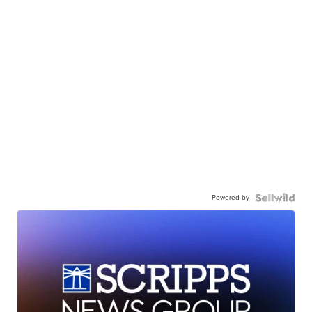
Powered by