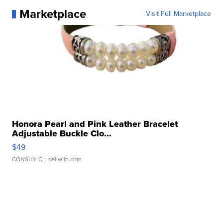
Marketplace
Visit Full Marketplace
Honora Pearl and Pink Leather Bracelet
Adjustable Buckle Clo...
$49
CONSHY C.
| sellwild.com