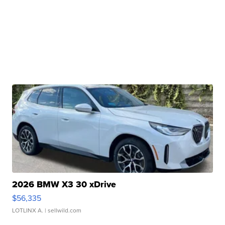
2026 BMW X3 30 xDrive
$56,335
LOTLINX A.
| sellwild.com