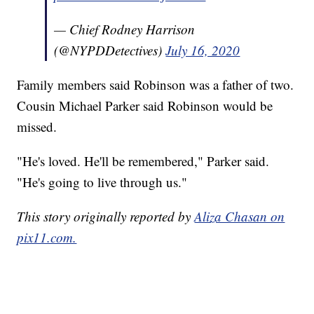
— Chief Rodney Harrison
(@NYPDDetectives)
July 16, 2020
Family members said Robinson was a father of two.
Cousin Michael Parker said Robinson would be
missed.
"He's loved. He'll be remembered," Parker said.
"He's going to live through us."
This story originally reported by
Aliza Chasan on
pix11.com.