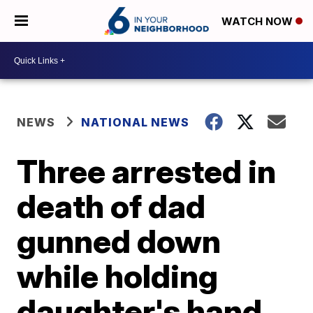
WATCH NOW
NEWS
NATIONAL NEWS
Three arrested in
death of dad
gunned down
while holding
daughter's hand