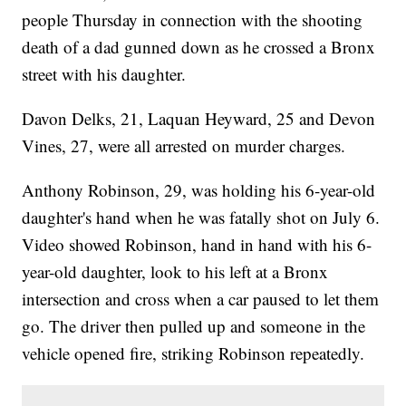
people Thursday in connection with the shooting
death of a dad gunned down as he crossed a Bronx
street with his daughter.
Davon Delks, 21, Laquan Heyward, 25 and Devon
Vines, 27, were all arrested on murder charges.
Anthony Robinson, 29, was holding his 6-year-old
daughter's hand when he was fatally shot on July 6.
Video showed Robinson, hand in hand with his 6-
year-old daughter, look to his left at a Bronx
intersection and cross when a car paused to let them
go. The driver then pulled up and someone in the
vehicle opened fire, striking Robinson repeatedly.