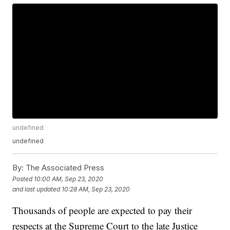
undefined
undefined
By:
The Associated Press
Posted
10:00 AM, Sep 23, 2020
and last updated
10:28 AM, Sep 23, 2020
Thousands of people are expected to pay their
respects at the Supreme Court to the late Justice