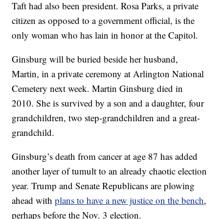
Taft had also been president. Rosa Parks, a private
citizen as opposed to a government official, is the
only woman who has lain in honor at the Capitol.
Ginsburg will be buried beside her husband,
Martin, in a private ceremony at Arlington National
Cemetery next week. Martin Ginsburg died in
2010. She is survived by a son and a daughter, four
grandchildren, two step-grandchildren and a great-
grandchild.
Ginsburg’s death from cancer at age 87 has added
another layer of tumult to an already chaotic election
year. Trump and Senate Republicans are plowing
ahead with
plans to have a new justice on the bench
,
perhaps before the Nov. 3 election.