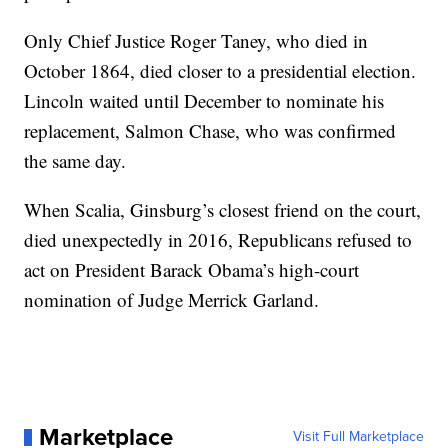
Only Chief Justice Roger Taney, who died in
October 1864, died closer to a presidential election.
Lincoln waited until December to nominate his
replacement, Salmon Chase, who was confirmed
the same day.
When Scalia, Ginsburg’s closest friend on the court,
died unexpectedly in 2016, Republicans refused to
act on President Barack Obama’s high-court
nomination of Judge Merrick Garland.
Marketplace
Visit Full Marketplace