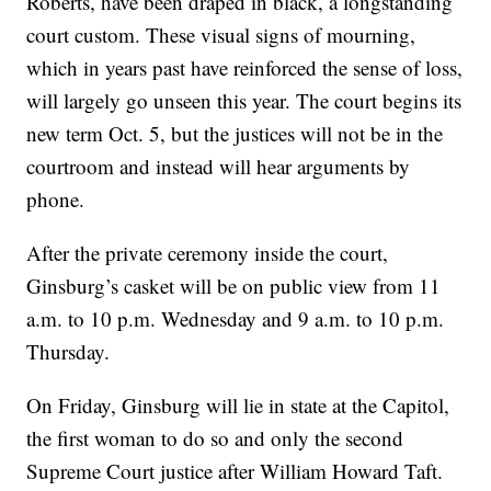
Roberts, have been draped in black, a longstanding
court custom. These visual signs of mourning,
which in years past have reinforced the sense of loss,
will largely go unseen this year. The court begins its
new term Oct. 5, but the justices will not be in the
courtroom and instead will hear arguments by
phone.
After the private ceremony inside the court,
Ginsburg’s casket will be on public view from 11
a.m. to 10 p.m. Wednesday and 9 a.m. to 10 p.m.
Thursday.
On Friday, Ginsburg will lie in state at the Capitol,
the first woman to do so and only the second
Supreme Court justice after William Howard Taft.