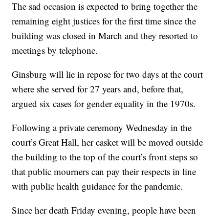
The sad occasion is expected to bring together the
remaining eight justices for the first time since the
building was closed in March and they resorted to
meetings by telephone.
Ginsburg will lie in repose for two days at the court
where she served for 27 years and, before that,
argued six cases for gender equality in the 1970s.
Following a private ceremony Wednesday in the
court’s Great Hall, her casket will be moved outside
the building to the top of the court’s front steps so
that public mourners can pay their respects in line
with public health guidance for the pandemic.
Since her death Friday evening, people have been