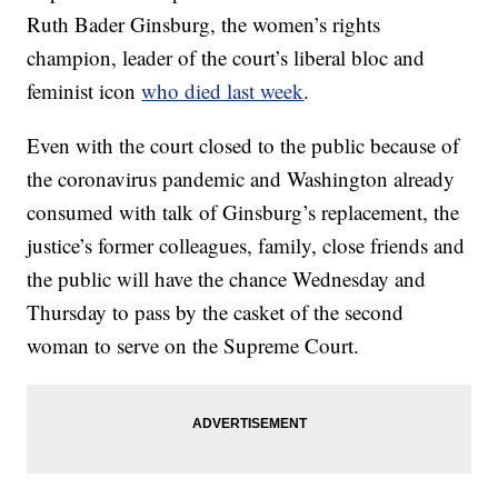
Ruth Bader Ginsburg, the women’s rights
champion, leader of the court’s liberal bloc and
feminist icon
who died last week
.
Even with the court closed to the public because of
the coronavirus pandemic and Washington already
consumed with talk of Ginsburg’s replacement, the
justice’s former colleagues, family, close friends and
the public will have the chance Wednesday and
Thursday to pass by the casket of the second
woman to serve on the Supreme Court.