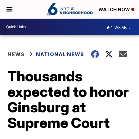
WATCH NOW
1
WX Alert
NEWS
NATIONAL NEWS
Thousands
expected to honor
Ginsburg at
Supreme Court