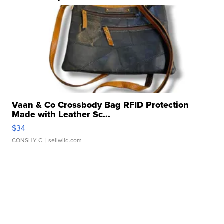
Vaan & Co Crossbody Bag RFID Protection
Made with Leather Sc...
$34
CONSHY C.
| sellwild.com