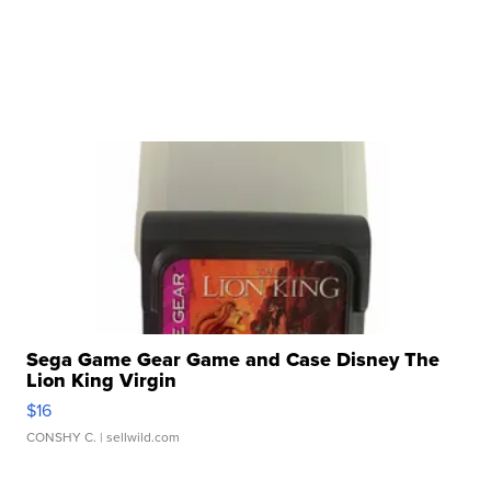
Sega Game Gear Game and Case Disney The
Lion King Virgin
$16
CONSHY C.
| sellwild.com