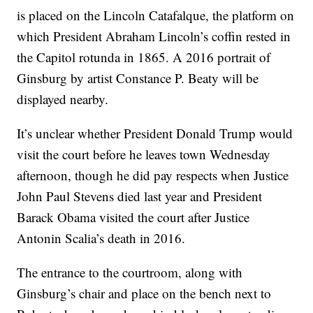
is placed on the Lincoln Catafalque, the platform on
which President Abraham Lincoln’s coffin rested in
the Capitol rotunda in 1865. A 2016 portrait of
Ginsburg by artist Constance P. Beaty will be
displayed nearby.
It’s unclear whether President Donald Trump would
visit the court before he leaves town Wednesday
afternoon, though he did pay respects when Justice
John Paul Stevens died last year and President
Barack Obama visited the court after Justice
Antonin Scalia’s death in 2016.
The entrance to the courtroom, along with
Ginsburg’s chair and place on the bench next to