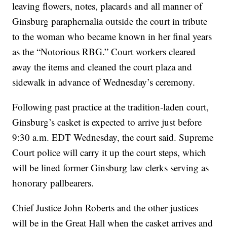
leaving flowers, notes, placards and all manner of
Ginsburg paraphernalia outside the court in tribute
to the woman who became known in her final years
as the “Notorious RBG.” Court workers cleared
away the items and cleaned the court plaza and
sidewalk in advance of Wednesday’s ceremony.
Following past practice at the tradition-laden court,
Ginsburg’s casket is expected to arrive just before
9:30 a.m. EDT Wednesday, the court said. Supreme
Court police will carry it up the court steps, which
will be lined former Ginsburg law clerks serving as
honorary pallbearers.
Chief Justice John Roberts and the other justices
will be in the Great Hall when the casket arrives and