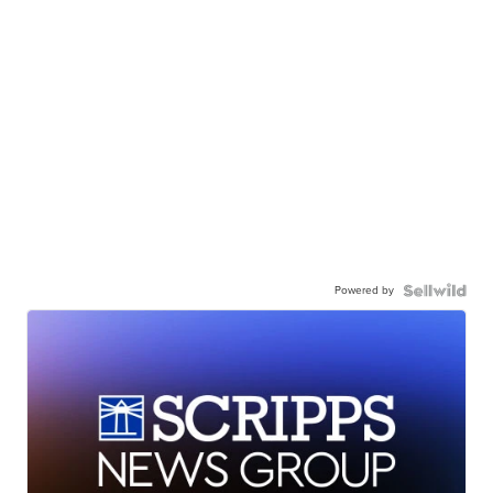
Powered by