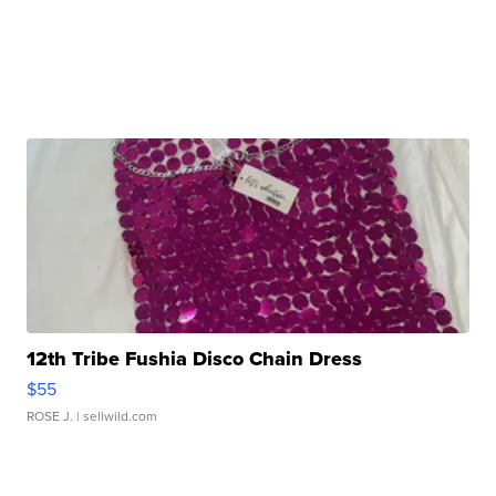
12th Tribe Fushia Disco Chain Dress
$55
ROSE J.
| sellwild.com