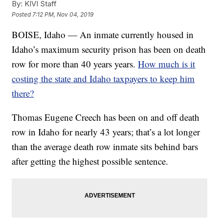
By:
KIVI Staff
Posted
7:12 PM, Nov 04, 2019
BOISE, Idaho — An inmate currently housed in
Idaho’s maximum security prison has been on death
row for more than 40 years years.
How much is it
costing the state and Idaho taxpayers to keep him
there?
Thomas Eugene Creech has been on and off death
row in Idaho for nearly 43 years; that’s a lot longer
than the average death row inmate sits behind bars
after getting the highest possible sentence.