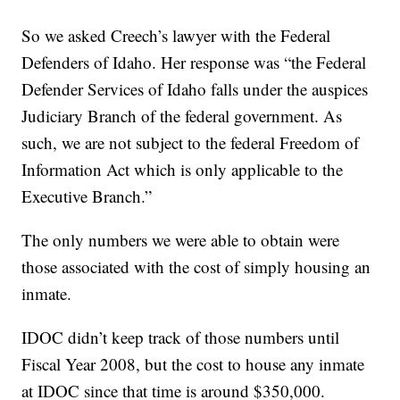
So we asked Creech’s lawyer with the Federal
Defenders of Idaho. Her response was “the Federal
Defender Services of Idaho falls under the auspices
Judiciary Branch of the federal government. As
such, we are not subject to the federal Freedom of
Information Act which is only applicable to the
Executive Branch.”
The only numbers we were able to obtain were
those associated with the cost of simply housing an
inmate.
IDOC didn’t keep track of those numbers until
Fiscal Year 2008, but the cost to house any inmate
at IDOC since that time is around $350,000.