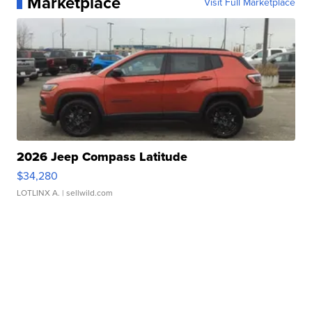
Marketplace
Visit Full Marketplace
2026 Jeep Compass Latitude
$34,280
LOTLINX A.
| sellwild.com