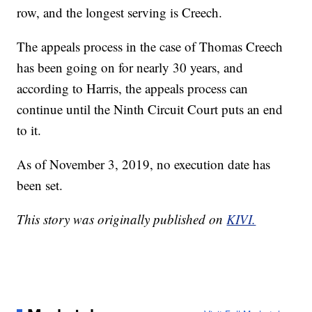
row, and the longest serving is Creech.
The appeals process in the case of Thomas Creech
has been going on for nearly 30 years, and
according to Harris, the appeals process can
continue until the Ninth Circuit Court puts an end
to it.
As of November 3, 2019, no execution date has
been set.
This story was originally published on
KIVI.