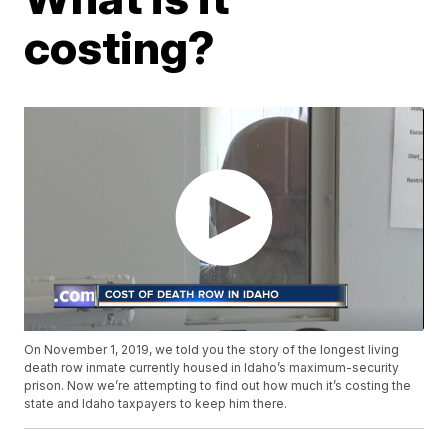
costing?
On November 1, 2019, we told you the story of the longest living
death row inmate currently housed in Idaho’s maximum-security
prison. Now we’re attempting to find out how much it’s costing the
state and Idaho taxpayers to keep him there.