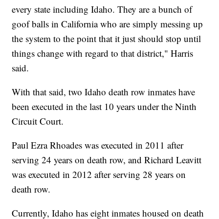
every state including Idaho. They are a bunch of
goof balls in California who are simply messing up
the system to the point that it just should stop until
things change with regard to that district," Harris
said.
With that said, two Idaho death row inmates have
been executed in the last 10 years under the Ninth
Circuit Court.
Paul Ezra Rhoades was executed in 2011 after
serving 24 years on death row, and Richard Leavitt
was executed in 2012 after serving 28 years on
death row.
Currently, Idaho has eight inmates housed on death