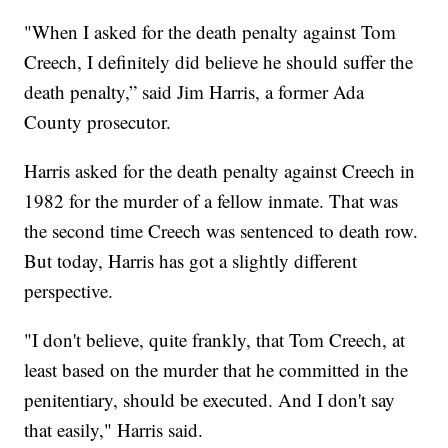
"When I asked for the death penalty against Tom
Creech, I definitely did believe he should suffer the
death penalty,” said Jim Harris, a former Ada
County prosecutor.
Harris asked for the death penalty against Creech in
1982 for the murder of a fellow inmate. That was
the second time Creech was sentenced to death row.
But today, Harris has got a slightly different
perspective.
"I don't believe, quite frankly, that Tom Creech, at
least based on the murder that he committed in the
penitentiary, should be executed. And I don't say
that easily," Harris said.