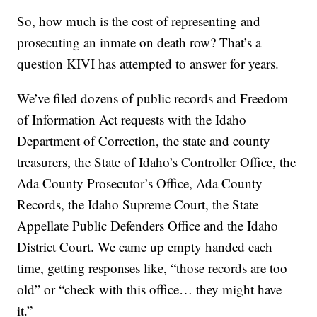
So, how much is the cost of representing and
prosecuting an inmate on death row? That’s a
question KIVI has attempted to answer for years.
We’ve filed dozens of public records and Freedom
of Information Act requests with the Idaho
Department of Correction, the state and county
treasurers, the State of Idaho’s Controller Office, the
Ada County Prosecutor’s Office, Ada County
Records, the Idaho Supreme Court, the State
Appellate Public Defenders Office and the Idaho
District Court. We came up empty handed each
time, getting responses like, “those records are too
old” or “check with this office… they might have
it.”