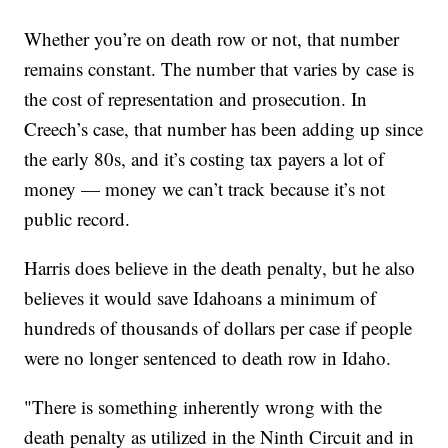
Whether you’re on death row or not, that number
remains constant. The number that varies by case is
the cost of representation and prosecution. In
Creech’s case, that number has been adding up since
the early 80s, and it’s costing tax payers a lot of
money — money we can’t track because it’s not
public record.
Harris does believe in the death penalty, but he also
believes it would save Idahoans a minimum of
hundreds of thousands of dollars per case if people
were no longer sentenced to death row in Idaho.
"There is something inherently wrong with the
death penalty as utilized in the Ninth Circuit and in