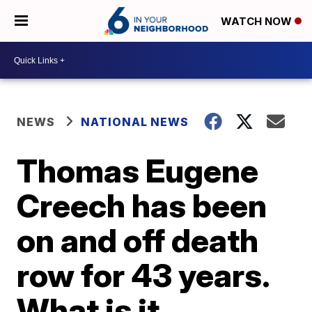
WATCH NOW
NEWS
NATIONAL NEWS
Thomas Eugene
Creech has been
on and off death
row for 43 years.
What is it