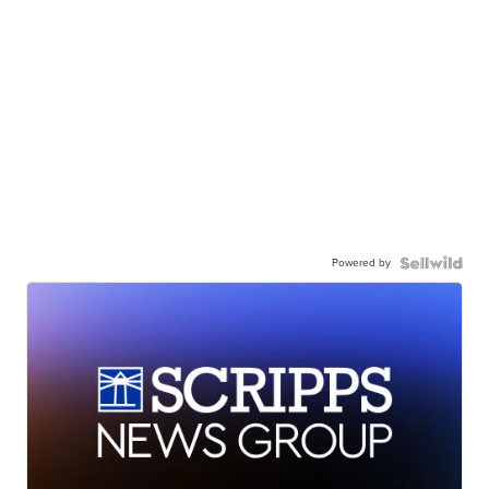
Powered by