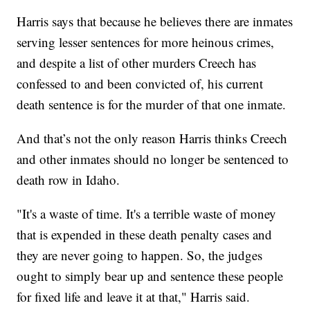
Harris says that because he believes there are inmates
serving lesser sentences for more heinous crimes,
and despite a list of other murders Creech has
confessed to and been convicted of, his current
death sentence is for the murder of that one inmate.
And that’s not the only reason Harris thinks Creech
and other inmates should no longer be sentenced to
death row in Idaho.
"It's a waste of time. It's a terrible waste of money
that is expended in these death penalty cases and
they are never going to happen. So, the judges
ought to simply bear up and sentence these people
for fixed life and leave it at that," Harris said.