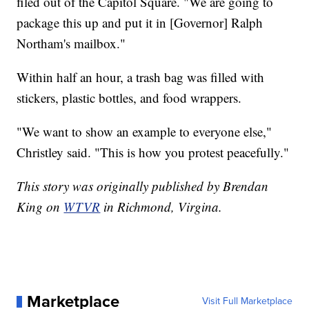
filed out of the Capitol Square. "We are going to
package this up and put it in [Governor] Ralph
Northam's mailbox."
Within half an hour, a trash bag was filled with
stickers, plastic bottles, and food wrappers.
"We want to show an example to everyone else,"
Christley said. "This is how you protest peacefully."
This story was originally published by Brendan
King on
WTVR
in Richmond, Virgina.
Marketplace
Visit Full Marketplace