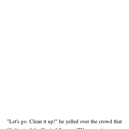
"Let's go. Clean it up!" he yelled over the crowd that