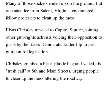
Many of those stickers ended up on the ground, but
one attendee from Salem, Virginia, encouraged
fellow protesters to clean up the mess.
Elyas Christley traveled to Capitol Square, joining
other gun-rights activists voicing their opposition to
plans by the state's Democratic leadership to pass
gun-control legislation.
Christley grabbed a black plastic bag and yelled his
"trash call" at 8th and Main Streets, urging people
to clean up the mess littering the roadway.