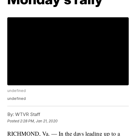
undefined
undefined
By:
WTVR Staff
Posted
2:28 PM, Jan 21, 2020
RICHMOND, Va. — In the days leading up to a