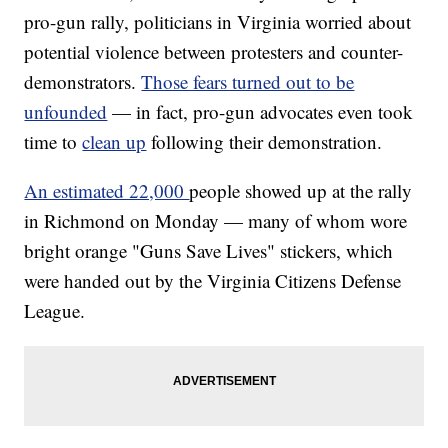
pro-gun rally, politicians in Virginia worried about
potential violence between protesters and counter-
demonstrators.
Those fears turned out to be
unfounded
— in fact, pro-gun advocates even took
time to
clean up
following their demonstration.
An estimated 22,000
people showed up at the rally
in Richmond on Monday — many of whom wore
bright orange "Guns Save Lives" stickers, which
were handed out by the Virginia Citizens Defense
League.