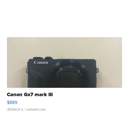
Canon Gx7 mark III
$889
JESSICA S.
| sellwild.com