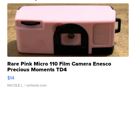
Rare Pink Micro 110 Film Camera Enesco
Precious Moments TD4
$14
NICOLE L.
| sellwild.com