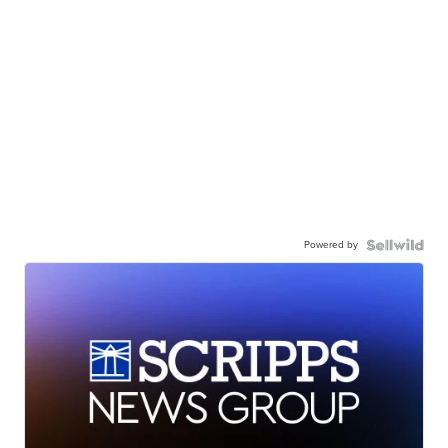
Powered by