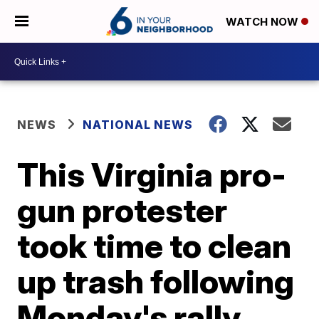
WATCH NOW
NEWS
NATIONAL NEWS
This Virginia pro-
gun protester
took time to clean
up trash following
Monday's rally