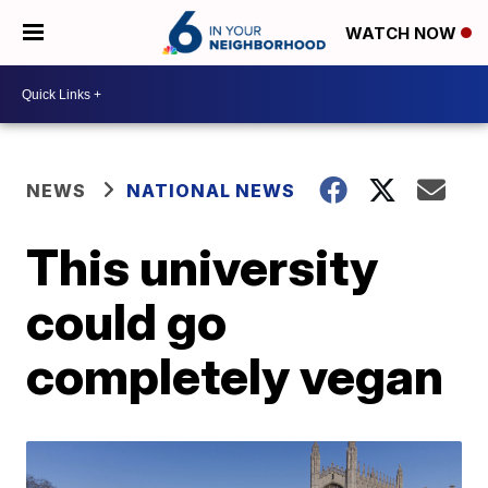
WATCH NOW
NEWS
NATIONAL NEWS
This university
could go
completely vegan