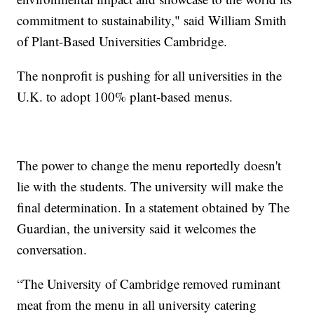
commitment to sustainability," said William Smith
of Plant-Based Universities Cambridge.
The nonprofit is pushing for all universities in the
U.K. to adopt 100% plant-based menus.
The power to change the menu reportedly doesn't
lie with the students. The university will make the
final determination. In a statement obtained by The
Guardian, the university said it welcomes the
conversation.
“The University of Cambridge removed ruminant
meat from the menu in all university catering