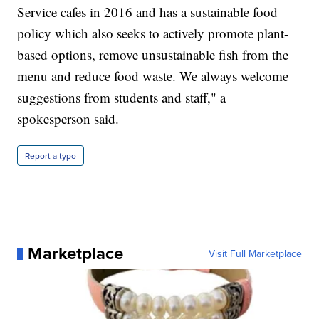
Service cafes in 2016 and has a sustainable food
policy which also seeks to actively promote plant-
based options, remove unsustainable fish from the
menu and reduce food waste. We always welcome
suggestions from students and staff," a
spokesperson said.
Report a typo
Marketplace
Visit Full Marketplace