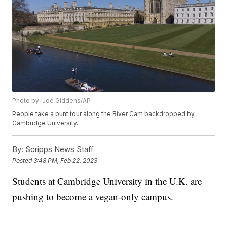
Photo by: Joe Giddens/AP
People take a punt tour along the River Cam backdropped by
Cambridge University.
By:
Scripps News Staff
Posted
3:48 PM, Feb 22, 2023
Students at Cambridge University in the U.K. are
pushing to become a vegan-only campus.