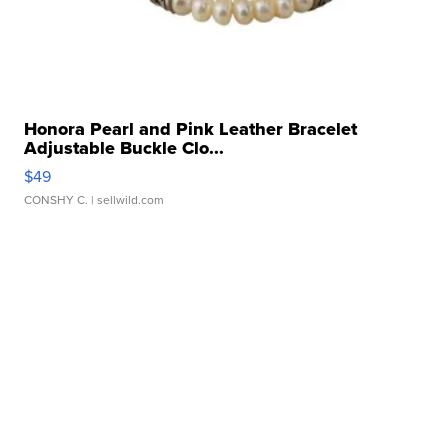
Honora Pearl and Pink Leather Bracelet
Adjustable Buckle Clo...
$49
CONSHY C.
| sellwild.com