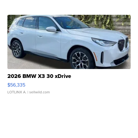
2026 BMW X3 30 xDrive
$56,335
LOTLINX A.
| sellwild.com