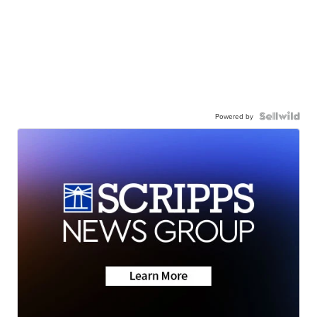
Powered by