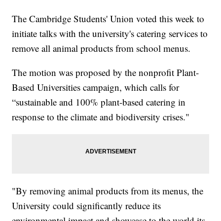
The Cambridge Students' Union voted this week to
initiate talks with the university's catering services to
remove all animal products from school menus.
The motion was proposed by the nonprofit Plant-
Based Universities campaign, which calls for
“sustainable and 100% plant-based catering in
response to the climate and biodiversity crises."
"By removing animal products from its menus, the
University could significantly reduce its
environmental impact and showcase to the world its