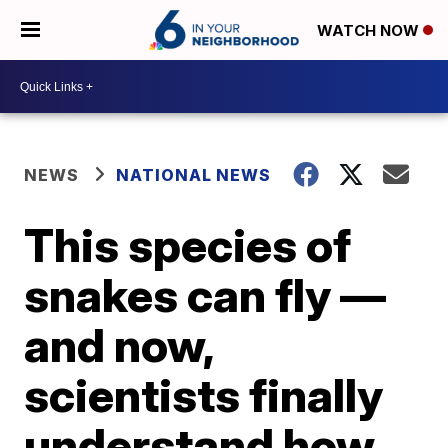
WATCH NOW
NEWS
NATIONAL NEWS
This species of
snakes can fly —
and now,
scientists finally
understand how