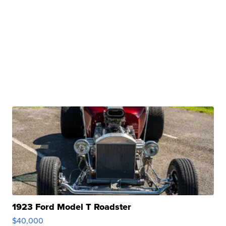
1923 Ford Model T Roadster
$40,000