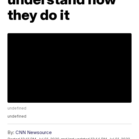
they do it
undefined
undefined
By:
CNN Newsource