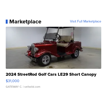
Marketplace
Visit Full Marketplace
2024 StreetRod Golf Cars LE29 Short Canopy
$31,000
GATEWAY C.
| sellwild.com