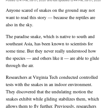
Posted
12:41 PM, Jul 01, 2020
and last updated
12:44 PM, Jul 01, 2020
Anyone scared of snakes on the ground may not
want to read this story — because the reptiles are
also in the sky.
The paradise snake, which is native to south and
southeast Asia, has been known to scientists for
some time. But they never really understood how
the species — and others like it — are able to glide
through the air.
Researchers at Virginia Tech conducted controlled
tests with the snakes in an indoor environment.
They discovered that the undulating motion the
snakes exhibit while gliding stabilizes them, which
allows them to fly further. Previously, researchers