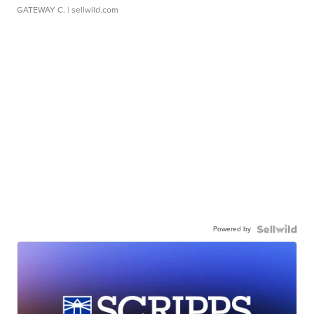
GATEWAY C.
| sellwild.com
Powered by