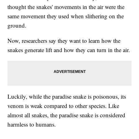
thought the snakes' movements in the air were the
same movement they used when slithering on the
ground.
Now, researchers say they want to learn how the
snakes generate lift and how they can turn in the air.
Luckily, while the paradise snake is poisonous, its
venom is weak compared to other species. Like
almost all snakes, the paradise snake is considered
harmless to humans.