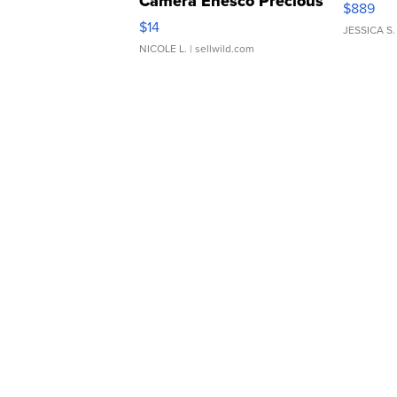
Camera Enesco Precious
$889
Moments TD4
$14
JESSICA S.
NICOLE L.
| sellwild.com