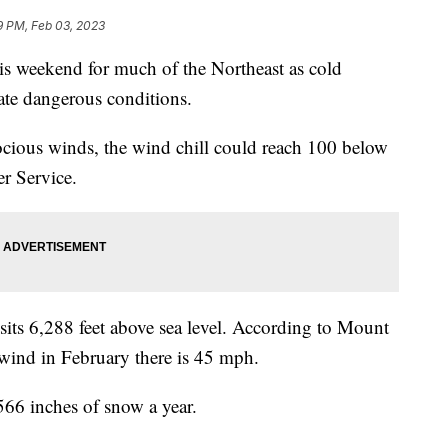
9 PM, Feb 03, 2023
is weekend for much of the Northeast as cold
ate dangerous conditions.
erocious winds, the wind chill could reach 100 below
er Service.
ts 6,288 feet above sea level. According to Mount
wind in February there is 45 mph.
 566 inches of snow a year.