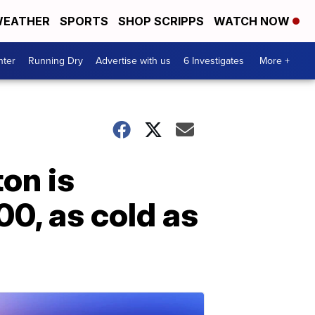
EATHER
SPORTS
SHOP SCRIPPS
WATCH NOW
nter
Running Dry
Advertise with us
6 Investigates
More +
on is
00, as cold as