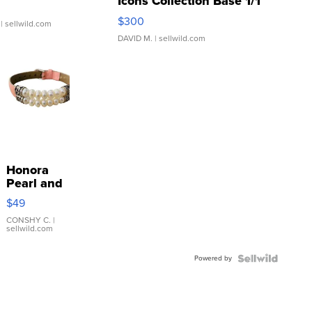
Icons Collection Base 1/1
SSP Clear ...
$300
| sellwild.com
DAVID M.
| sellwild.com
Honora
Pearl and
Pink
$49
Leather
Bracelet
CONSHY C.
|
sellwild.com
Adjustable
Buckle
Powered by
Clo...