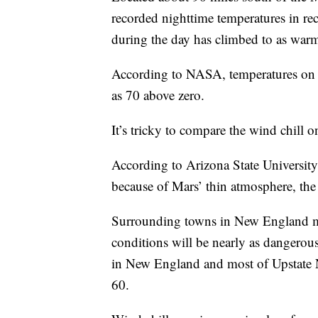
recorded nighttime temperatures in re
during the day has climbed to as war
According to NASA, temperatures on 
as 70 above zero.
It’s tricky to compare the wind chill o
According to Arizona State Universit
because of Mars’ thin atmosphere, the w
Surrounding towns in New England mig
conditions will be nearly as dangerou
in New England and most of Upstate N
60.