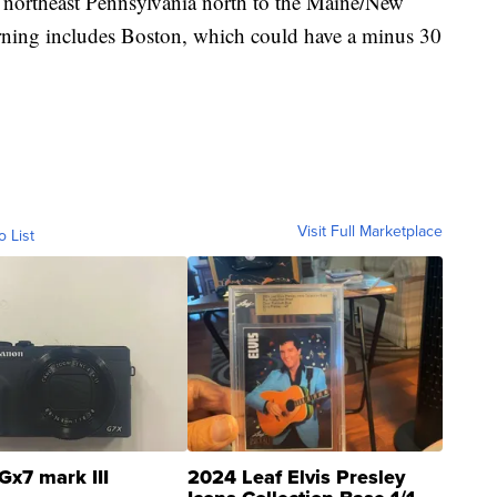
m northeast Pennsylvania north to the Maine/New
rning includes Boston, which could have a minus 30
Visit Full Marketplace
o List
Gx7 mark III
2024 Leaf Elvis Presley