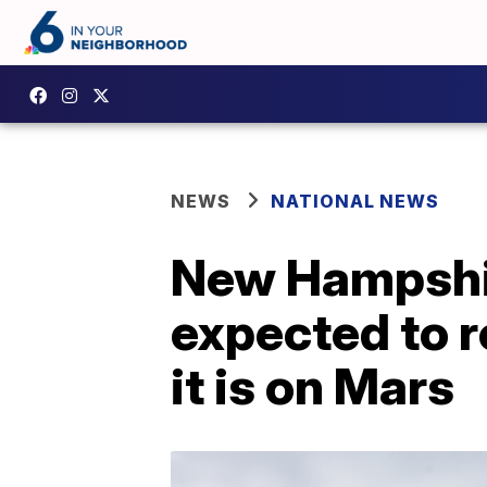
NEWS
NATIONAL NEWS
New Hampshir
expected to r
it is on Mars