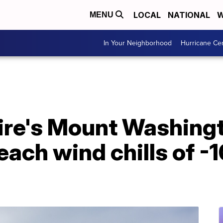
LOCAL
NATIONAL
W
MENU
In Your Neighborhood
Hurricane Ce
e's Mount Washingt
each wind chills of -1