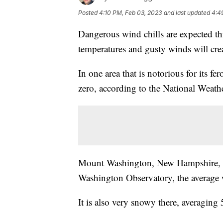
Posted
4:10 PM, Feb 03, 2023
and last updated
4:4
Dangerous wind chills are expected th
temperatures and gusty winds will cre
In one area that is notorious for its f
zero, according to the National Weath
Mount Washington, New Hampshire, si
Washington Observatory, the average 
It is also very snowy there, averaging