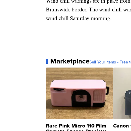
Wind chill warnings are in place fro
Brunswick border. The wind chill wa
wind chill Saturday morning.
Marketplace
Sell Your Items - Free t
Rare Pink Micro 110 Film
Canon 