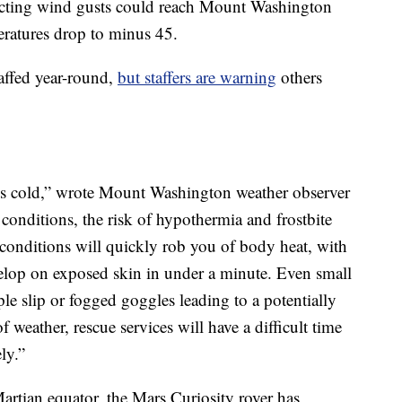
ecting wind gusts could reach Mount Washington
ratures drop to minus 45.
affed year-round,
but staffers are warning
others
his cold,” wrote Mount Washington weather observer
 conditions, the risk of hypothermia and frostbite
 conditions will quickly rob you of body heat, with
evelop on exposed skin in under a minute. Even small
le slip or fogged goggles leading to a potentially
of weather, rescue services will have a difficult time
ly.”
artian equator, the Mars Curiosity rover has