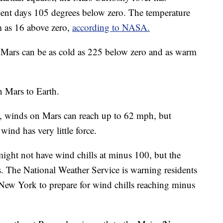
cent days 105 degrees below zero. The temperature
m as 16 above zero,
according to NASA.
Mars can be as cold as 225 below zero and as warm
n Mars to Earth.
y, winds on Mars can reach up to 62 mph, but
ind has very little force.
ht not have wind chills at minus 100, but the
s. The National Weather Service is warning residents
ew York to prepare for wind chills reaching minus