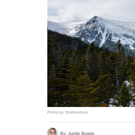
Photo by: Shutterstock
By:
Justin Boggs