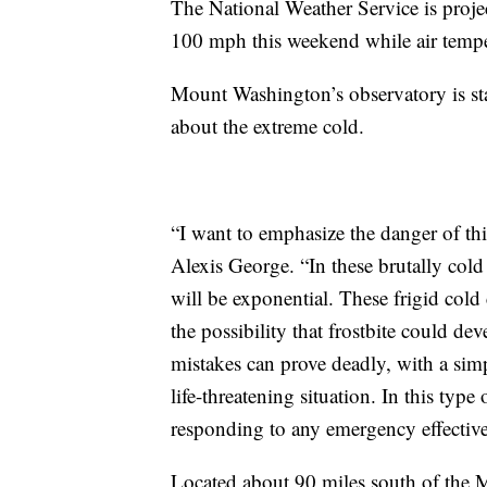
The National Weather Service is proj
100 mph this weekend while air tempe
Mount Washington’s observatory is st
about the extreme cold.
“I want to emphasize the danger of t
Alexis George. “In these brutally cold
will be exponential. These frigid cold
the possibility that frostbite could d
mistakes can prove deadly, with a simp
life-threatening situation. In this type 
responding to any emergency effective
Located about 90 miles south of the M