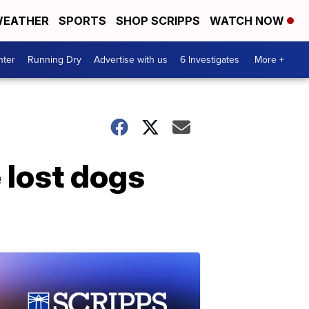
EATHER
SPORTS
SHOP SCRIPPS
WATCH NOW
nter
Running Dry
Advertise with us
6 Investigates
More +
 lost dogs