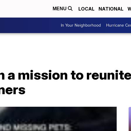
LOCAL
NATIONAL
W
MENU
In Your Neighborhood
Hurricane Ce
n a mission to reunite
ners