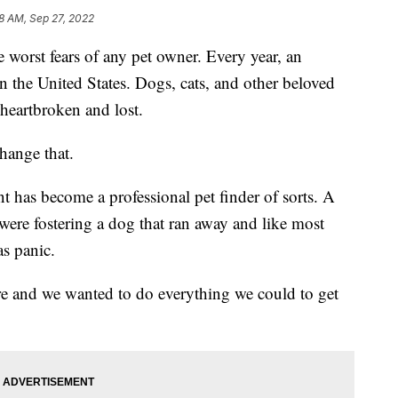
8 AM, Sep 27, 2022
rst fears of any pet owner. Every year, an
n the United States. Dogs, cats, and other beloved
 heartbroken and lost.
hange that.
t has become a professional pet finder of sorts. A
were fostering a dog that ran away and like most
as panic.
re and we wanted to do everything we could to get