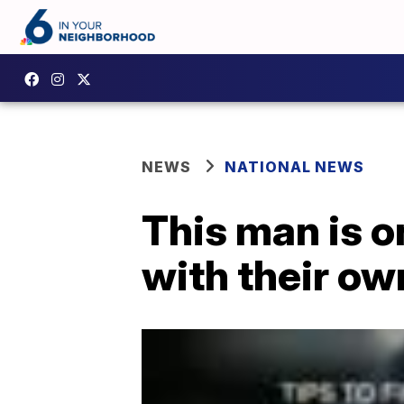
NEWS
NATIONAL NEWS
This man is o
with their ow