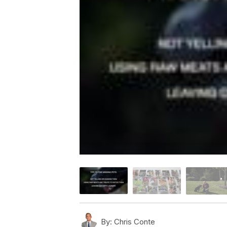
By:
Chris Conte