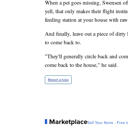
When a pet goes missing, Swensen offer
yell, that only makes their flight inst
feeding station at your house with raw
And finally, leave out a piece of dirt
to come back to.
"They'll generally circle back and c
come back to the house," he said.
Report a typo
Marketplace
Sell Your Items - Free t