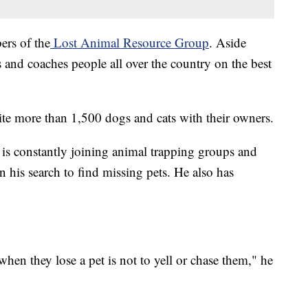
ers of the
Lost Animal Resource Group
. Aside
s and coaches people all over the country on the best
unite more than 1,500 dogs and cats with their owners.
is constantly joining animal trapping groups and
n his search to find missing pets. He also has
when they lose a pet is not to yell or chase them," he