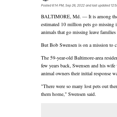
Posted
6:14 PM, Sep 26, 2022
and last updated
12:5
BALTIMORE, Md. — It is among the wo
estimated 10 million pets go missing i
animals that go missing leave families
But Bob Swensen is on a mission to c
The 59-year-old Baltimore-area residen
few years back, Swensen and his wife 
animal owners their initial response w
"There were so many lost pets out the
them home," Swensen said.