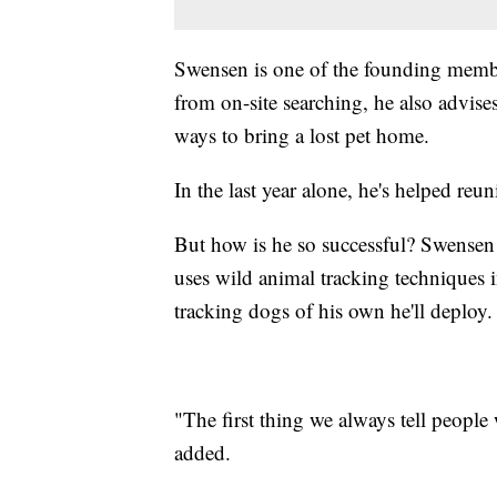
Swensen is one of the founding memb
from on-site searching, he also advise
ways to bring a lost pet home.
In the last year alone, he's helped re
But how is he so successful? Swensen 
uses wild animal tracking techniques i
tracking dogs of his own he'll deploy.
"The first thing we always tell people 
added.