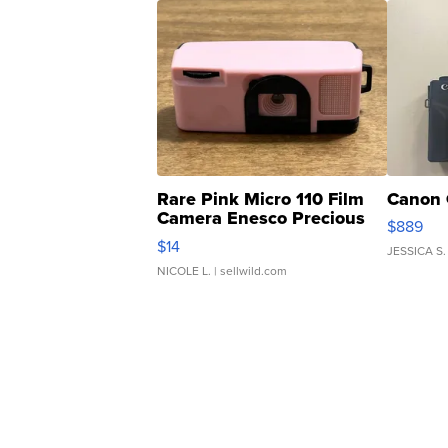
Rare Pink Micro 110 Film
Canon 
Camera Enesco Precious
$889
Moments TD4
$14
JESSICA S.
NICOLE L.
| sellwild.com