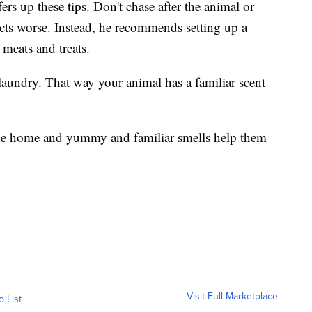
s up these tips. Don't chase after the animal or
incts worse. Instead, he recommends setting up a
 meats and treats.
y laundry. That way your animal has a familiar scent
ome home and yummy and familiar smells help them
Visit Full Marketplace
o List