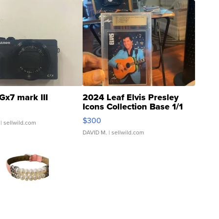
Gx7 mark III
2024 Leaf Elvis Presley
Icons Collection Base 1/1
SSP Clear ...
$300
| sellwild.com
DAVID M.
| sellwild.com