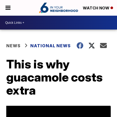
WATCH NOW
NEWS
NATIONAL NEWS
This is why
guacamole costs
extra