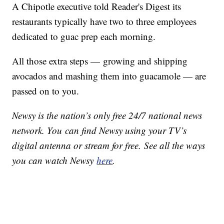
A Chipotle executive told Reader's Digest its
restaurants typically have two to three employees
dedicated to guac prep each morning.
All those extra steps — growing and shipping
avocados and mashing them into guacamole — are
passed on to you.
Newsy is the nation’s only free 24/7 national news
network. You can find Newsy using your TV’s
digital antenna or stream for free. See all the ways
you can watch Newsy
here
.