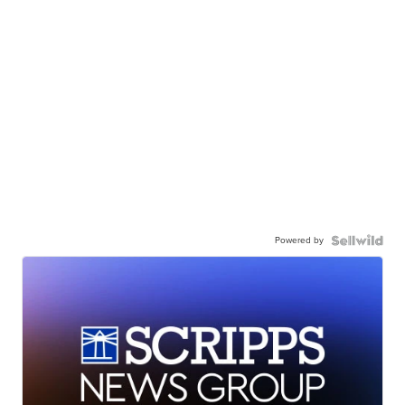
Powered by