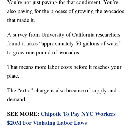
You’re not just paying for that condiment. You’re
also paying for the process of growing the avocados
that made it.
A survey from University of California researchers
found it takes “approximately 50 gallons of water”
to grow one pound of avocados.
That means more labor costs before it reaches your
plate.
The “extra” charge is also because of supply and
demand.
SEE MORE:
Chipotle To Pay NYC Workers
$20M For Violating Labor Laws