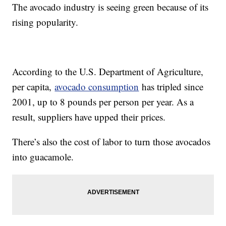
The avocado industry is seeing green because of its
rising popularity.
According to the U.S. Department of Agriculture,
per capita,
avocado consumption
has tripled since
2001, up to 8 pounds per person per year. As a
result, suppliers have upped their prices.
There’s also the cost of labor to turn those avocados
into guacamole.