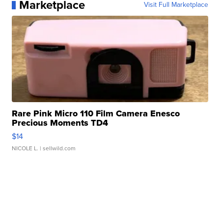
Marketplace
Visit Full Marketplace
Rare Pink Micro 110 Film Camera Enesco
Precious Moments TD4
$14
NICOLE L.
| sellwild.com