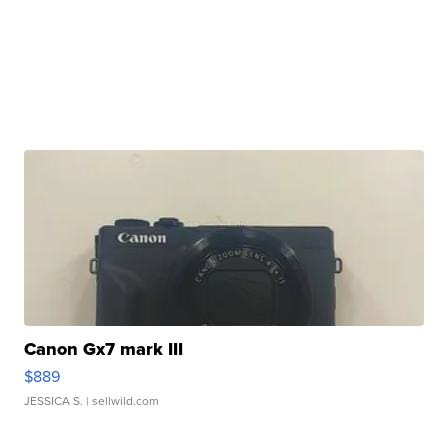
Canon Gx7 mark III
$889
JESSICA S.
| sellwild.com