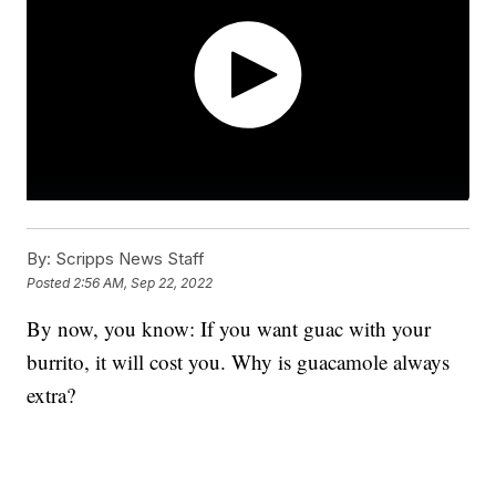
By:
Scripps News Staff
Posted
2:56 AM, Sep 22, 2022
By now, you know: If you want guac with your
burrito, it will cost you. Why is guacamole always
extra?