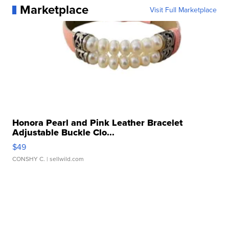
Marketplace
Visit Full Marketplace
Honora Pearl and Pink Leather Bracelet
Adjustable Buckle Clo...
$49
CONSHY C.
| sellwild.com