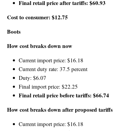
Final retail price after tariffs: $60.93
Cost to consumer: $12.75
Boots
How cost breaks down now
Current import price: $16.18
Current duty rate: 37.5 percent
Duty: $6.07
Final import price: $22.25
Final retail price before tariffs: $66.74
How cost breaks down after proposed tariffs
Current import price: $16.18