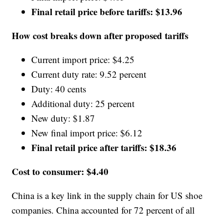
Final retail price before tariffs: $13.96
How cost breaks down after proposed tariffs
Current import price: $4.25
Current duty rate: 9.52 percent
Duty: 40 cents
Additional duty: 25 percent
New duty: $1.87
New final import price: $6.12
Final retail price after tariffs:
$18.36
Cost to consumer: $4.40
China is a key link in the supply chain for US shoe
companies. China accounted for 72 percent of all