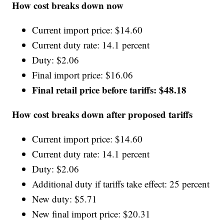
How cost breaks down now
Current import price: $14.60
Current duty rate: 14.1 percent
Duty: $2.06
Final import price: $16.06
Final retail price before tariffs: $48.18
How cost breaks down after proposed tariffs
Current import price: $14.60
Current duty rate: 14.1 percent
Duty: $2.06
Additional duty if tariffs take effect: 25 percent
New duty: $5.71
New final import price: $20.31