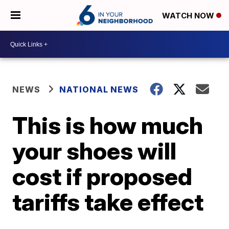
WATCH NOW
NEWS
NATIONAL NEWS
This is how much
your shoes will
cost if proposed
tariffs take effect