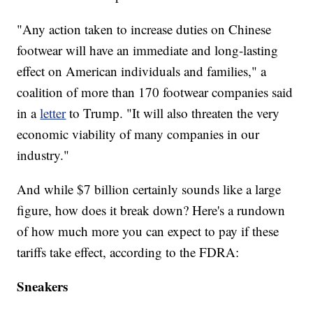
"Any action taken to increase duties on Chinese
footwear will have an immediate and long-lasting
effect on American individuals and families," a
coalition of more than 170 footwear companies said
in a
letter
to Trump. "It will also threaten the very
economic viability of many companies in our
industry."
And while $7 billion certainly sounds like a large
figure, how does it break down? Here's a rundown
of how much more you can expect to pay if these
tariffs take effect, according to the FDRA:
Sneakers