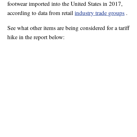
footwear imported into the United States in 2017,
according to data from retail
industry trade groups
.
See what other items are being considered for a tariff
hike in the report below: