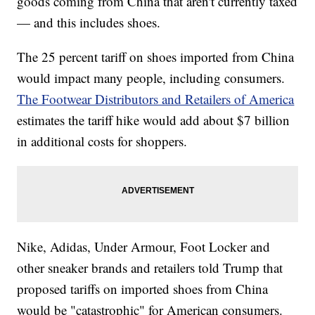
goods coming from China that aren't currently taxed
— and this includes shoes.
The 25 percent tariff on shoes imported from China
would impact many people, including consumers.
The Footwear Distributors and Retailers of America
estimates the tariff hike would add about $7 billion
in additional costs for shoppers.
Nike, Adidas, Under Armour, Foot Locker and
other sneaker brands and retailers told Trump that
proposed tariffs on imported shoes from China
would be "catastrophic" for American consumers.