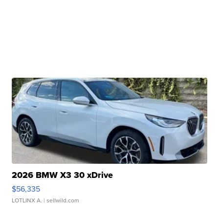
2026 BMW X3 30 xDrive
$56,335
LOTLINX A.
| sellwild.com