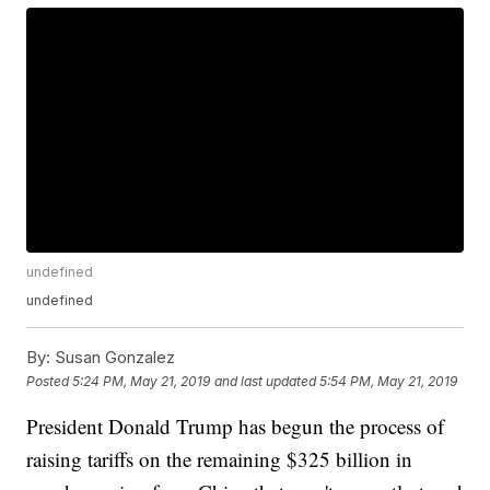
undefined
undefined
By:
Susan Gonzalez
Posted
5:24 PM, May 21, 2019
and last updated
5:54 PM, May 21, 2019
President Donald Trump has begun the process of
raising tariffs on the remaining $325 billion in