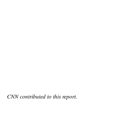
CNN contributed to this report.