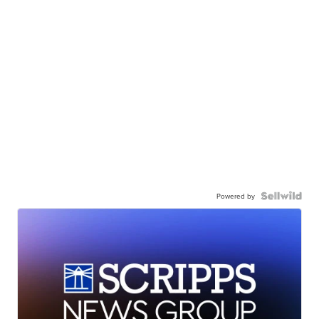
Powered by