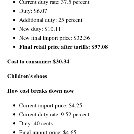
Current duty rate: 37.5 percent
Duty: $6.07
Additional duty: 25 percent
New duty: $10.11
New final import price: $32.36
Final retail price after tariffs: $97.08
Cost to consumer: $30.34
Children's shoes
How cost breaks down now
Current import price: $4.25
Current duty rate: 9.52 percent
Duty: 40 cents
Final import price: $4.65