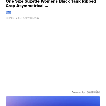
One Size Suzette Womens Black Tank Ribbed
Crop Asymmetrical ...
$19
CONSHY C.
| sellwild.com
Powered by