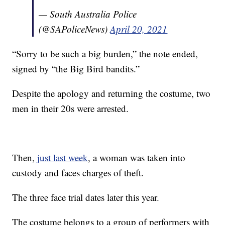
— South Australia Police
(@SAPoliceNews)
April 20, 2021
“Sorry to be such a big burden,” the note ended,
signed by “the Big Bird bandits.”
Despite the apology and returning the costume, two
men in their 20s were arrested.
Then,
just last week
, a woman was taken into
custody and faces charges of theft.
The three face trial dates later this year.
The costume belongs to a group of performers with