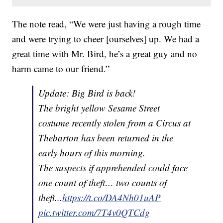
The note read, “We were just having a rough time
and were trying to cheer [ourselves] up. We had a
great time with Mr. Bird, he’s a great guy and no
harm came to our friend.”
Update: Big Bird is back!
The bright yellow Sesame Street
costume recently stolen from a Circus at
Thebarton has been returned in the
early hours of this morning.
The suspects if apprehended could face
one count of theft… two counts of
theft...
https://t.co/DA4Nh01uAP
pic.twitter.com/7T4v0QTCdg