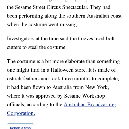
the Sesame Street Circus Spectacular. They had
been performing along the southern Australian coast
when the costume went missing.
Investigators at the time said the thieves used bolt
cutters to steal the costume.
The costume is a bit more elaborate than something
one might find in a Halloween store. It is made of
ostrich feathers and took three months to complete;
it had been flown to Australia from New York,
where it was approved by Sesame Workshop
officials, according to the
Australian Broadcasting
Corporation.
Report a typo