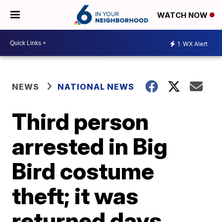
WATCH NOW
1
WX Alert
NEWS
NATIONAL NEWS
Third person
arrested in Big
Bird costume
theft; it was
returned days