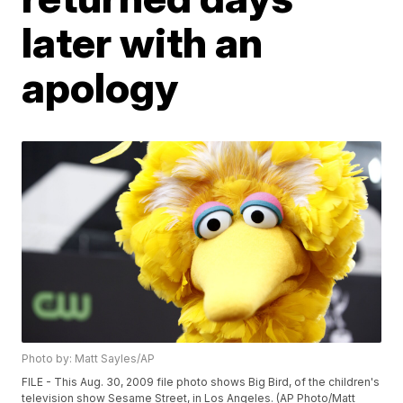
later with an
apology
Photo by: Matt Sayles/AP
FILE - This Aug. 30, 2009 file photo shows Big Bird, of the children's
television show Sesame Street, in Los Angeles. (AP Photo/Matt