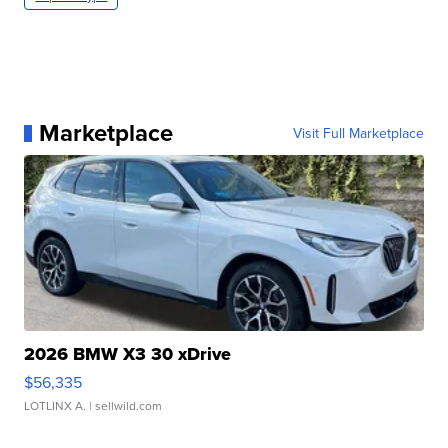
Marketplace
Visit Full Marketplace
2026 BMW X3 30 xDrive
$56,335
LOTLINX A.
| sellwild.com