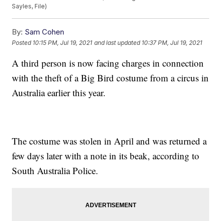
Sayles, File)
By:
Sam Cohen
Posted
10:15 PM, Jul 19, 2021
and last updated
10:37 PM, Jul 19, 2021
A third person is now facing charges in connection
with the theft of a Big Bird costume from a circus in
Australia earlier this year.
The costume was stolen in April and was returned a
few days later with a note in its beak, according to
South Australia Police.