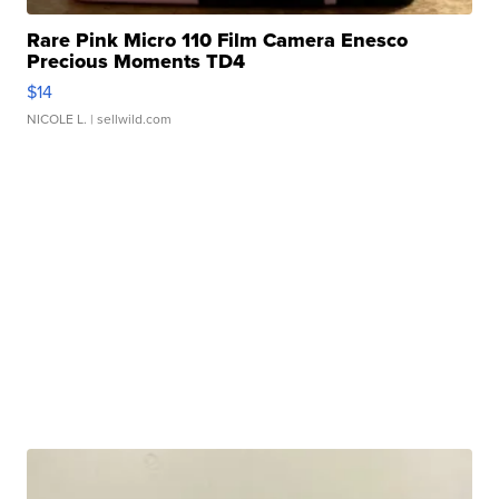
Rare Pink Micro 110 Film Camera Enesco
Precious Moments TD4
$14
NICOLE L.
| sellwild.com