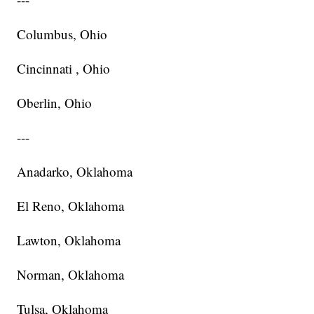
Columbus, Ohio
Cincinnati , Ohio
Oberlin, Ohio
---
Anadarko, Oklahoma
El Reno, Oklahoma
Lawton, Oklahoma
Norman, Oklahoma
Tulsa, Oklahoma