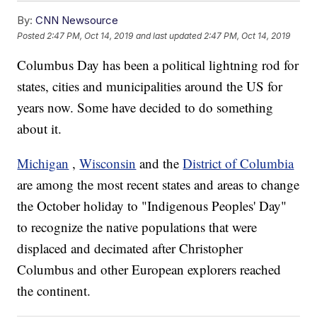
By:
CNN Newsource
Posted
2:47 PM, Oct 14, 2019
and last updated
2:47 PM, Oct 14, 2019
Columbus Day has been a political lightning rod for
states, cities and municipalities around the US for
years now. Some have decided to do something
about it.
Michigan
,
Wisconsin
and the
District of Columbia
are among the most recent states and areas to change
the October holiday to "Indigenous Peoples' Day"
to recognize the native populations that were
displaced and decimated after Christopher
Columbus and other European explorers reached
the continent.