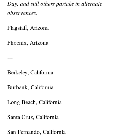
Day, and still others partake in alternate
observances.
Flagstaff, Arizona
Phoenix, Arizona
---
Berkeley, California
Burbank, California
Long Beach, California
Santa Cruz, California
San Fernando, California