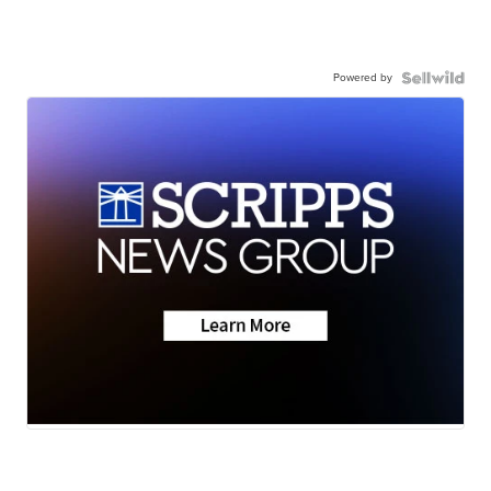
Powered by