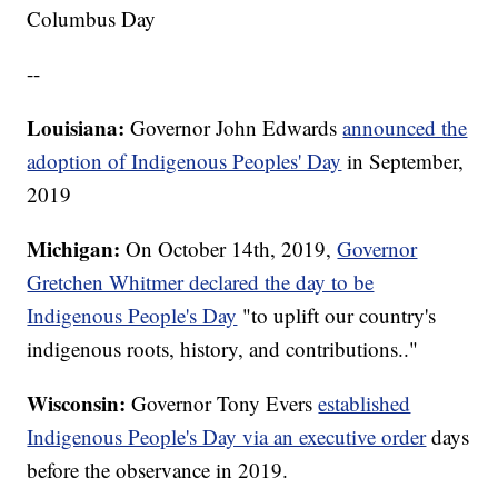
Columbus Day
--
Louisiana:
Governor John Edwards
announced the
adoption of Indigenous Peoples' Day
in September,
2019
Michigan:
On October 14th, 2019,
Governor
Gretchen Whitmer declared the day to be
Indigenous People's Day
"to uplift our country's
indigenous roots, history, and contributions.."
Wisconsin:
Governor Tony Evers
established
Indigenous People's Day via an executive order
days
before the observance in 2019.