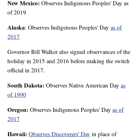
New Mexico:
Observes Indigenous Peoples' Day as
of 2019
Alaska
: Observes Indigenous Peoples' Day
as of
2017
Governor Bill Walker also signed observances of the
holiday in 2015 and 2016 before making the switch
official in 2017.
South Dakota:
Observes Native American Day
as
of 1990
Oregon:
Observes Indigenous Peoples' Day
as of
2017
Hawaii:
Observes Discoverers' Day
in place of