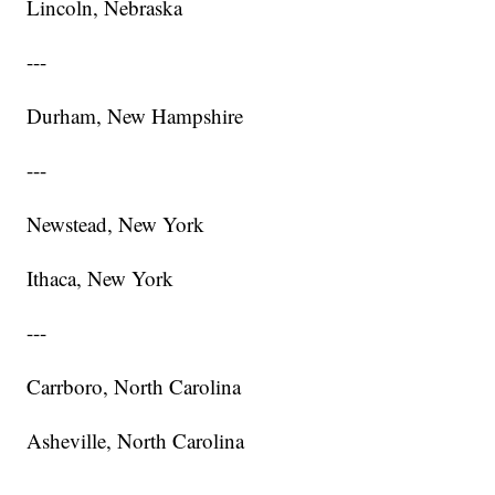
Lincoln, Nebraska
---
Durham, New Hampshire
---
Newstead, New York
Ithaca, New York
---
Carrboro, North Carolina
Asheville, North Carolina
---