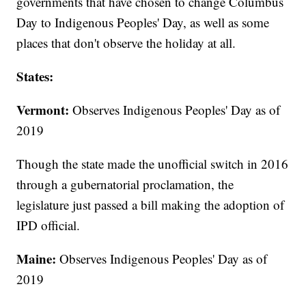
governments that have chosen to change Columbus
Day to Indigenous Peoples' Day, as well as some
places that don't observe the holiday at all.
States:
Vermont:
Observes Indigenous Peoples' Day as of
2019
Though the state made the unofficial switch in 2016
through a gubernatorial proclamation, the
legislature just passed a bill making the adoption of
IPD official.
Maine:
Observes Indigenous Peoples' Day as of
2019