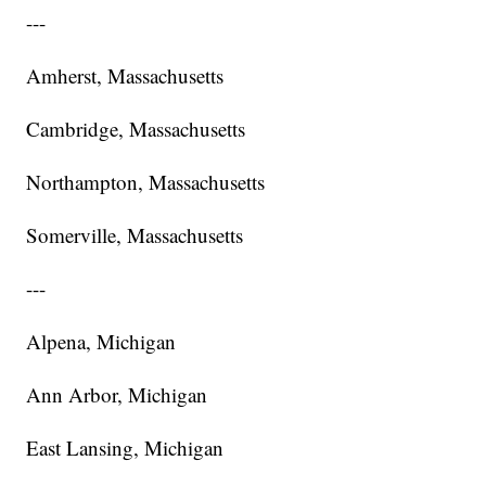
---
Amherst, Massachusetts
Cambridge, Massachusetts
Northampton, Massachusetts
Somerville, Massachusetts
---
Alpena, Michigan
Ann Arbor, Michigan
East Lansing, Michigan