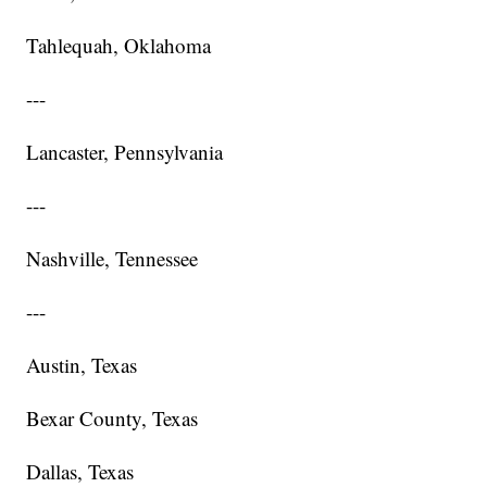
Tahlequah, Oklahoma
---
Lancaster, Pennsylvania
---
Nashville, Tennessee
---
Austin, Texas
Bexar County, Texas
Dallas, Texas