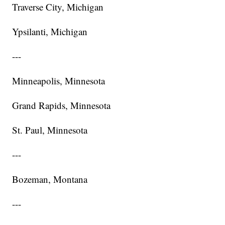
Traverse City, Michigan
Ypsilanti, Michigan
---
Minneapolis, Minnesota
Grand Rapids, Minnesota
St. Paul, Minnesota
---
Bozeman, Montana
---