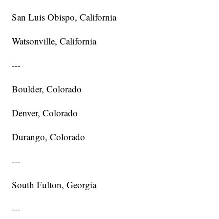
San Luis Obispo, California
Watsonville, California
---
Boulder, Colorado
Denver, Colorado
Durango, Colorado
---
South Fulton, Georgia
---