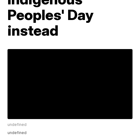
Peoples' Day
instead
undefined
undefined