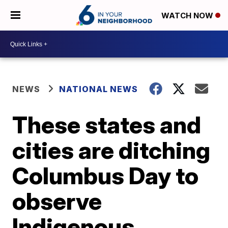
WATCH NOW
NEWS
NATIONAL NEWS
These states and
cities are ditching
Columbus Day to
observe
Indigenous