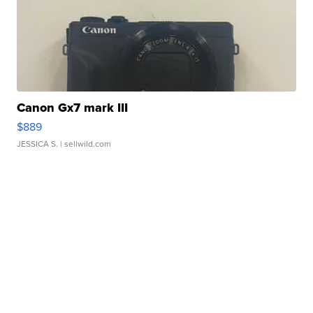
Canon Gx7 mark III
$889
JESSICA S.
| sellwild.com