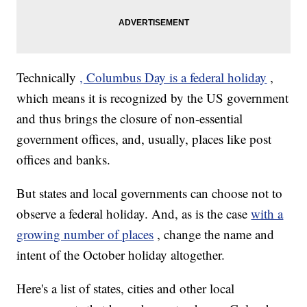
Technically
, Columbus Day is a federal holiday
,
which means it is recognized by the US government
and thus brings the closure of non-essential
government offices, and, usually, places like post
offices and banks.
But states and local governments can choose not to
observe a federal holiday. And, as is the case
with a
growing number of places
, change the name and
intent of the October holiday altogether.
Here's a list of states, cities and other local