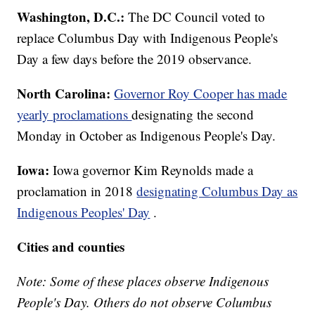
Washington, D.C.:
The DC Council voted to
replace Columbus Day with Indigenous People's
Day a few days before the 2019 observance.
North Carolina:
Governor Roy Cooper has made
yearly proclamations
designating the second
Monday in October as Indigenous People's Day.
Iowa:
Iowa governor Kim Reynolds made a
proclamation in 2018
designating Columbus Day as
Indigenous Peoples' Day
.
Cities and counties
Note: Some of these places observe Indigenous
People's Day. Others do not observe Columbus