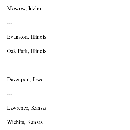
Moscow, Idaho
---
Evanston, Illinois
Oak Park, Illinois
---
Davenport, Iowa
---
Lawrence, Kansas
Wichita, Kansas