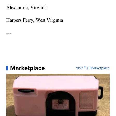
Alexandria, Virginia
Harpers Ferry, West Virginia
---
Marketplace
Visit Full Marketplace