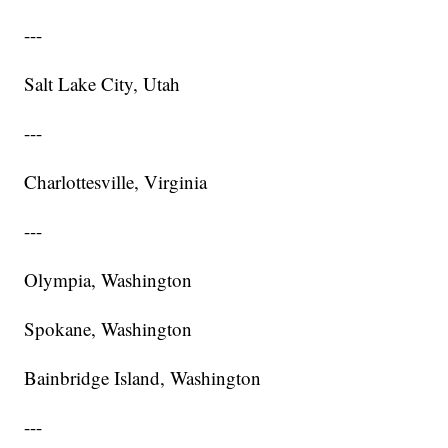
---
Salt Lake City, Utah
---
Charlottesville, Virginia
---
Olympia, Washington
Spokane, Washington
Bainbridge Island, Washington
---