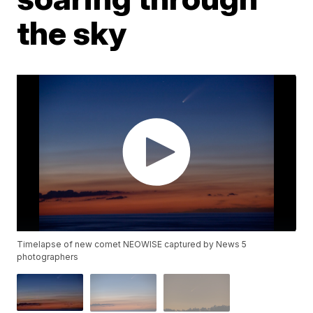
the sky
Timelapse of new comet NEOWISE captured by News 5
photographers