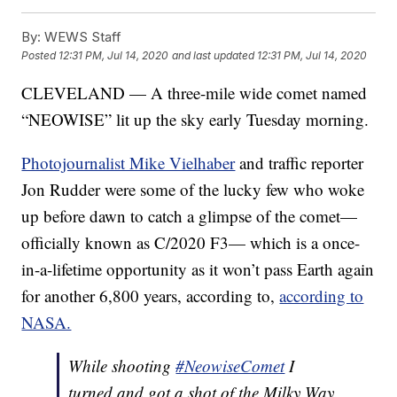
By:
WEWS Staff
Posted
12:31 PM, Jul 14, 2020
and last updated
12:31 PM, Jul 14, 2020
CLEVELAND — A three-mile wide comet named
“NEOWISE” lit up the sky early Tuesday morning.
Photojournalist Mike Vielhaber
and traffic reporter
Jon Rudder were some of the lucky few who woke
up before dawn to catch a glimpse of the comet—
officially known as C/2020 F3— which is a once-
in-a-lifetime opportunity as it won’t pass Earth again
for another 6,800 years, according to,
according to
NASA.
While shooting
#NeowiseComet
I
turned and got a shot of the Milky Way.