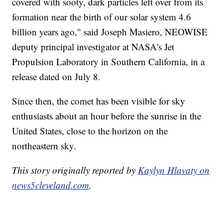
covered with sooty, dark particles left over from its
formation near the birth of our solar system 4.6
billion years ago," said Joseph Masiero, NEOWISE
deputy principal investigator at NASA's Jet
Propulsion Laboratory in Southern California, in a
release dated on July 8.
Since then, the comet has been visible for sky
enthusiasts about an hour before the sunrise in the
United States, close to the horizon on the
northeastern sky.
This story originally reported by
Kaylyn Hlavaty on
news5cleveland.com
.