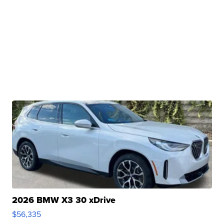
2026 BMW X3 30 xDrive
$56,335