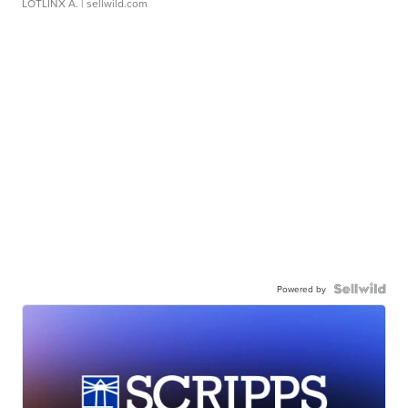
LOTLINX A.
| sellwild.com
Powered by