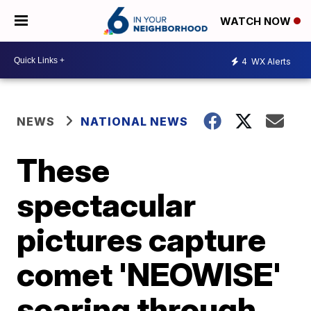
WATCH NOW
4
WX Alerts
NEWS
NATIONAL NEWS
These
spectacular
pictures capture
comet 'NEOWISE'
soaring through