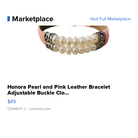
Marketplace
Visit Full Marketplace
Honora Pearl and Pink Leather Bracelet
Adjustable Buckle Clo...
$49
CONSHY C.
| sellwild.com