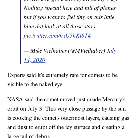
Nothing special here and full of planes
but if you want to feel tiny on this little
blue dot look at all those stars.
pic.twitter.com/hxU5hKl8T4
— Mike Vielhaber (@MVielhaber)
July
14, 2020
Experts said it’s extremely rare for comets to be
visible to the naked eye.
NASA said the comet moved just inside Mercury's
orbit on July 3. This very close passage by the sun
is cooking the comet's outermost layers, causing gas
and dust to erupt off the icy surface and creating a
large tail of debris.