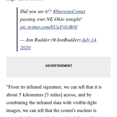
Did you see it!?
#NeowiseComet
passing over NE Ohio tonight!
pic.twitter.com/bUaYy0zB9Y
— Jon Rudder (@JonRudder)
July 14,
2020
"From its infrared signature, we can tell that it is
about 5 kilometers [3 miles] across, and by
combining the infrared data with visible-light
images, we can tell that the comet's nucleus is