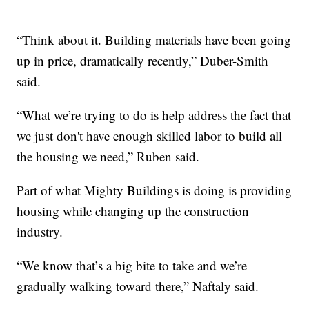
“Think about it. Building materials have been going
up in price, dramatically recently,” Duber-Smith
said.
“What we’re trying to do is help address the fact that
we just don't have enough skilled labor to build all
the housing we need,” Ruben said.
Part of what Mighty Buildings is doing is providing
housing while changing up the construction
industry.
“We know that’s a big bite to take and we’re
gradually walking toward there,” Naftaly said.