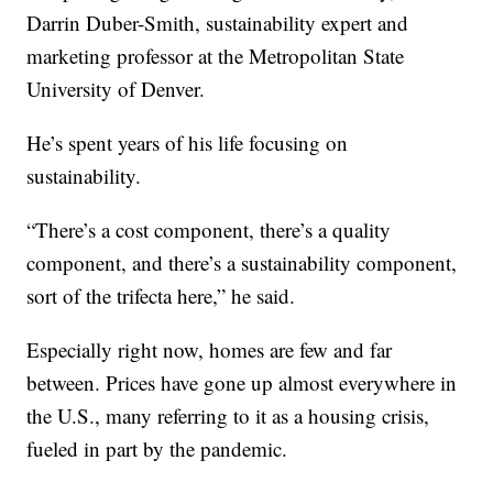
Darrin Duber-Smith, sustainability expert and
marketing professor at the Metropolitan State
University of Denver.
He’s spent years of his life focusing on
sustainability.
“There’s a cost component, there’s a quality
component, and there’s a sustainability component,
sort of the trifecta here,” he said.
Especially right now, homes are few and far
between. Prices have gone up almost everywhere in
the U.S., many referring to it as a housing crisis,
fueled in part by the pandemic.