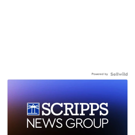
Powered by