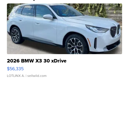
2026 BMW X3 30 xDrive
$56,335
LOTLINX A.
| sellwild.com