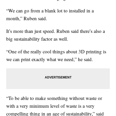
“We can go from a blank lot to installed in a
month,” Ruben said.
It’s more than just speed. Ruben said there’s also a
big sustainability factor as well.
“One of the really cool things about 3D printing is
we can print exactly what we need,” he said.
“To be able to make something without waste or
with a very minimum level of waste is a very
compelling thing in an age of sustainability,” said