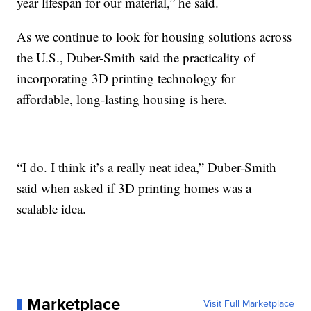
year lifespan for our material,” he said.
As we continue to look for housing solutions across
the U.S., Duber-Smith said the practicality of
incorporating 3D printing technology for
affordable, long-lasting housing is here.
“I do. I think it’s a really neat idea,” Duber-Smith
said when asked if 3D printing homes was a
scalable idea.
Marketplace
Visit Full Marketplace