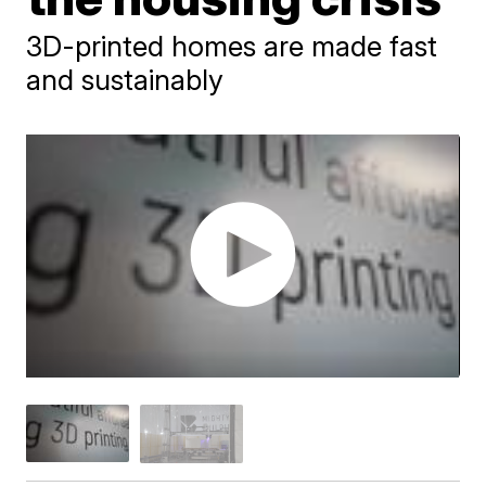
3D-printed homes are made fast
and sustainably