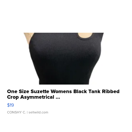
One Size Suzette Womens Black Tank Ribbed
Crop Asymmetrical ...
$19
CONSHY C.
| sellwild.com