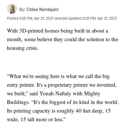
By:
Chloe Nordquist
Posted
3:25 PM, Apr 21, 2021
and last updated
3:25 PM, Apr 21, 2021
With 3D-printed homes being built in about a
month, some believe they could the solution to the
housing crisis.
“What we’re seeing here is what we call the big
entry printer. It's a proprietary printer we invented,
we built,” said Yonah Naftaly with Mighty
Buildings. “It’s the biggest of its kind in the world.
Its printing capacity is roughly 40 feet deep, 15
wide, 15 tall more or less.”