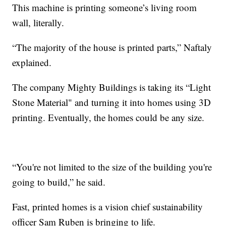
This machine is printing someone’s living room
wall, literally.
“The majority of the house is printed parts,” Naftaly
explained.
The company Mighty Buildings is taking its “Light
Stone Material" and turning it into homes using 3D
printing. Eventually, the homes could be any size.
“You're not limited to the size of the building you're
going to build,” he said.
Fast, printed homes is a vision chief sustainability
officer Sam Ruben is bringing to life.