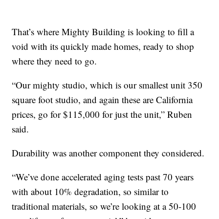
That’s where Mighty Building is looking to fill a
void with its quickly made homes, ready to shop
where they need to go.
“Our mighty studio, which is our smallest unit 350
square foot studio, and again these are California
prices, go for $115,000 for just the unit,” Ruben
said.
Durability was another component they considered.
“We’ve done accelerated aging tests past 70 years
with about 10% degradation, so similar to
traditional materials, so we’re looking at a 50-100