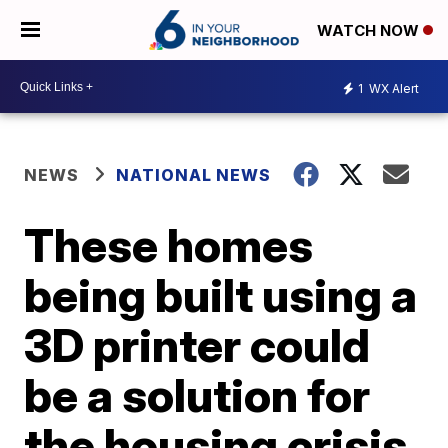
WATCH NOW
1
WX Alert
NEWS
NATIONAL NEWS
These homes
being built using a
3D printer could
be a solution for
the housing crisis